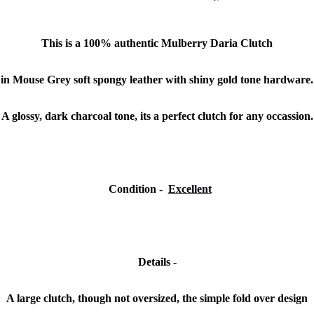
This is a
100% authentic
Mulberry Daria Clutch
in Mouse Grey soft spongy leather with shiny gold tone hardware.
A glossy, dark charcoal tone, its a perfect clutch for any occassion.
Condition
-
Excellent
Details -
A large clutch, though not oversized, the simple fold over design