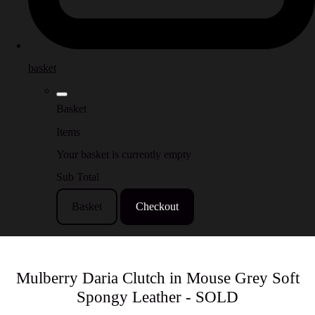
basket
Basket
Items
Your basket is currently empty
Sub Total
Basket
Checkout
Mulberry Daria Clutch in Mouse Grey Soft
Spongy Leather - SOLD