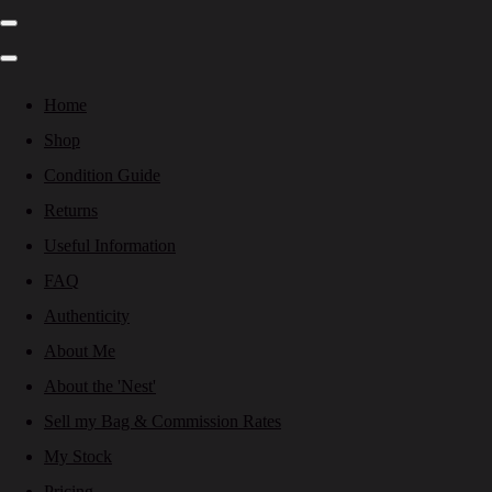
Home
Shop
Condition Guide
Returns
Useful Information
FAQ
Authenticity
About Me
About the 'Nest'
Sell my Bag & Commission Rates
My Stock
Pricing