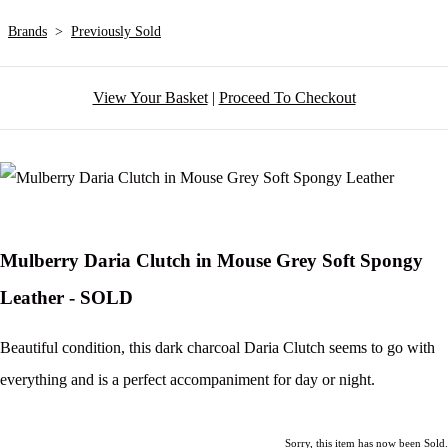
Brands
>
Previously Sold
View Your Basket
|
Proceed To Checkout
Mulberry Daria Clutch in Mouse Grey Soft Spongy
Leather - SOLD
Beautiful condition, this dark charcoal Daria Clutch seems to go with
everything and is a perfect accompaniment for day or night.
Sorry, this item has now been Sold.