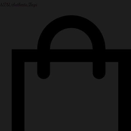
NPN Authentic Bags