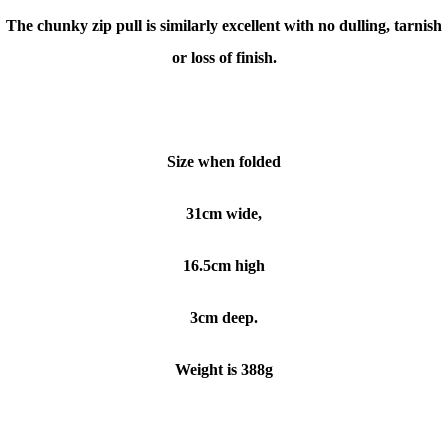
The chunky zip pull is similarly excellent with no dulling, tarnish
or loss of finish.
Size when folded
31cm wide,
16.5cm high
3cm deep.
Weight is 388g