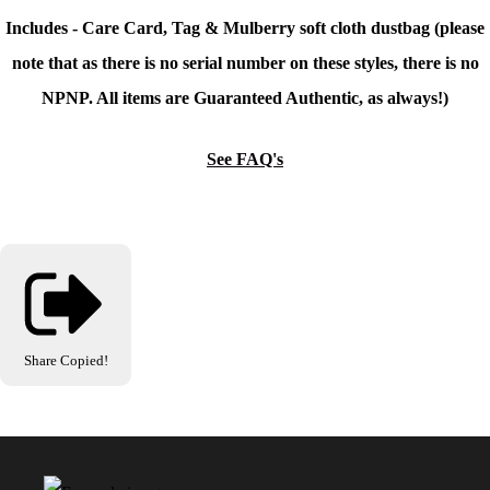
Includes - Care Card, Tag & Mulberry soft cloth dustbag (please
note that as there is no serial number on these styles, there is no
NPNP. All items are Guaranteed Authentic, as always!)
See FAQ's
Share
Copied!