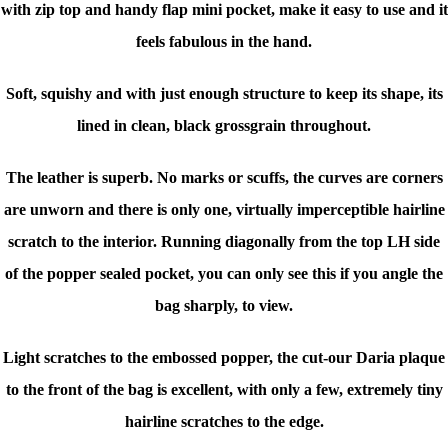
with zip top and handy flap mini pocket, make it easy to use and it
feels fabulous in the hand.
Soft, squishy and with just enough structure to keep its shape, its
lined in clean, black grossgrain throughout.
The leather is superb. No marks or scuffs, the curves are corners
are unworn and there is only one, virtually imperceptible hairline
scratch to the interior. Running diagonally from the top LH side
of the popper sealed pocket, you can only see this if you angle the
bag sharply, to view.
Light scratches to the embossed popper, the cut-our Daria plaque
to the front of the bag is excellent, with only a few, extremely tiny
hairline scratches to the edge.