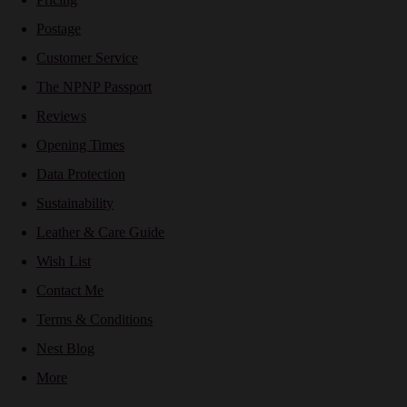
Postage
Customer Service
The NPNP Passport
Reviews
Opening Times
Data Protection
Sustainability
Leather & Care Guide
Wish List
Contact Me
Terms & Conditions
Nest Blog
More