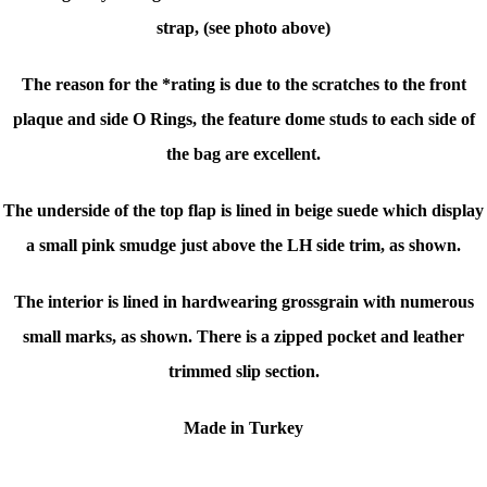
strap, (see photo above)
The reason for the *rating is due to the scratches to the front
plaque and side O Rings, the feature dome studs to each side of
the bag are excellent.
The underside of the top flap is lined in beige suede which display
a small pink smudge just above the LH side trim, as shown.
The interior is lined in hardwearing grossgrain with numerous
small marks, as shown. There is a zipped pocket and leather
trimmed slip section.
Made in Turkey