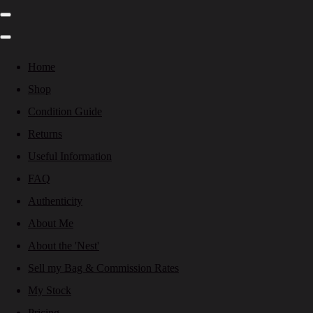
Home
Shop
Condition Guide
Returns
Useful Information
FAQ
Authenticity
About Me
About the 'Nest'
Sell my Bag & Commission Rates
My Stock
Pricing