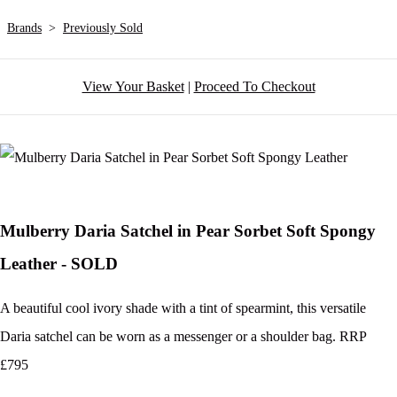
Brands
>
Previously Sold
View Your Basket
|
Proceed To Checkout
Mulberry Daria Satchel in Pear Sorbet Soft Spongy
Leather - SOLD
A beautiful cool ivory shade with a tint of spearmint, this versatile
Daria satchel can be worn as a messenger or a shoulder bag. RRP
£795