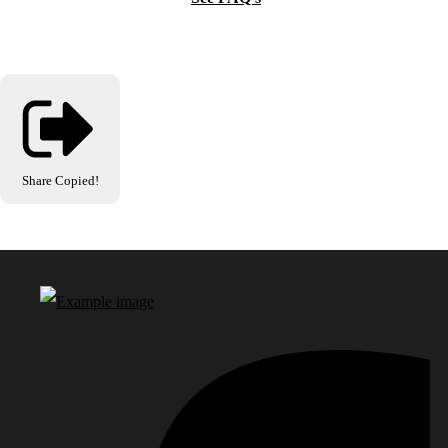
Share
Copied!