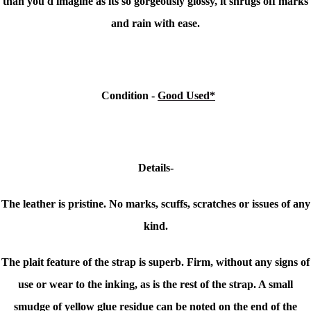
than you'd imagine as its so gorgeously glossy, it shrugs off marks
and rain with ease.
Condition
-
Good Used*
Details-
The leather is pristine. No marks, scuffs, scratches or issues of any
kind.
The plait feature of the strap is superb. Firm, without any signs of
use or wear to the inking, as is the rest of the strap. A small
smudge of yellow glue residue can be noted on the end of the