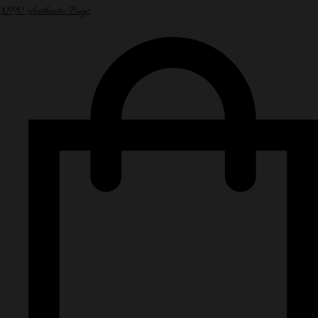
NPN Authentic Bags