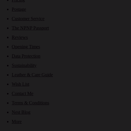
Postage
Customer Service
The NPNP Passport
Reviews
Opening Times
Data Protection
Sustainability
Leather & Care Guide
Wish List
Contact Me
Terms & Conditions
Nest Blog
More