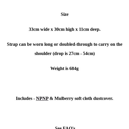
Size
33cm wide x 30cm high x 11cm deep.
Strap can be worn long or doubled-through to carry on the
shoulder (drop is 27cm - 54cm)
Weight is 684g
Includes -
NPNP
& Mulberry soft cloth dustcover.
See FAQ's