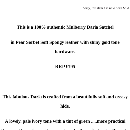
Sorry, this item has now been Sold.
This is a
100% authentic
Mulberry Daria Satchel
in Pear Sorbet Soft Spongy leather with shiny gold tone
hardware.
RRP £795
This fabulous Daria is crafted from a beautifully soft and creasy
hide.
A lovely, pale ivory tone with a tint of green
.....more practical