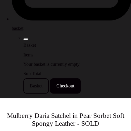
basket
Basket
Items
Your basket is currently empty
Sub Total
Basket
Checkout
Mulberry Daria Satchel in Pear Sorbet Soft
Spongy Leather - SOLD