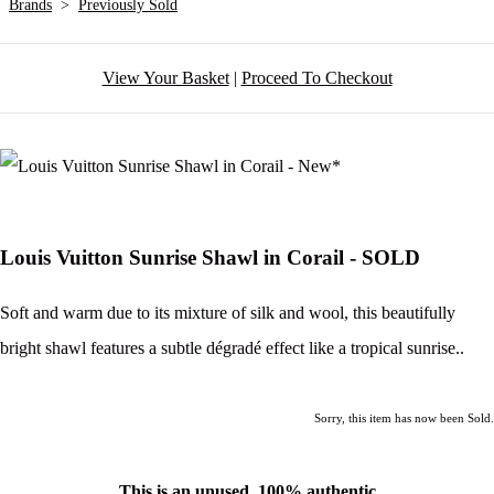
Brands
>
Previously Sold
View Your Basket
|
Proceed To Checkout
Louis Vuitton Sunrise Shawl in Corail - SOLD
Soft and warm due to its mixture of silk and wool, this beautifully
bright shawl features a subtle dégradé effect like a tropical sunrise..
Sorry, this item has now been Sold.
This is an unused, 100% authentic