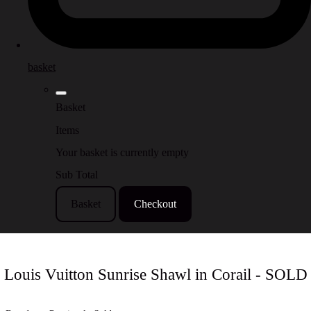
basket
Basket
Items
Your basket is currently empty
Sub Total
Basket
Checkout
Louis Vuitton Sunrise Shawl in Corail - SOLD