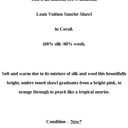
Louis Vuitton Sunrise Shawl
in Corail.
(60% silk /40% wool).
Soft and warm due to its mixture of silk and wool this beautifully
bright, ombre toned shawl graduates from a bright pink, to
orange through to peach like a tropical sunrise.
Condition -
New*