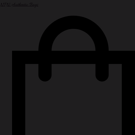
NPN Authentic Bags