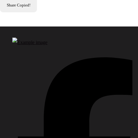
Share
Copied!