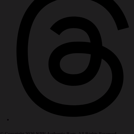
© Copyright 2026 NPN Authentic Bags. All Rights Reserved.