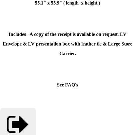
55.1" x 55.9" ( length x height )
Includes - A copy of the receipt is available on request. LV
Envelope & LV presentation box with leather tie & Large Store
Carrier.
See FAQ's