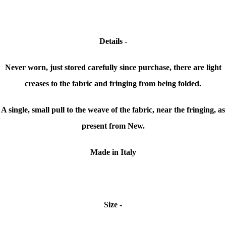
Details -
Never worn, just stored carefully since purchase, there are light
creases to the fabric and fringing from being folded.
A single, small pull to the weave of the fabric, near the fringing, as
present from New.
Made in Italy
Size -