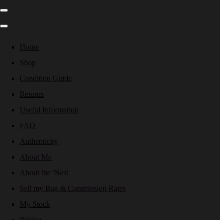
Home
Shop
Condition Guide
Returns
Useful Information
FAQ
Authenticity
About Me
About the 'Nest'
Sell my Bag & Commission Rates
My Stock
Pricing