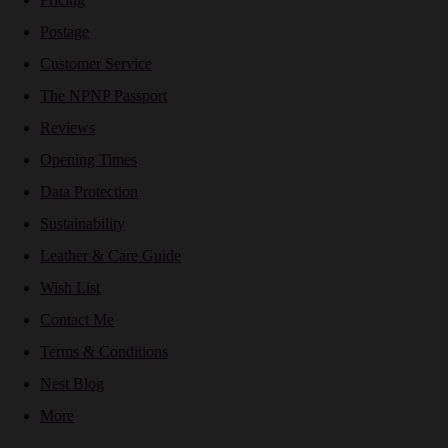
Postage
Customer Service
The NPNP Passport
Reviews
Opening Times
Data Protection
Sustainability
Leather & Care Guide
Wish List
Contact Me
Terms & Conditions
Nest Blog
More