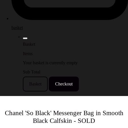
basket
Basket
Items
Your basket is currently empty
Sub Total
Basket
Checkout
Chanel 'So Black' Messenger Bag in Smooth
Black Calfskin - SOLD