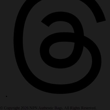
© Copyright 2026 NPN Authentic Bags. All Rights Reserved.