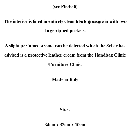
(see Photo 6)
The interior is lined in entirely clean black grossgrain with two
large zipped pockets.
A slight perfumed aroma can be detected which the Seller has
advised is a protective
leather cream from the Handbag Clinic
/Furniture Clinic.
Made in Italy
Size -
34cm x 32cm x 10cm