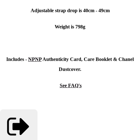
Adjustable strap drop is 40cm - 49cm
Weight is 798g
Includes -
NPNP
Authenticity Card, Care Booklet &
Chanel
Dustcover.
See FAQ's