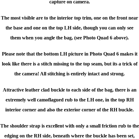
capture on camera.
The most visible are to the interior top trim, one on the front near
the base and one on the top LH side, though you can only see
them when you angle the bag, (see Photo Quad 6 above).
Please note that the bottom LH picture in Photo Quad 6
makes it
look like there is a stitch missing
to the top seam, but its a trick of
the camera! All stitching is entirely intact and strong.
Attractive leather clad buckle to each side of the bag, there is an
extremely well camoflagued rub to the LH one, in the top RH
interior corner and also the exterior corner of the RH buckle.
The shoulder strap is excellent with only a small friction rub to the
edging on the RH side, beneath where the buckle has been set,