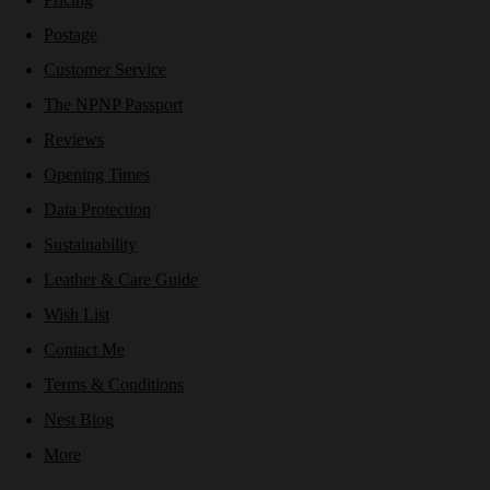
Postage
Customer Service
The NPNP Passport
Reviews
Opening Times
Data Protection
Sustainability
Leather & Care Guide
Wish List
Contact Me
Terms & Conditions
Nest Blog
More