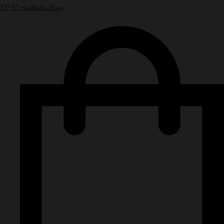
NPN Authentic Bags