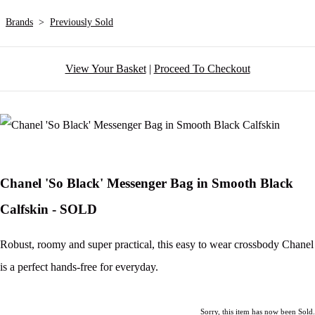
Brands
>
Previously Sold
View Your Basket
|
Proceed To Checkout
Chanel 'So Black' Messenger Bag in Smooth Black
Calfskin - SOLD
Robust, roomy and super practical, this easy to wear crossbody Chanel
is a perfect hands-free for everyday.
Sorry, this item has now been Sold.