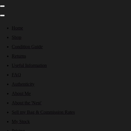
Home
Shop
Condition Guide
Returns
Useful Information
FAQ
Authenticity
About Me
About the 'Nest'
Sell my Bag & Commission Rates
My Stock
Pricing