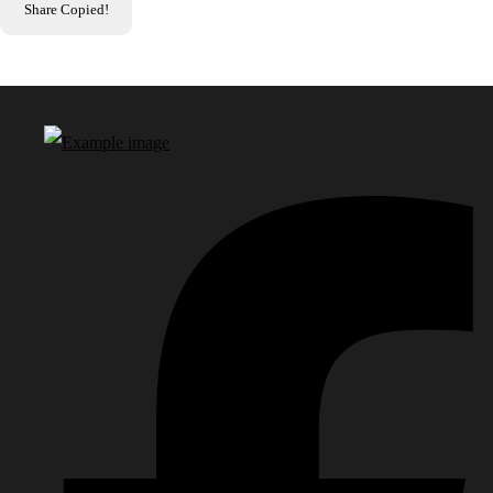
Share
Copied!