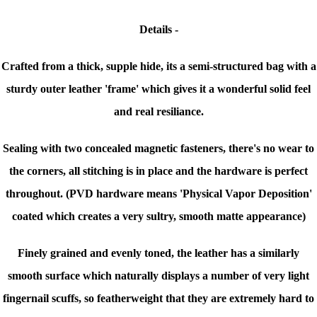
Details -
Crafted from a thick, supple hide, its a semi-structured bag with a
sturdy outer leather 'frame' which gives it a wonderful solid feel
and real resiliance.
Sealing with two concealed magnetic fasteners, there's no wear to
the corners, all stitching is in place and the hardware is perfect
throughout. (PVD hardware means 'Physical Vapor Deposition'
coated which creates a very sultry, smooth matte appearance)
Finely grained and evenly toned, the leather has a similarly
smooth surface which naturally displays a number of very light
fingernail scuffs, so featherweight that they are extremely hard to