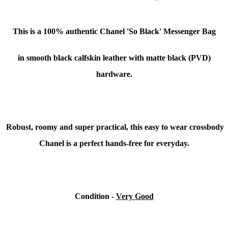
This is a 100% authentic Chanel 'So Black' Messenger Bag
in smooth black calfskin leather with matte black (PVD)
hardware.
Robust, roomy and super practical, this easy to wear crossbody
Chanel is a perfect hands-free for everyday.
Condition -
Very Good