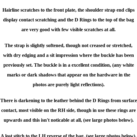
Hairline scratches to the front plate, the shoulder strap end clips
display contact scratching
and the D Rings to the top of the bag
are very good with few visible scratches at all.
The strap is slightly softened, though not creased or stretched,
with dry edging and a sit impression where the buckle has been
previously set. The buckle is in a excellent condition, (any white
marks or dark shadows that appear on the hardware in the
photos are purely light reflections).
There is darkening to the leather behind the D Rings from surface
contact, most visible on the RH side, though in use these rings are
upwards and this isn't noticable at all, (see large photos below).
A lost stitch to the LH reverse of the bag,
(see large photos below)
,