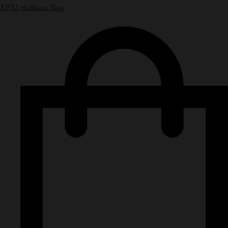
NPN Authentic Bags