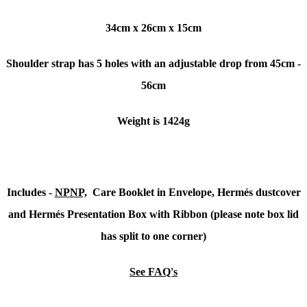
34cm x 26cm x 15cm
Shoulder strap has 5 holes with an adjustable drop from 45cm -
56cm
Weight is 1424g
Includes -
NPNP,
Care Booklet in Envelope, Hermés dustcover
and Hermés Presentation Box with Ribbon (please note box lid
has split to one corner)
See FAQ's