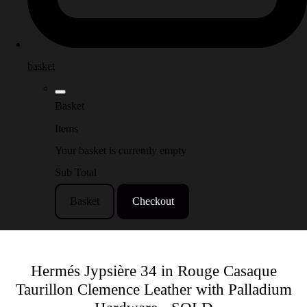
basket
Basket
Items
Your basket is currently empty
Sub Total
Basket
Checkout
Hermés Jypsière 34 in Rouge Casaque
Taurillon Clemence Leather with Palladium