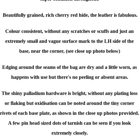
Beautifully grained, rich cherry red hide, the leather is fabulous.
Colour consistent, without any scratches or scuffs and just an
extremely small and vague surface mark to the LH side of the
base, near the corner, (see close up photo below)
Edging around the seams of the bag are dry and a little worn, as
happens with use but there's no peeling or absent areas.
The shiny palladium hardware is bright, without any plating loss
or flaking but oxidisation can be noted around the tiny corner
rivets of each base plate, as shown in the close up photos provided.
A few pin head sized dots of tarnish can be seen if you look
extremely closely.