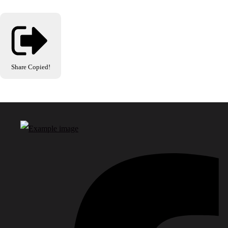
Share
Copied!