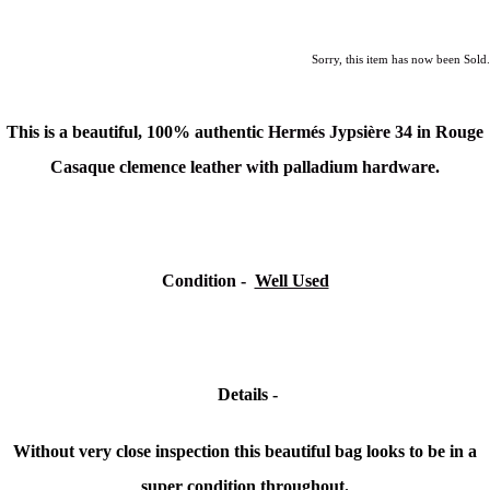
Sorry, this item has now been Sold.
This is a beautiful, 100% authentic
Hermés
Jypsière
34 in Rouge
Casaque clemence leather with palladium hardware.
Condition -
Well Used
Details -
Without very close inspection this beautiful bag looks to be in a
super condition throughout.