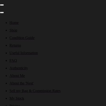
Home
Shop
Condition Guide
Returns
Useful Information
FAQ
Authenticity
About Me
About the 'Nest'
Sell my Bag & Commission Rates
My Stock
Pricing