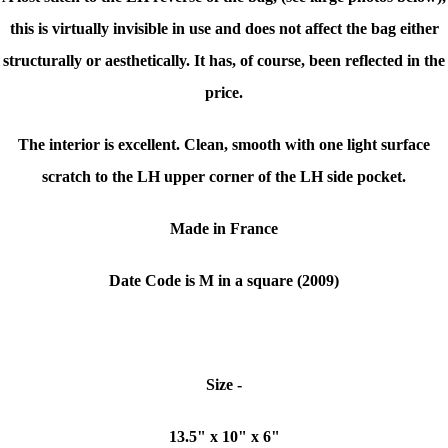
this is virtually invisible in use and does not affect the bag either
structurally or aesthetically. It has, of course, been reflected in the
price.
The interior is excellent. Clean, smooth with one light surface
scratch to the LH upper corner of the LH side pocket.
Made in France
Date Code is M in a square (2009)
Size -
13.5" x 10" x 6"