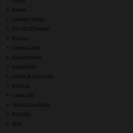
Postage
Customer Service
The NPNP Passport
Reviews
Opening Times
Data Protection
Sustainability
Leather & Care Guide
Wish List
Contact Me
Terms & Conditions
Nest Blog
More