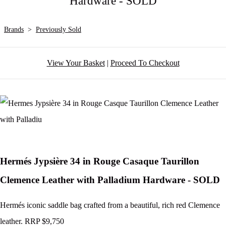
Hardware - SOLD
Brands
>
Previously Sold
View Your Basket
|
Proceed To Checkout
Hermés Jypsière 34 in Rouge Casaque Taurillon
Clemence Leather with Palladium Hardware - SOLD
Hermés iconic saddle bag crafted from a beautiful, rich red Clemence
leather. RRP $9,750