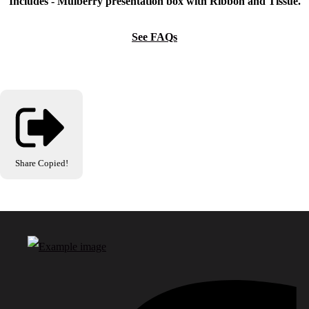
Includes - Mulberry presentation box with Ribbon and Tissue.
See FAQs
Share
Copied!