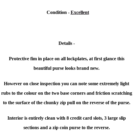
Condition
-
Excellent
Details -
Protective fim in place on all lockplates, at first glance this
beautiful purse looks brand new.
However on close inspection you can note some extremely light
rubs to the colour on the two base corners and friction scratching
to the surface of the chunky zip pull on the reverse of the purse.
Interior is entirely clean with 8 credit card slots, 3 large slip
sections and a zip coin purse to the reverse.