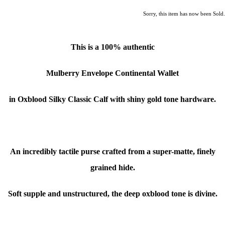
Sorry, this item has now been Sold.
This is a 100% authentic
Mulberry Envelope Continental Wallet
in Oxblood Silky Classic Calf
with shiny gold tone hardware.
An incredibly tactile purse crafted from a super-matte, finely
grained hide.
Soft supple and unstructured, the deep oxblood tone is divine.