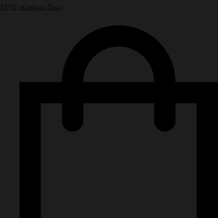
NPN Authentic Bags