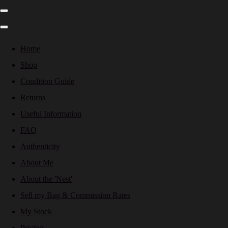
Home
Shop
Condition Guide
Returns
Useful Information
FAQ
Authenticity
About Me
About the 'Nest'
Sell my Bag & Commission Rates
My Stock
Pricing