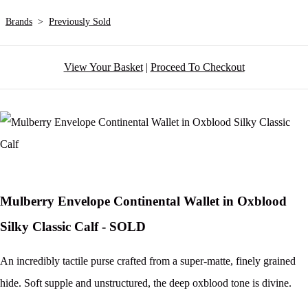
Brands
>
Previously Sold
View Your Basket
|
Proceed To Checkout
Mulberry Envelope Continental Wallet in Oxblood
Silky Classic Calf - SOLD
An incredibly tactile purse crafted from a super-matte, finely grained
hide. Soft supple and unstructured, the deep oxblood tone is divine.