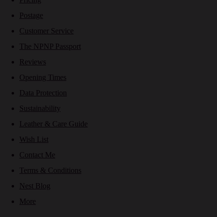
Postage
Customer Service
The NPNP Passport
Reviews
Opening Times
Data Protection
Sustainability
Leather & Care Guide
Wish List
Contact Me
Terms & Conditions
Nest Blog
More