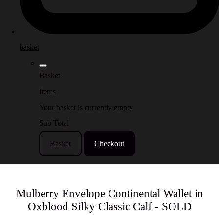
basket
Basket
Items
Your basket is currently empty
Sub Total
Basket
Checkout
Mulberry Envelope Continental Wallet in
Oxblood Silky Classic Calf - SOLD