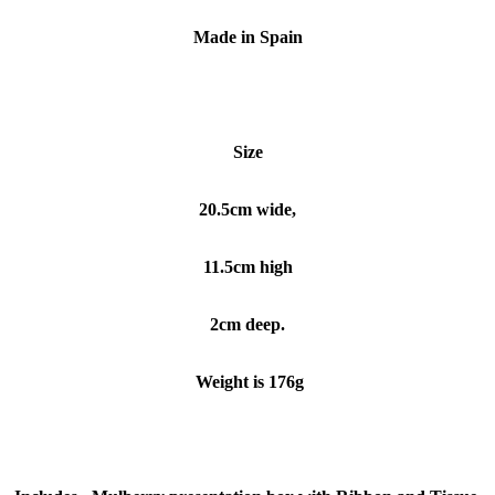
Made in Spain
Size
20.5cm wide,
11.5cm high
2cm deep.
Weight is 176g