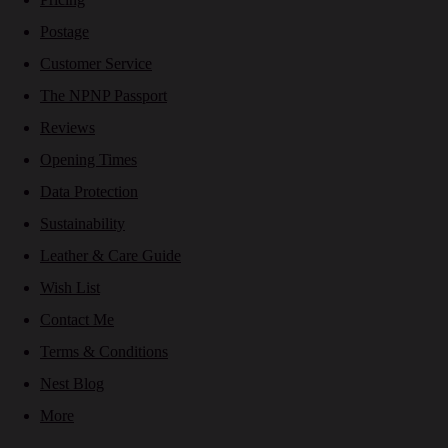
Postage
Customer Service
The NPNP Passport
Reviews
Opening Times
Data Protection
Sustainability
Leather & Care Guide
Wish List
Contact Me
Terms & Conditions
Nest Blog
More