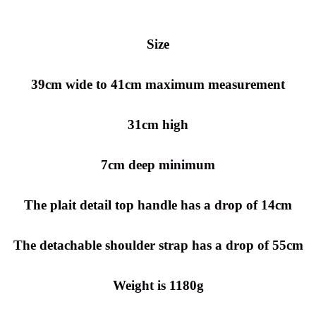
Size
39cm wide to 41cm maximum measurement
31cm high
7cm deep minimum
The plait detail top handle has a drop of 14cm
The detachable shoulder strap has a drop of 55cm
Weight is 1180g