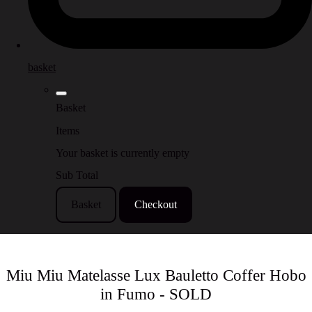
basket
Basket
Items
Your basket is currently empty
Sub Total
Basket
Checkout
Miu Miu Matelasse Lux Bauletto Coffer Hobo
in Fumo - SOLD