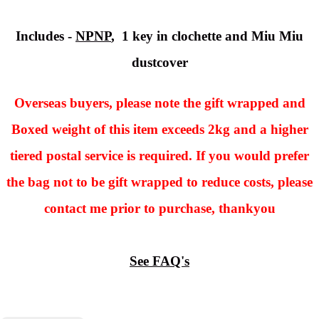
Includes -
NPNP
, 1 key in clochette and Miu Miu
dustcover
Overseas buyers, please note the gift wrapped and
Boxed weight of this item exceeds 2kg and a higher
tiered postal service is required. If you would prefer
the bag not to be gift wrapped to reduce costs, please
contact me prior to purchase, thankyou
See FAQ's