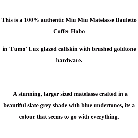
This is a 100% authentic Miu Miu Matelasse Bauletto
Coffer Hobo
in 'Fumo' Lux glazed calfskin with brushed goldtone
hardware.
A stunning, larger sized matelasse crafted in a
beautiful slate grey shade with blue undertones, its a
colour that seems to go with everything.