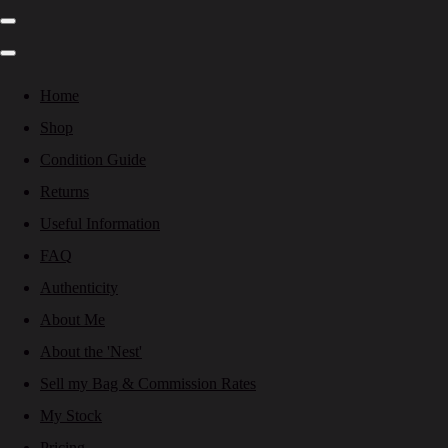
Home
Shop
Condition Guide
Returns
Useful Information
FAQ
Authenticity
About Me
About the 'Nest'
Sell my Bag & Commission Rates
My Stock
Pricing