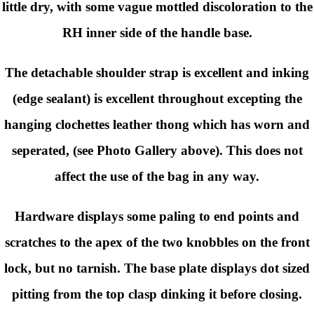
little dry, with some vague mottled discoloration to the
RH inner side of the handle base.
The detachable shoulder strap is excellent and inking
(edge sealant) is excellent throughout excepting the
hanging clochettes leather thong which has worn and
seperated, (see Photo Gallery above). This does not
affect the use of the bag in any way.
Hardware displays some paling to end points and
scratches to the apex of the two knobbles on the front
lock, but no tarnish. The base plate displays dot sized
pitting from the top clasp dinking it before closing.