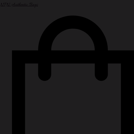
NPN Authentic Bags