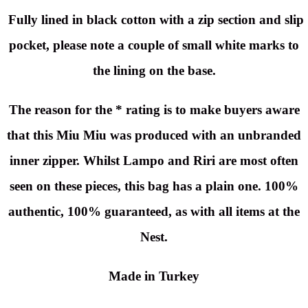
Fully lined in black cotton with a zip section and slip
pocket, please note a couple of small white marks to
the lining on the base.
The reason for the * rating is to make buyers aware
that this Miu Miu was produced with an unbranded
inner zipper. Whilst Lampo and Riri are most often
seen on these pieces, this bag has a plain one. 100%
authentic, 100% guaranteed, as with all items at the
Nest.
Made in Turkey