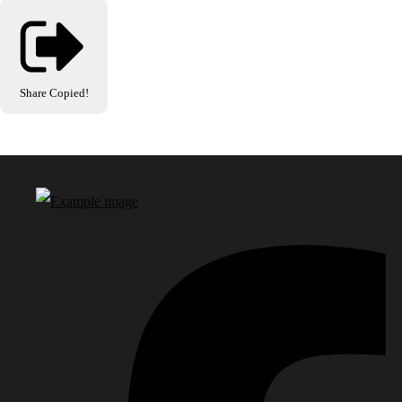
Share
Copied!