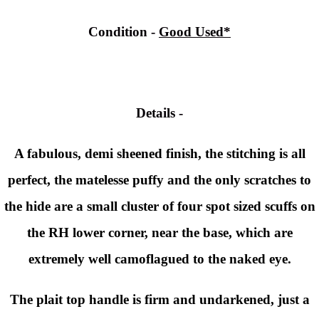
Condition -
Good Used*
Details -
A fabulous, demi sheened finish, the stitching is all
perfect, the matelesse puffy and the only scratches to
the hide are a small cluster of four spot sized scuffs on
the RH lower corner, near the base, which are
extremely well camoflagued to the naked eye.
The plait top handle is firm and undarkened, just a