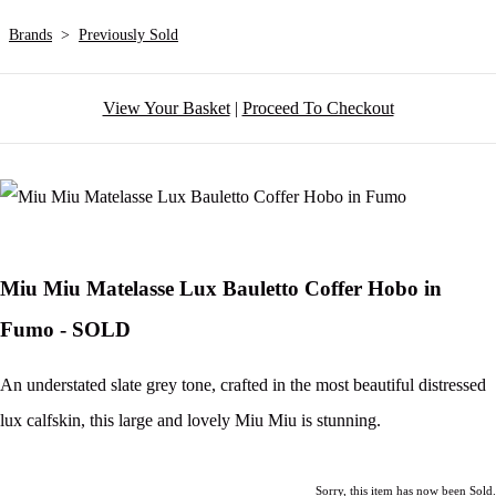
Brands
>
Previously Sold
View Your Basket
|
Proceed To Checkout
Miu Miu Matelasse Lux Bauletto Coffer Hobo in
Fumo - SOLD
An understated slate grey tone, crafted in the most beautiful distressed
lux calfskin, this large and lovely Miu Miu is stunning.
Sorry, this item has now been Sold.