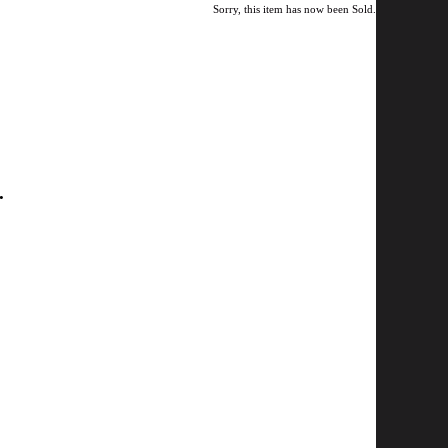
Sorry, this item has now been Sold.
.