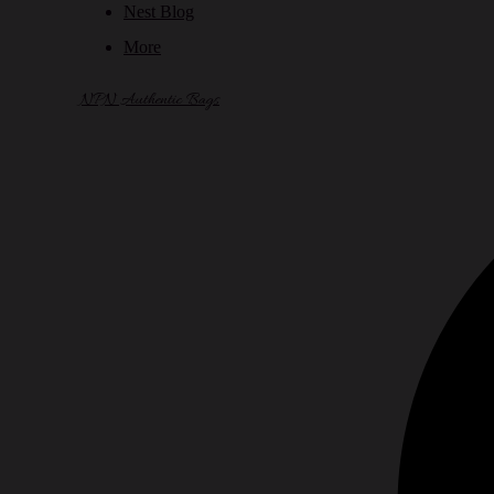
Nest Blog
More
NPN Authentic Bags