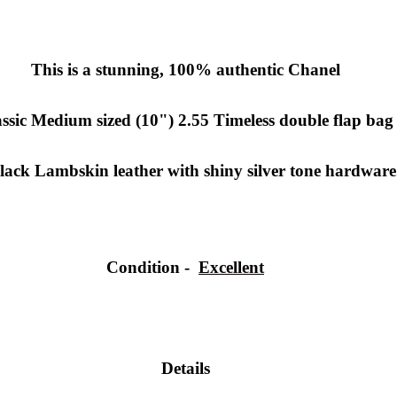
This is a stunning, 100% authentic Chanel
ssic Medium sized (10") 2.55 Timeless double flap bag
lack Lambskin leather with shiny silver tone hardware
Condition -
Excellent
Details