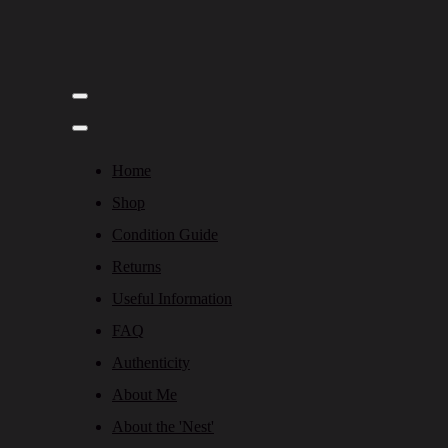
Home
Shop
Condition Guide
Returns
Useful Information
FAQ
Authenticity
About Me
About the 'Nest'