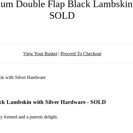
ium Double Flap Black Lambskin 
SOLD
View Your Basket
|
Proceed To Checkout
ack Lambskin with Silver Hardware - SOLD
ly formed and a purests delight.