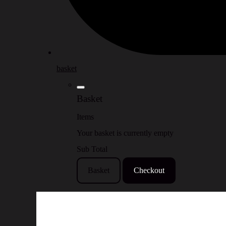
basket
Basket
Items
Your basket is currently empty
Sub Total
Basket
Checkout