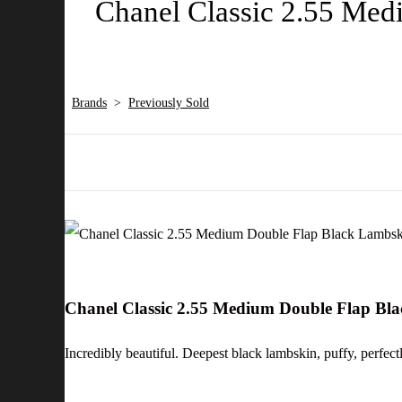
Chanel Classic 2.55 Med
Brands
>
Previously Sold
Chanel Classic 2.55 Medium Double Flap Bl
Incredibly beautiful. Deepest black lambskin, puffy, perfect