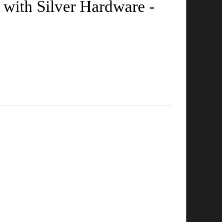
with Silver Hardware -