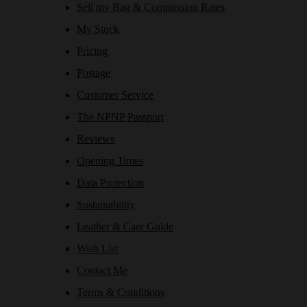
Sell my Bag & Commission Rates
My Stock
Pricing
Postage
Customer Service
The NPNP Passport
Reviews
Opening Times
Data Protection
Sustainability
Leather & Care Guide
Wish List
Contact Me
Terms & Conditions