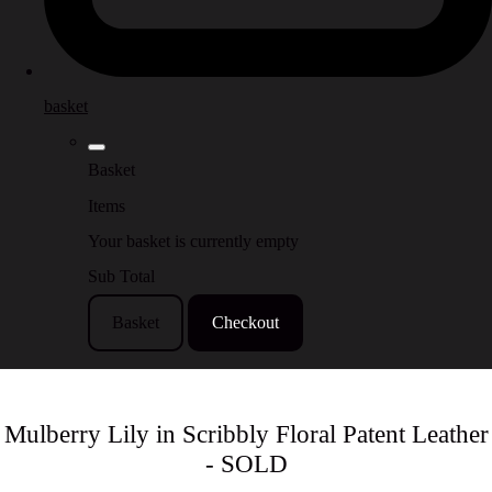
basket
Basket
Items
Your basket is currently empty
Sub Total
Basket
Checkout
Mulberry Lily in Scribbly Floral Patent Leather
- SOLD