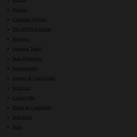
Postage
Customer Service
The NPNP Passport
Reviews
Opening Times
Data Protection
Sustainability
Leather & Care Guide
Wish List
Contact Me
Terms & Conditions
Nest Blog
More