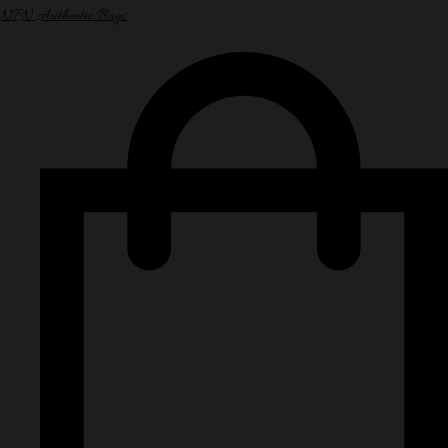
NPN Authentic Bags