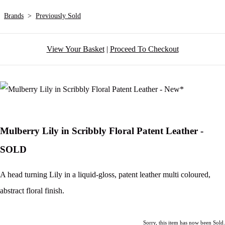
Brands
>
Previously Sold
View Your Basket
|
Proceed To Checkout
Mulberry Lily in Scribbly Floral Patent Leather -
SOLD
A head turning Lily in a liquid-gloss, patent leather multi coloured,
abstract floral finish.
Sorry, this item has now been Sold.