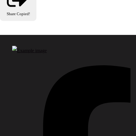
Share
Copied!