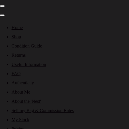
Home
Shop
Condition Guide
Returns
Useful Information
FAQ
Authenticity
About Me
About the 'Nest'
Sell my Bag & Commission Rates
My Stock
Pricing