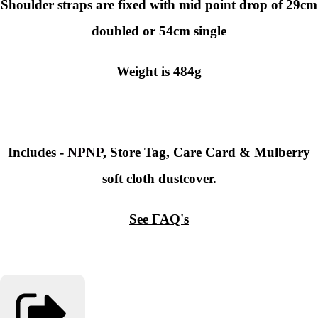
Shoulder straps are fixed with mid point drop of 29cm
doubled or 54cm single
Weight is 484g
Includes -
NPNP
, Store Tag, Care Card & Mulberry
soft cloth dustcover.
See FAQ's