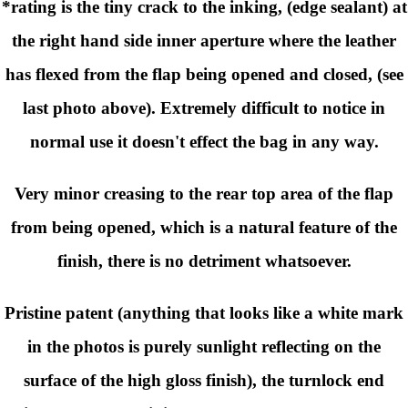
*rating is the tiny crack to the inking, (edge sealant) at
the right hand side inner aperture where the leather
has flexed from the flap being opened and closed, (see
last photo above). Extremely difficult to notice in
normal use it doesn't effect the bag in any way.
Very minor creasing to the rear top area of the flap
from being opened, which is a natural feature of the
finish, there is no detriment whatsoever.
Pristine patent
(anything that looks like a white mark
in the photos is purely sunlight reflecting on the
surface of the high gloss finish)
, the turnlock end