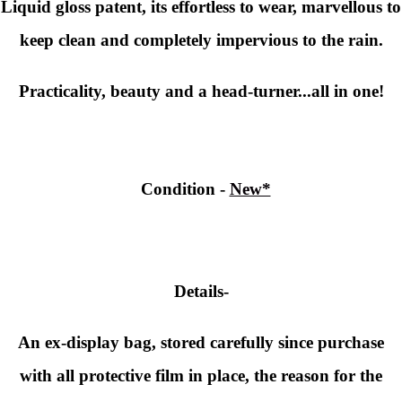
Liquid gloss patent, its effortless to wear, marvellous to
keep clean and completely impervious to the rain.
Practicality, beauty and a head-turner...all in one!
Condition
-
New*
Details-
An ex-display bag, stored carefully since purchase
with all protective film in place, the reason for the