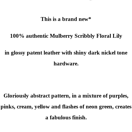
This is a brand new*
100% authentic
Mulberry Scribbly Floral
Lily
in glossy patent leather with shiny dark nickel tone
hardware.
Gloriously abstract pattern, in a mixture of purples,
pinks, cream, yellow and flashes of neon green, creates
a fabulous finish.