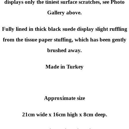
displays only the tiniest surface scratches, see Photo
Gallery above.
Fully lined in thick black suede display slight ruffling
from the tissue paper stuffing, which has been gently
brushed away.
Made in Turkey
Approximate size
21cm wide x 16cm high x 8cm deep.