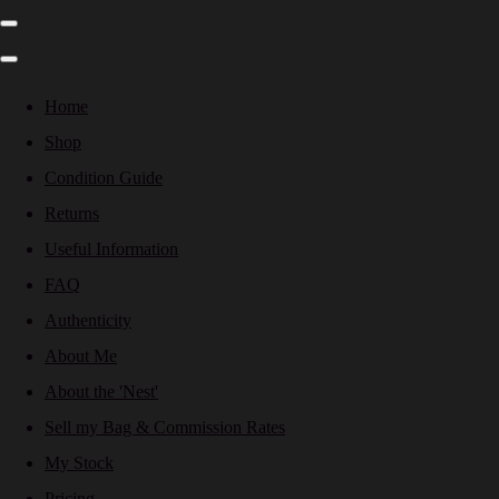
Home
Shop
Condition Guide
Returns
Useful Information
FAQ
Authenticity
About Me
About the 'Nest'
Sell my Bag & Commission Rates
My Stock
Pricing