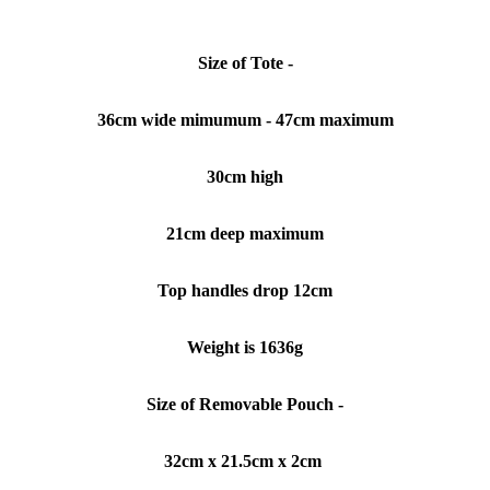
Size of Tote -
36cm wide mimumum - 47cm maximum
30cm high
21cm deep maximum
Top handles drop 12cm
Weight is 1636g
Size of Removable Pouch -
32cm x 21.5cm x 2cm