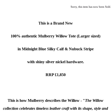
Sorry, this item has now been Sold.
This is a Brand New
100% authentic
Mulberry Willow
Tote (Larger sized)
in Midnight Blue Silky Calf & Nubuck Stripe
with shiny silver nickel hardware.
RRP £1,850
This is how Mulberry describes the Willow - "
The Willow
collection celebrates timeless leather craft with its shape, style and