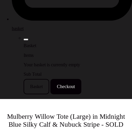
basket
Basket
Items
Your basket is currently empty
Sub Total
Basket
Checkout
Mulberry Willow Tote (Large) in Midnight
Blue Silky Calf & Nubuck Stripe - SOLD