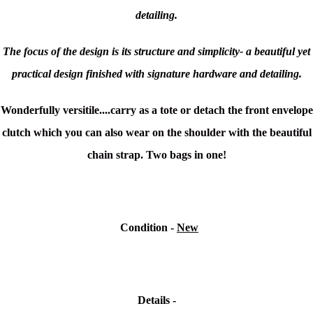
detailing.
The focus of the design is its structure and simplicity- a beautiful yet
practical design finished with signature hardware and detailing.
Wonderfully versitile....carry as a tote or detach the front envelope
clutch which you can also wear on the shoulder with the beautiful
chain strap. Two bags in one!
Condition
-
New
Details -