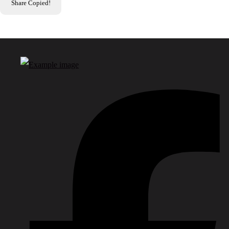
Share
Copied!