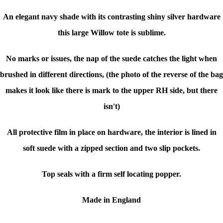
An elegant navy shade with its contrasting shiny silver hardware
this large Willow tote is sublime.
No marks or issues, the nap of the suede catches the light when
brushed in different directions, (the photo of the reverse of the bag
makes it look like there is mark to the upper RH side, but there
isn't)
All protective film in place on hardware, the interior is lined in
soft suede with a zipped section and two slip pockets.
Top seals with a firm self locating popper.
Made in England