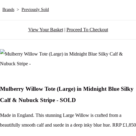
Brands
>
Previously Sold
View Your Basket
|
Proceed To Checkout
Mulberry Willow Tote (Large) in Midnight Blue Silky
Calf & Nubuck Stripe - SOLD
Made in England. This stunning Large Willow is crafted from a
beautifully smooth calf and suede in a deep inky blue hue. RRP £1,850