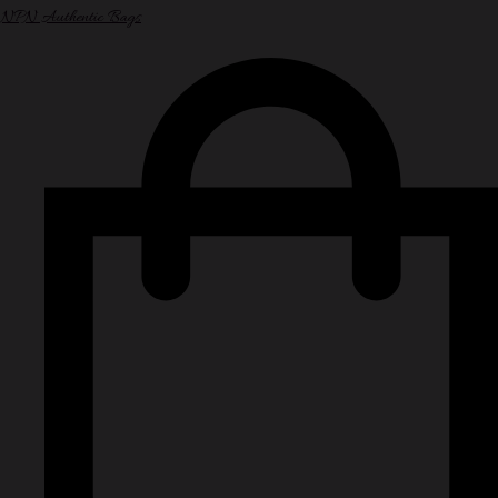
NPN Authentic Bags