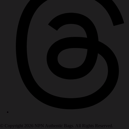
© Copyright 2026 NPN Authentic Bags. All Rights Reserved.