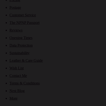
Postage
Customer Service
The NPNP Passport
Reviews
Opening Times
Data Protection
Sustainability
Leather & Care Guide
Wish List
Contact Me
Terms & Conditions
Nest Blog
More