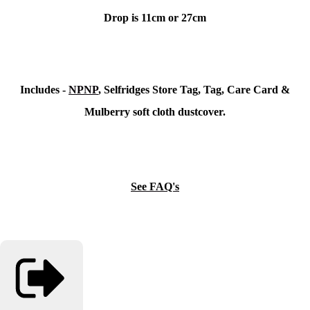
Drop is 11cm or 27cm
Includes -
NPNP
, Selfridges Store Tag, Tag, Care Card &
Mulberry soft cloth dustcover.
See FAQ's