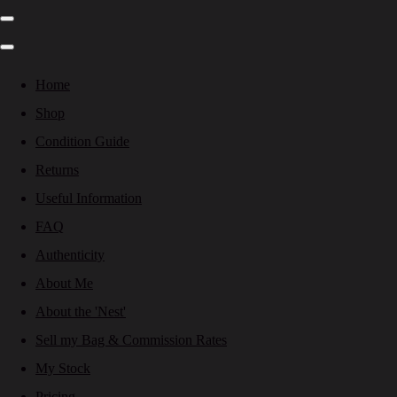
Home
Shop
Condition Guide
Returns
Useful Information
FAQ
Authenticity
About Me
About the 'Nest'
Sell my Bag & Commission Rates
My Stock
Pricing