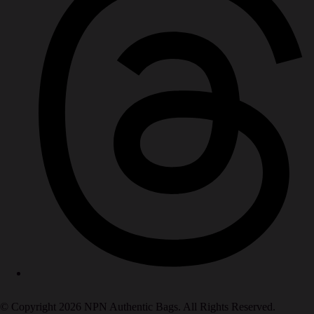
© Copyright 2026 NPN Authentic Bags. All Rights Reserved.