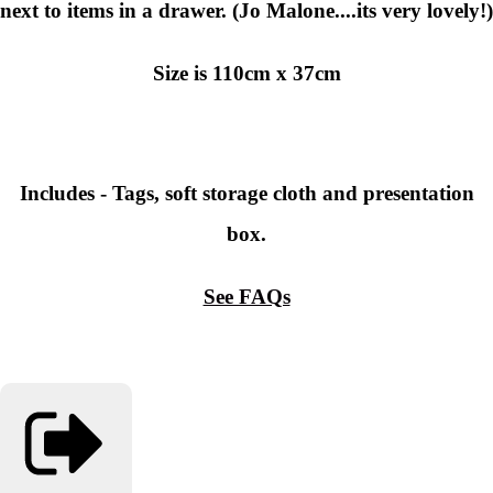
next to items in a drawer. (Jo Malone....its very lovely!)
Size is
110cm x 37cm
Includes - Tags, soft storage cloth and presentation
box.
See FAQs