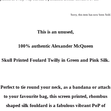
Sorry, this item has now been Sold.
This is an unused,
100% authentic Alexander McQueen
Skull Printed Foulard Twilly in Green and Pink Silk.
Perfect to tie round your neck, as a bandana or attach
to your favourite bag, this screen printed, rhombus
shaped silk fouldard is a fabulous vibrant PoP of