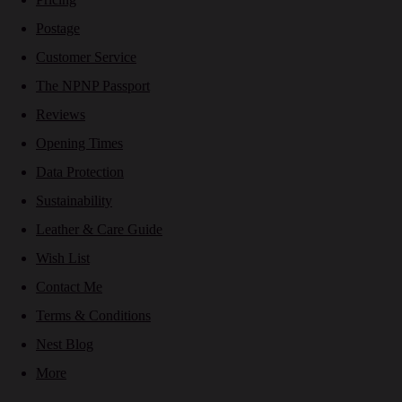
Postage
Customer Service
The NPNP Passport
Reviews
Opening Times
Data Protection
Sustainability
Leather & Care Guide
Wish List
Contact Me
Terms & Conditions
Nest Blog
More