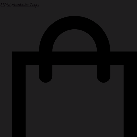
NPN Authentic Bags