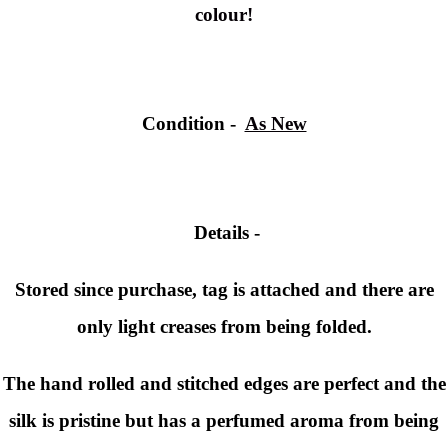
colour!
Condition -
As New
Details -
Stored since purchase, tag is attached and there are
only light creases from being folded.
The hand rolled and stitched edges are perfect and the
silk is pristine but has a perfumed aroma from being