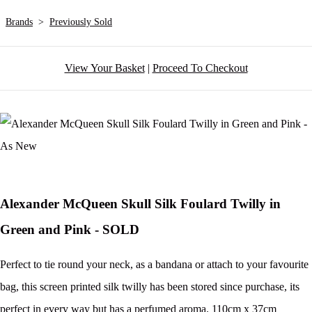
Brands
>
Previously Sold
View Your Basket
|
Proceed To Checkout
Alexander McQueen Skull Silk Foulard Twilly in
Green and Pink - SOLD
Perfect to tie round your neck, as a bandana or attach to your favourite
bag, this screen printed silk twilly has been stored since purchase, its
perfect in every way but has a perfumed aroma. 110cm x 37cm