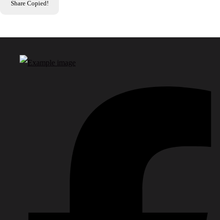
Share
Copied!