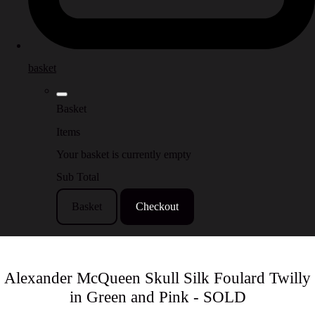
basket
Basket
Items
Your basket is currently empty
Sub Total
Basket
Checkout
Alexander McQueen Skull Silk Foulard Twilly
in Green and Pink - SOLD