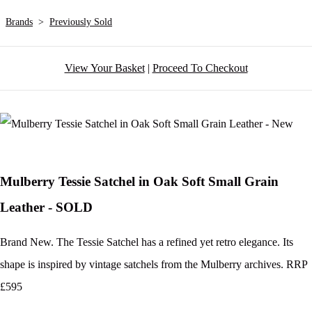
Brands
>
Previously Sold
View Your Basket
|
Proceed To Checkout
Mulberry Tessie Satchel in Oak Soft Small Grain
Leather - SOLD
Brand New. The Tessie Satchel has a refined yet retro elegance. Its
shape is inspired by vintage satchels from the Mulberry archives. RRP
£595