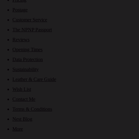
Postage
Customer Service
The NPNP Passport
Reviews
Opening Times
Data Protection
Sustainability
Leather & Care Guide
Wish List
Contact Me
Terms & Conditions
Nest Blog
More