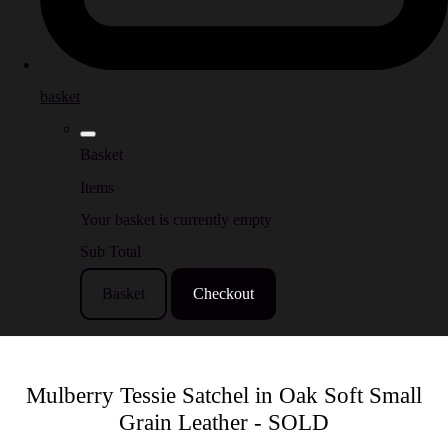
basket
Basket
Items
Your basket is currently empty
Sub Total
Basket
Checkout
Mulberry Tessie Satchel in Oak Soft Small
Grain Leather - SOLD