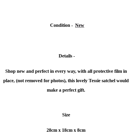
Condition
-
New
Details -
Shop new and perfect in every way, with all protective film in
place, (not removed for photos), this lovely Tessie satchel would
make a perfect gift.
Size
28cm x 18cm x 8cm