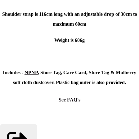
Shoulder strap is 116cm long with an adjustable drop of 30cm to
maximum 60cm
Weight is 606g
Includes -
NPNP
, Store Tag, Care Card, Store Tag & Mulberry
soft cloth dustcover. Plastic bag outer is also provided.
See FAQ's