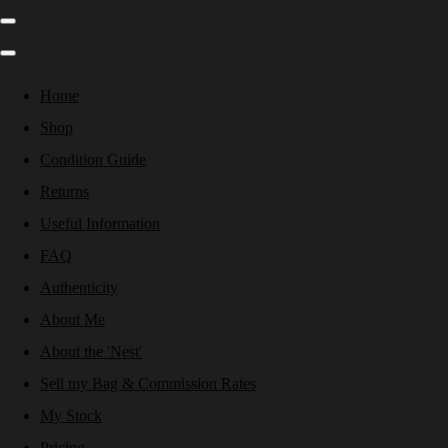
Home
Shop
Condition Guide
Returns
Useful Information
FAQ
Authenticity
About Me
About the 'Nest'
Sell my Bag & Commission Rates
My Stock
Pricing