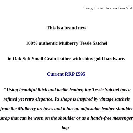
Sorry, this item has now been Sold.
This is a brand new
100% authentic
Mulberry Tessie Satchel
in Oak Soft Small Grain leather with shiny gold hardware.
Current RRP £595
"
Using beautiful thick and tactile leather, the Tessie Satchel has a
refined yet retro elegance. Its shape is inspired by vintage satchels
from the Mulberry archives and it has an adjustable leather shoulder
strap that can be worn on the shoulder or as a hands-free messenger
bag"