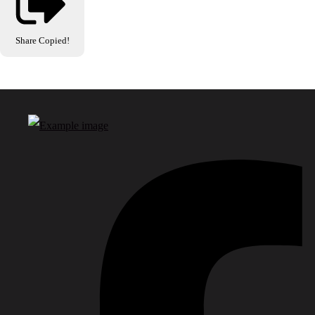
Share
Copied!