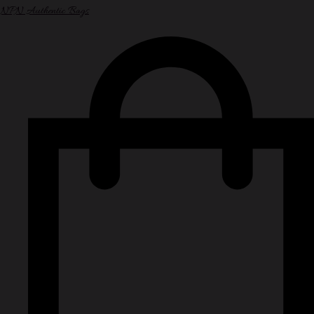
NPN Authentic Bags