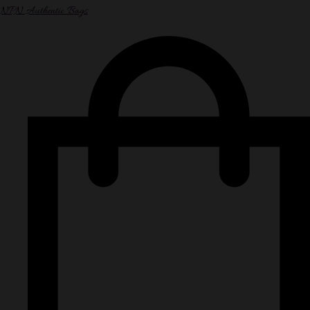
NPN Authentic Bags