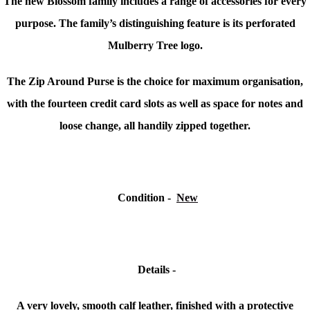
The new Blossom family includes a range of accessories for every
purpose. The family’s distinguishing feature is its perforated
Mulberry Tree logo.
The Zip Around Purse is the choice for maximum organisation,
with the fourteen credit card slots as well as space for notes and
loose change, all handily zipped together.
Condition
-
New
Details -
A very lovely, smooth calf leather, finished with a protective