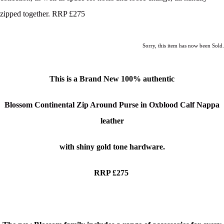
zipped together. RRP £275
Sorry, this item has now been Sold.
This is a Brand New
100% authentic
Blossom Continental Zip Around Purse in Oxblood Calf Nappa
leather
with shiny gold tone hardware.
RRP £275