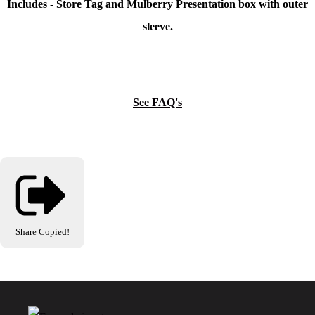
Includes - Store Tag and Mulberry Presentation box with outer
sleeve.
See FAQ's
Share
Copied!