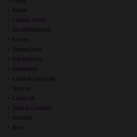
Postage
Customer Service
The NPNP Passport
Reviews
Opening Times
Data Protection
Sustainability
Leather & Care Guide
Wish List
Contact Me
Terms & Conditions
Nest Blog
More