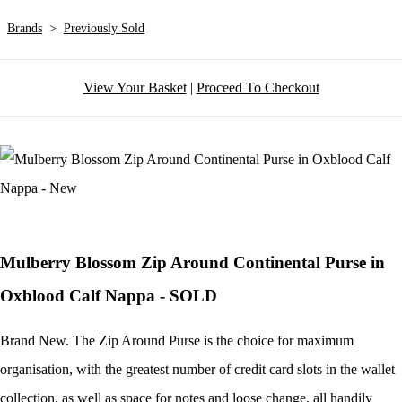
Brands
>
Previously Sold
View Your Basket
|
Proceed To Checkout
Mulberry Blossom Zip Around Continental Purse in
Oxblood Calf Nappa - SOLD
Brand New. The Zip Around Purse is the choice for maximum
organisation, with the greatest number of credit card slots in the wallet
collection, as well as space for notes and loose change, all handily