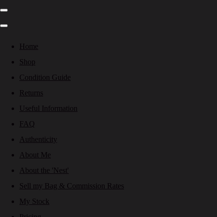
Home
Shop
Condition Guide
Returns
Useful Information
FAQ
Authenticity
About Me
About the 'Nest'
Sell my Bag & Commission Rates
My Stock
Pricing