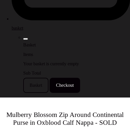
basket
Basket
Items
Your basket is currently empty
Sub Total
Basket
Checkout
Mulberry Blossom Zip Around Continental
Purse in Oxblood Calf Nappa - SOLD