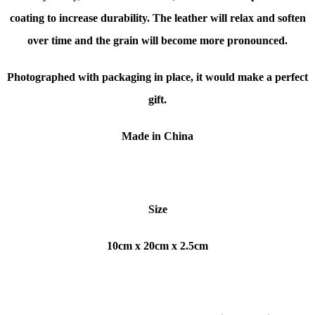
coating to increase durability. The leather will relax and soften
over time and the grain will become more pronounced.
Photographed with packaging in place, it would make a perfect
gift.
Made in China
Size
10cm x 20cm x 2.5cm