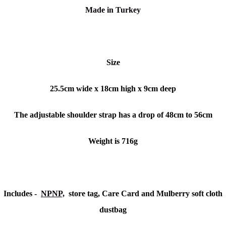
Made in Turkey
Size
25.5cm wide x 18cm high x 9cm deep
The adjustable shoulder strap has a drop of 48cm to 56cm
Weight is 716g
Includes -
NPNP,
store tag, Care Card and Mulberry soft cloth
dustbag