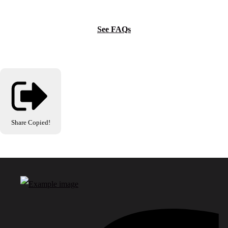
See FAQs
Share
Copied!