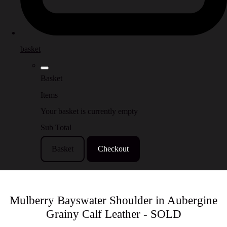
basket
Basket
Items
Your basket is currently empty
Sub Total
Basket
Checkout
Mulberry Bayswater Shoulder in Aubergine
Grainy Calf Leather - SOLD