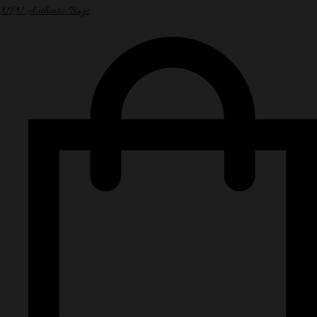
NPN Authentic Bags