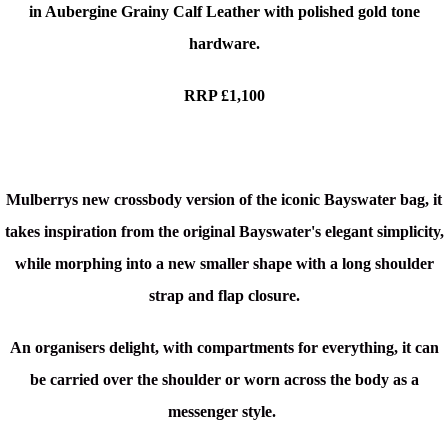
in Aubergine Grainy Calf Leather with polished gold tone
hardware.
RRP £1,100
Mulberrys new crossbody version of the iconic Bayswater bag, it
takes inspiration from the original Bayswater's elegant simplicity,
while morphing into a new smaller shape with a long shoulder
strap and flap closure.
An org
anisers delight, with compartments for everything, it can
be carried over the shoulder or worn across the body as a
messenger style.