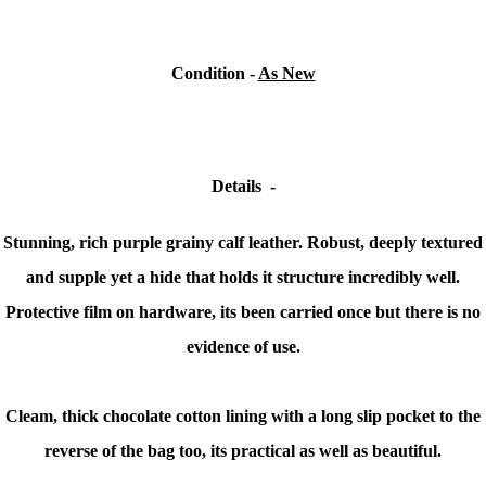
Condition -
As New
Details -
Stunning, rich purple grainy calf leather. Robust, deeply textured
and supple yet a hide that holds it structure incredibly well.
Protective film on hardware, its been carried once but there is no
evidence of use.
Cleam, thick chocolate cotton lining with a long slip pocket to the
reverse of the bag too, its practical as well as beautiful.