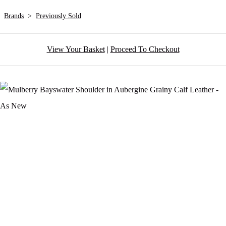
Brands
>
Previously Sold
View Your Basket
|
Proceed To Checkout