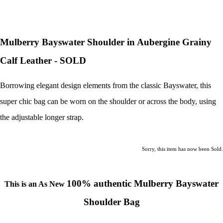
Mulberry Bayswater Shoulder in Aubergine Grainy
Calf Leather - SOLD
Borrowing elegant design elements from the classic Bayswater, this
super chic bag can be worn on the shoulder or across the body, using
the adjustable longer strap.
Sorry, this item has now been Sold.
100% authentic Mulberry Bayswater
This is an As New
Shoulder Bag