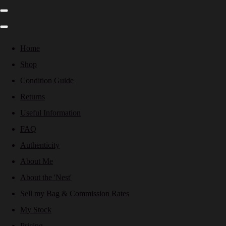
Home
Shop
Condition Guide
Returns
Useful Information
FAQ
Authenticity
About Me
About the 'Nest'
Sell my Bag & Commission Rates
My Stock
Pricing