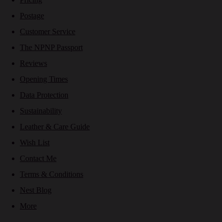
Postage
Customer Service
The NPNP Passport
Reviews
Opening Times
Data Protection
Sustainability
Leather & Care Guide
Wish List
Contact Me
Terms & Conditions
Nest Blog
More