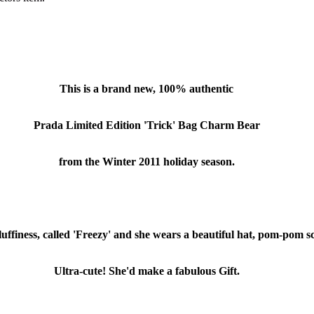
This is a brand new, 100% authentic
Prada Limited Edition 'Trick' Bag Charm Bear
from the Winter 2011 holiday season.
luffiness, called 'Freezy' and she wears a beautiful hat, pom-pom s
Ultra-cute! She'd make a fabulous Gift.