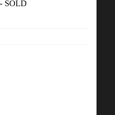
m - SOLD