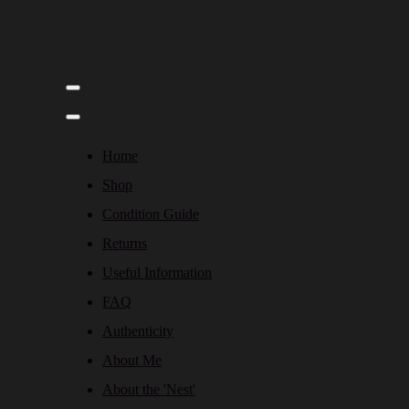
Home
Shop
Condition Guide
Returns
Useful Information
FAQ
Authenticity
About Me
About the 'Nest'