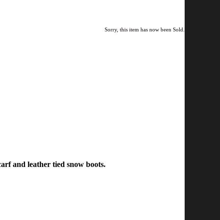
Sorry, this item has now been Sold.
carf and leather tied snow boots.