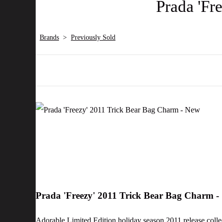
Prada 'Fr
Brands
>
Previously Sold
Prada 'Freezy' 2011 Trick Bear Bag Charm 
Adorable Limited Edition holiday season 2011 release colle