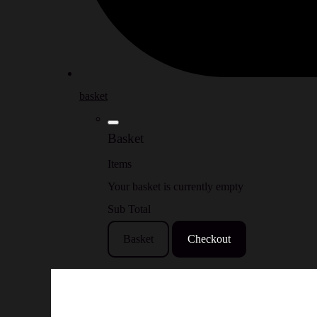
basket
Basket
Items
Your basket is currently empty
Sub Total
Basket
Checkout