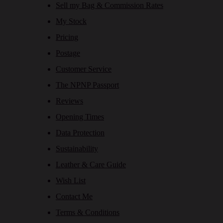
Sell my Bag & Commission Rates
My Stock
Pricing
Postage
Customer Service
The NPNP Passport
Reviews
Opening Times
Data Protection
Sustainability
Leather & Care Guide
Wish List
Contact Me
Terms & Conditions