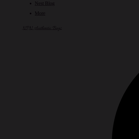
Nest Blog
More
NPN Authentic Bags