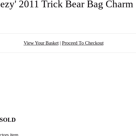
eezy' 2011 Trick Bear Bag Char
View Your Basket
|
Proceed To Checkout
- SOLD
ctors item.