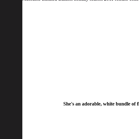
She's an adorable, white bundle of f