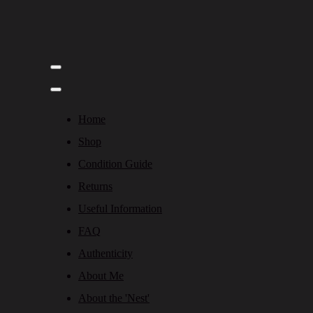
Home
Shop
Condition Guide
Returns
Useful Information
FAQ
Authenticity
About Me
About the 'Nest'