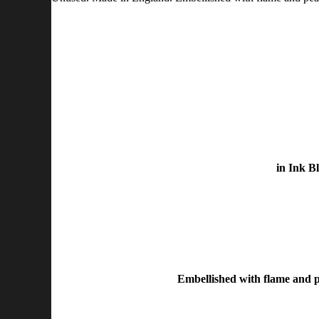
in Ink B
Embellished with flame and pe