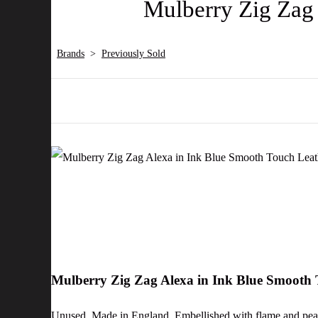
Mulberry Zig Zag
Brands
>
Previously Sold
Mulberry Zig Zag Alexa in Ink Blue Smooth
Unused. Made in England. Embellished with flame and peach 