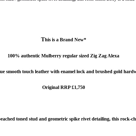
T
his is a Brand New*
100% authentic Mulberry regular sized Zig Zag Alexa
lue smooth touch leather with enamel lock and brushed gold hard
Original RRP £1,750
ached toned stud and geometric spike rivet detailing, this rock-ch