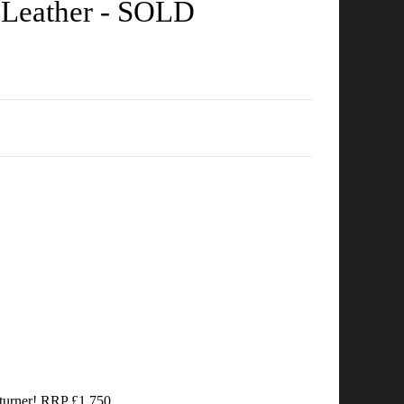
 Leather - SOLD
d turner! RRP £1,750