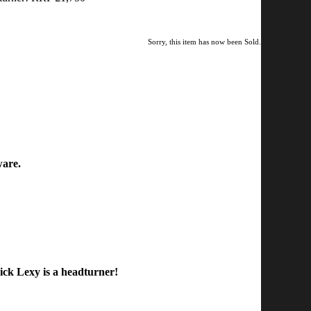
Sorry, this item has now been Sold.
ware.
ick Lexy is a headturner!