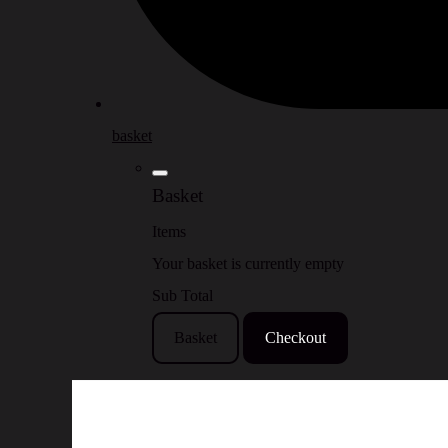
basket
Basket
Items
Your basket is currently empty
Sub Total
Basket
Checkout