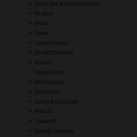
Sell my Bag & Commission Rates
My Stock
Pricing
Postage
Customer Service
The NPNP Passport
Reviews
Opening Times
Data Protection
Sustainability
Leather & Care Guide
Wish List
Contact Me
Terms & Conditions