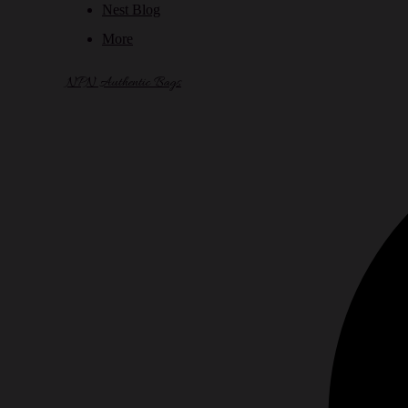
Nest Blog
More
NPN Authentic Bags