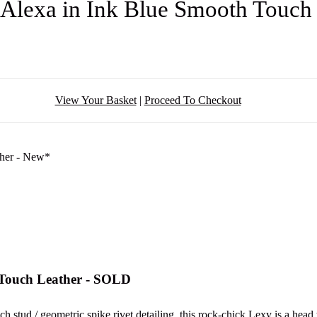
 Alexa in Ink Blue Smooth Touch
View Your Basket
|
Proceed To Checkout
 Touch Leather - SOLD
stud / geometric spike rivet detailing, this rock-chick Lexy is a hea