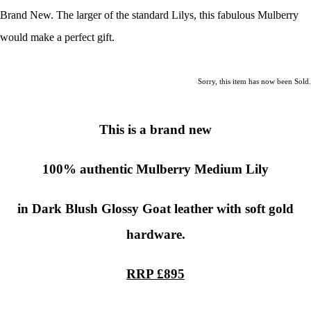
Brand New. The larger of the standard Lilys, this fabulous Mulberry
would make a perfect gift.
Sorry, this item has now been Sold.
This is a brand new
100% authentic
Mulberry Medium Lily
in Dark Blush Glossy Goat leather with soft gold
hardware.
RRP £895