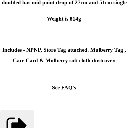
doubled has mid point drop of 27cm and 51cm single
Weight is 814g
Includes -
NPNP
, Store Tag attached. Mulberry Tag ,
Care Card & Mulberry soft cloth dustcover.
See FAQ's