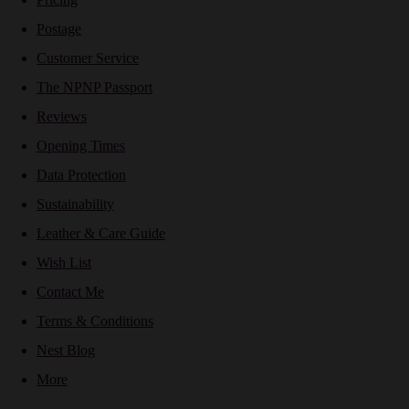
Postage
Customer Service
The NPNP Passport
Reviews
Opening Times
Data Protection
Sustainability
Leather & Care Guide
Wish List
Contact Me
Terms & Conditions
Nest Blog
More