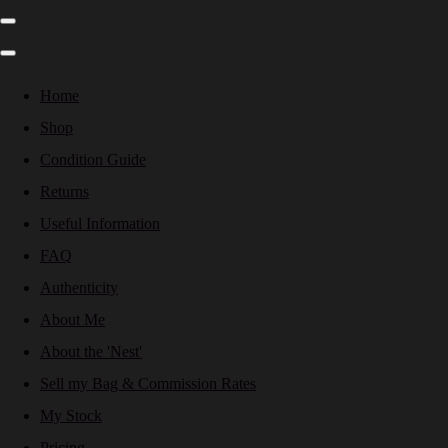
Home
Shop
Condition Guide
Returns
Useful Information
FAQ
Authenticity
About Me
About the 'Nest'
Sell my Bag & Commission Rates
My Stock
Pricing