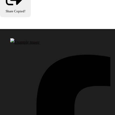
Share
Copied!