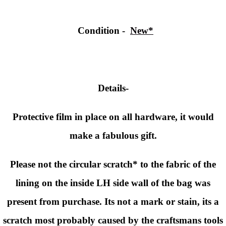
Condition
-
New*
Details-
Protective film in place on all hardware, it would
make a fabulous gift.
Please not the circular scratch* to the fabric of the
lining on the inside LH side wall of the bag was
present from purchase. Its not a mark or stain, its a
scratch most probably caused by the craftsmans tools