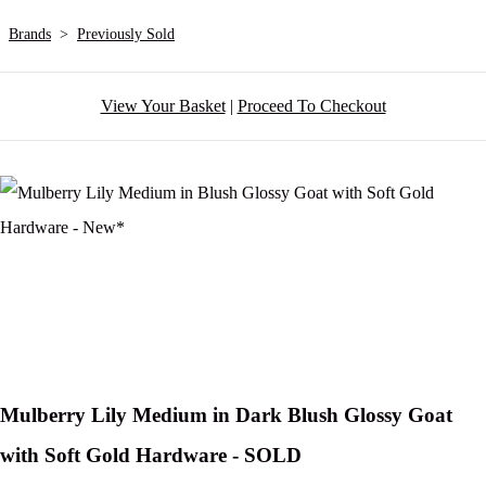
Brands
>
Previously Sold
View Your Basket
|
Proceed To Checkout
Mulberry Lily Medium in Dark Blush Glossy Goat
with Soft Gold Hardware - SOLD