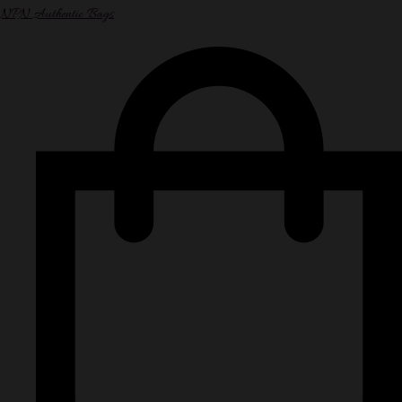
NPN Authentic Bags