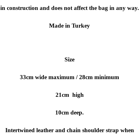
in construction and does not affect the bag in any way.
Made in Turkey
Size
33cm wide maximum / 28cm minimum
21cm high
10cm deep.
Intertwined leather and chain shoulder strap when