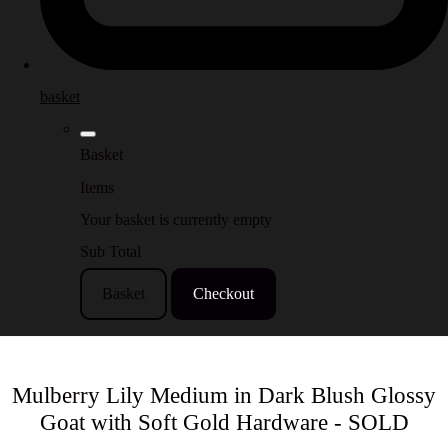
basket
Basket
Items
Your basket is currently empty
Sub Total
Basket
Checkout
Mulberry Lily Medium in Dark Blush Glossy
Goat with Soft Gold Hardware - SOLD