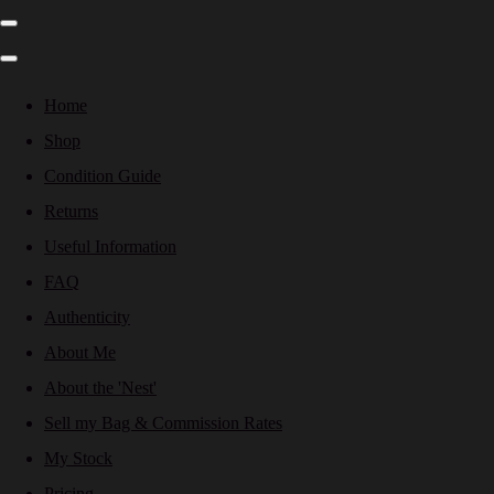
Home
Shop
Condition Guide
Returns
Useful Information
FAQ
Authenticity
About Me
About the 'Nest'
Sell my Bag & Commission Rates
My Stock
Pricing