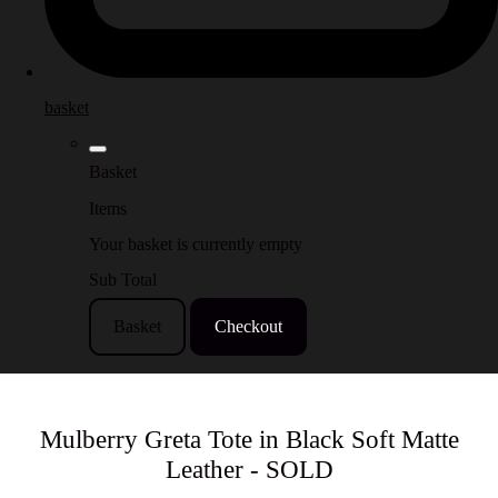
basket
Basket
Items
Your basket is currently empty
Sub Total
Basket
Checkout
Mulberry Greta Tote in Black Soft Matte
Leather - SOLD