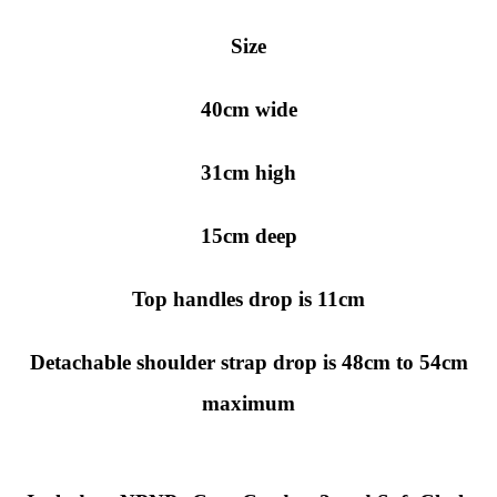
Size
40cm wide
31cm high
15cm deep
Top handles drop is 11cm
Detachable shoulder strap drop is 48cm to 54cm
maximum