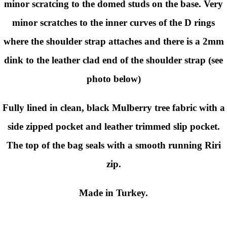
minor scratcing to the domed studs on the base. Very
minor scratches to the inner curves of the D rings
where the shoulder strap attaches and there is a 2mm
dink to the leather clad end of the shoulder strap (see
photo below)
Fully lined in clean, black Mulberry tree fabric with a
side zipped pocket and leather trimmed slip pocket.
The top of the bag seals with a smooth running Riri
zip.
Made in Turkey.