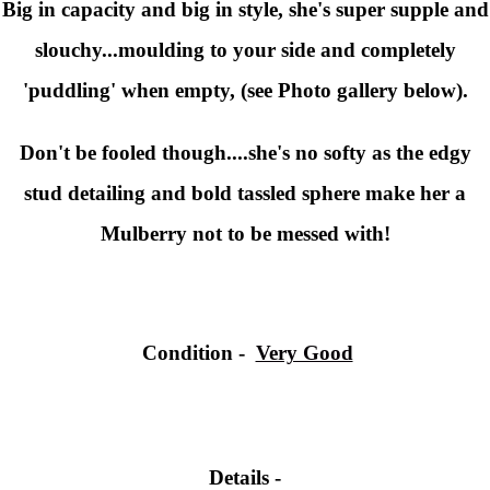
Big in capacity and big in style, she's super supple and
slouchy...moulding to your side and completely
'puddling' when empty, (see Photo gallery below).
Don't be fooled though....she's no softy as the edgy
stud detailing and bold tassled sphere make her a
Mulberry not to be messed with!
Condition
-
Very Good
Details -