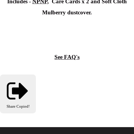
Includes -
NPNP,
Care Cards x 2 and Soft Cloth
Mulberry dustcover.
See FAQ's
Share
Copied!