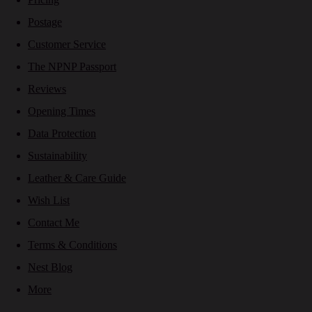
Postage
Customer Service
The NPNP Passport
Reviews
Opening Times
Data Protection
Sustainability
Leather & Care Guide
Wish List
Contact Me
Terms & Conditions
Nest Blog
More