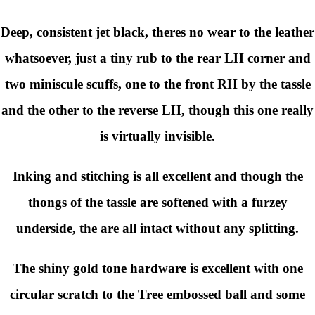
Deep, consistent jet black
, theres no wear to the leather
whatsoever, just a tiny rub to the rear LH corner and
two miniscule scuffs, one to the front RH by the tassle
and the other to the reverse LH, though this one really
is virtually invisible.
Inking and stitching is all excellent and though the
thongs of the tassle are softened with a furzey
underside, the are all intact without any splitting.
The shiny gold tone hardware is excellent with one
circular scratch to the Tree embossed ball and some