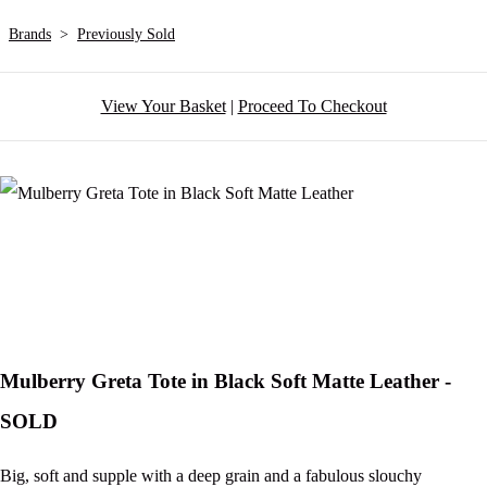
Brands
>
Previously Sold
View Your Basket
|
Proceed To Checkout
Mulberry Greta Tote in Black Soft Matte Leather -
SOLD
Big, soft and supple with a deep grain and a fabulous slouchy