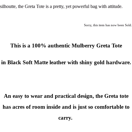
silhoutte, the Greta Tote is a pretty, yet powerful bag with attitude.
Sorry, this item has now been Sold.
This is a
100% authentic Mulberry Greta Tote
in Black Soft Matte leather with shiny gold hardware.
An easy to wear and practical design, the Greta tote
has acres of room inside and is just so comfortable to
carry.