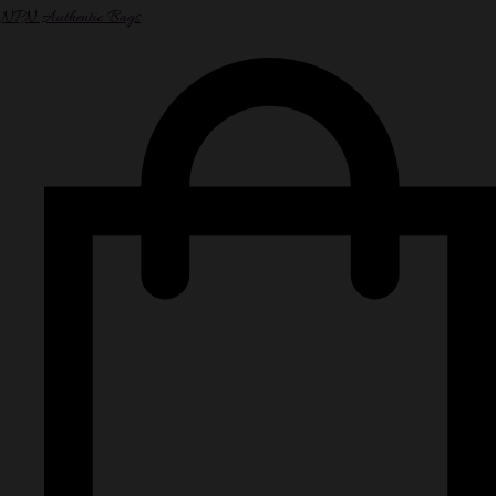
NPN Authentic Bags