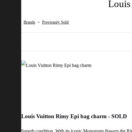
Louis
Brands
>
Previously Sold
Louis Vuitton Rimy Epi bag charm - SOLD
Superb condition. With its iconic Monogram flowers the Ri