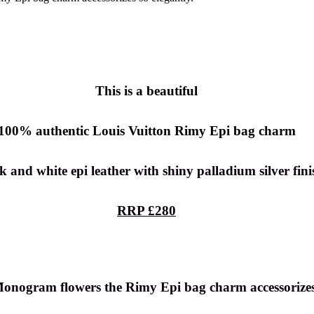
This is a beautiful
100% authentic
Louis Vuitton Rimy Epi bag charm
k and white epi leather with shiny palladium silver fini
RRP £280
 Monogram flowers the Rimy Epi bag charm accessorizes