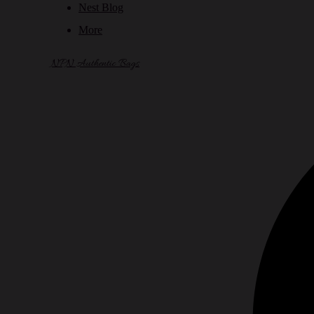
Nest Blog
More
NPN Authentic Bags