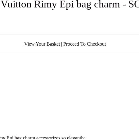
 Vuitton Rimy Epi bag charm - 
View Your Basket
|
Proceed To Checkout
my Epi bag charm accessorizes so elegantly.