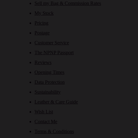
Sell my Bag & Commission Rates
My Stock
Pricing
Postage
Customer Service
The NPNP Passport
Reviews
Opening Times
Data Protection
Sustainability
Leather & Care Guide
Wish List
Contact Me
Terms & Conditions