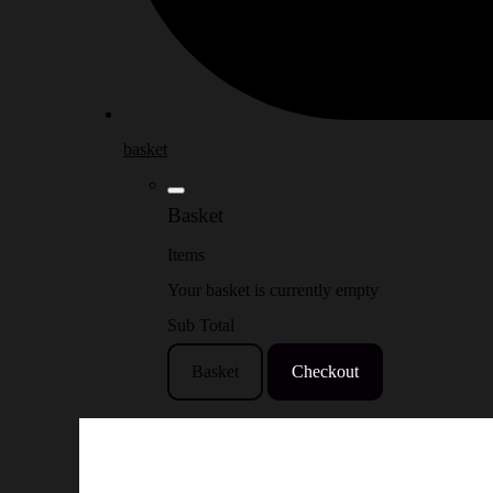
basket
Basket
Items
Your basket is currently empty
Sub Total
Basket
Checkout