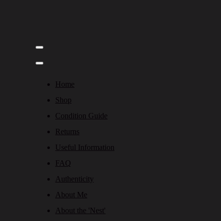
Home
Shop
Condition Guide
Returns
Useful Information
FAQ
Authenticity
About Me
About the 'Nest'