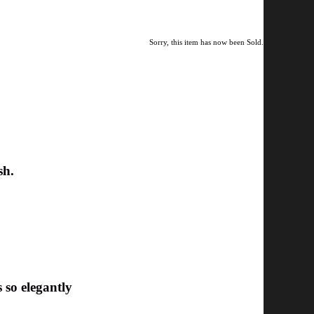
Sorry, this item has now been Sold.
sh.
 so elegantly