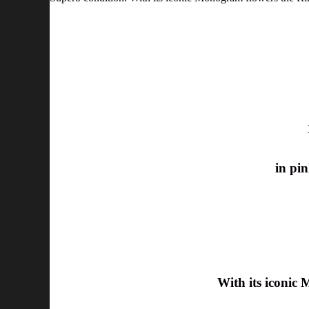
in pin
With its iconic