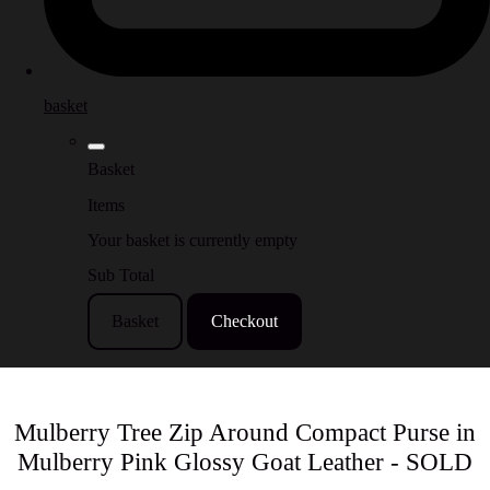
basket
Basket
Items
Your basket is currently empty
Sub Total
Basket
Checkout
Mulberry Tree Zip Around Compact Purse in
Mulberry Pink Glossy Goat Leather - SOLD