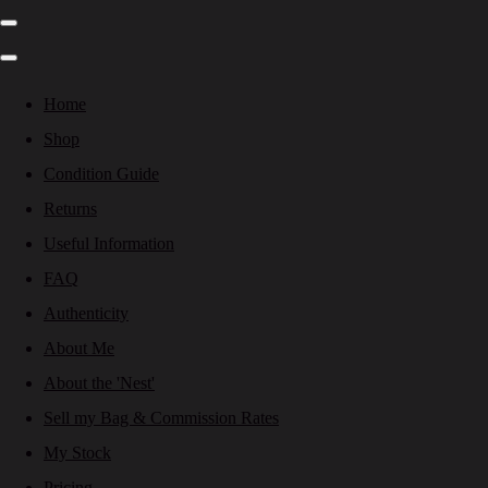
Home
Shop
Condition Guide
Returns
Useful Information
FAQ
Authenticity
About Me
About the 'Nest'
Sell my Bag & Commission Rates
My Stock
Pricing