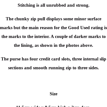
Stitching is all unrubbed and strong.
The chunky zip pull displays some minor surface
marks but the main reason for the Good Used rating is
the marks to the interior. A couple of darker marks to
the lining, as shown in the photos above.
The purse has four credit card slots, three internal slip
sections and smooth running zip to three sides.
Size