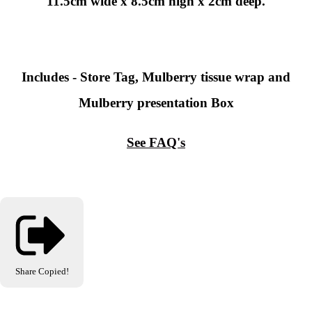
11.5cm wide x 8.5cm high x 2cm deep.
Includes - Store Tag, Mulberry tissue wrap and
Mulberry presentation Box
See FAQ's
Share
Copied!