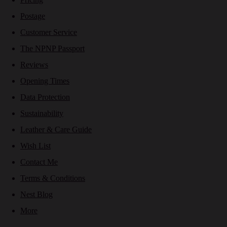
Postage
Customer Service
The NPNP Passport
Reviews
Opening Times
Data Protection
Sustainability
Leather & Care Guide
Wish List
Contact Me
Terms & Conditions
Nest Blog
More