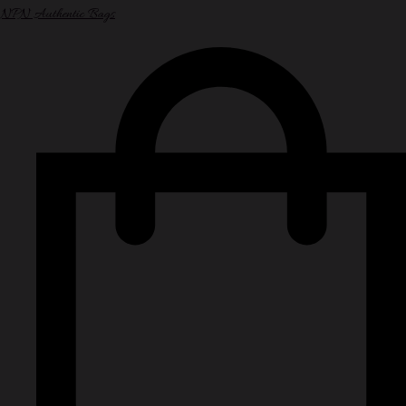
NPN Authentic Bags