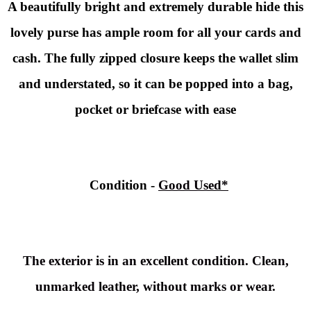
A
beautifully bright and extremely durable hide this
lovely purse has ample room for all your cards and
cash. The fully zipped closure keeps the wallet slim
and understated, so it can be popped into a bag,
pocket or briefcase with ease
Condition
-
Good Used*
The exterior is in an excellent condition. Clean,
unmarked leather, without marks or wear.