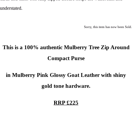
understated.
Sorry, this item has now been Sold.
This is a
100% authentic
Mulberry Tree Zip Around
Compact Purse
in Mulberry Pink Glossy Goat Leather with shiny
gold tone hardware.
RRP £225