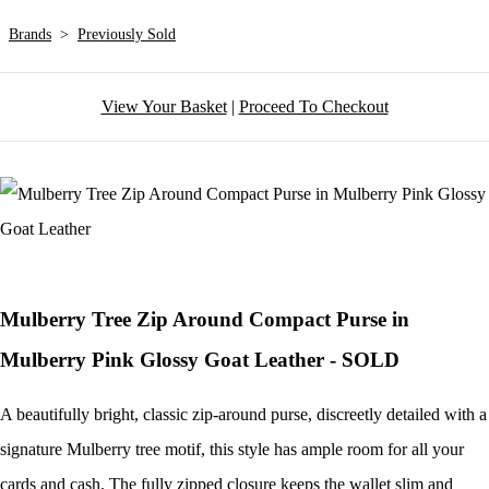
Brands
>
Previously Sold
View Your Basket
|
Proceed To Checkout
Mulberry Tree Zip Around Compact Purse in
Mulberry Pink Glossy Goat Leather - SOLD
A beautifully bright, classic zip-around purse, discreetly detailed with a
signature Mulberry tree motif, this style has ample room for all your
cards and cash. The fully zipped closure keeps the wallet slim and