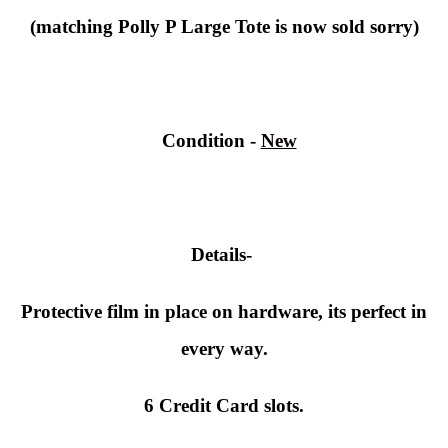
(matching Polly P Large Tote is now sold sorry)
Condition
-
New
Details-
Protective film in place on hardware, its perfect in
every way.
6 Credit Card slots.