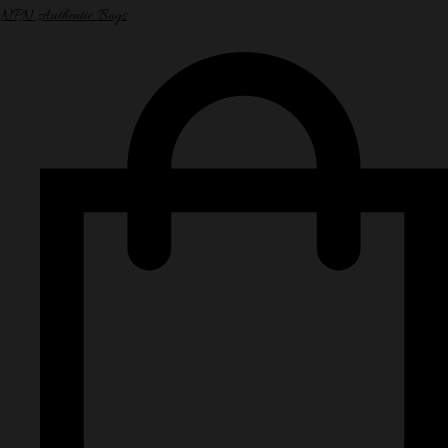
NPN Authentic Bags