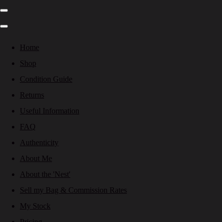
Home
Shop
Condition Guide
Returns
Useful Information
FAQ
Authenticity
About Me
About the 'Nest'
Sell my Bag & Commission Rates
My Stock
Pricing