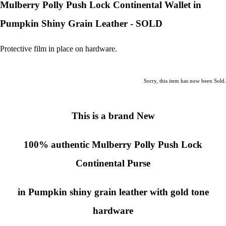
Mulberry Polly Push Lock Continental Wallet in
Pumpkin Shiny Grain Leather - SOLD
Protective film in place on hardware.
Sorry, this item has now been Sold.
This is a brand New
100% authentic
Mulberry Polly Push Lock
Continental Purse
in Pumpkin shiny grain leather with gold tone
hardware