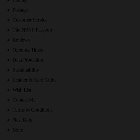
Postage
Customer Service
The NPNP Passport
Reviews
Opening Times
Data Protection
Sustainability
Leather & Care Guide
Wish List
Contact Me
Terms & Conditions
Nest Blog
More