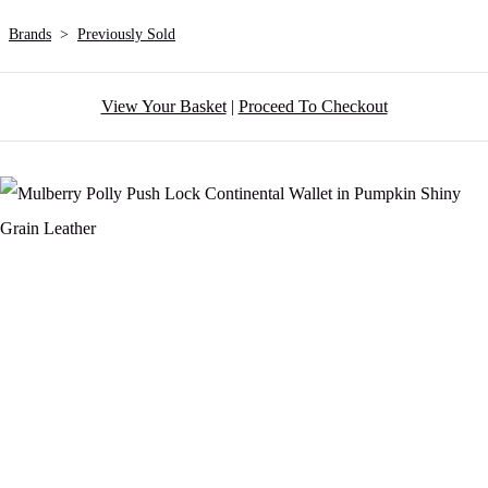
Brands
>
Previously Sold
View Your Basket
|
Proceed To Checkout