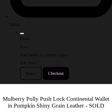
basket
Basket
Items
Your basket is currently empty
Sub Total
Basket
Checkout
Mulberry Polly Push Lock Continental Wallet
in Pumpkin Shiny Grain Leather - SOLD