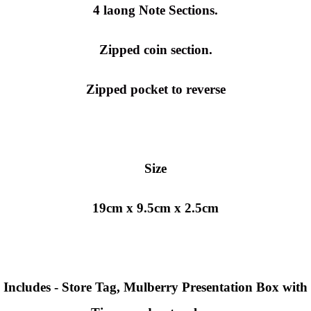
4 laong Note Sections.
Zipped coin section.
Zipped pocket to reverse
Size
19cm x 9.5cm x 2.5cm
Includes - Store Tag, Mulberry
Presentation Box with