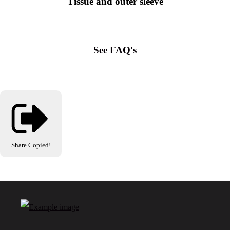
Tissue and outer sleeve
See FAQ's
Share
Copied!