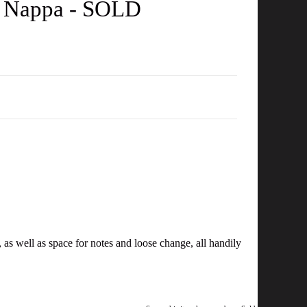
f Nappa - SOLD
 as well as space for notes and loose change, all handily