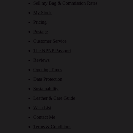
Sell my Bag & Commission Rates
My Stock
Pricing
Postage
Customer Service
The NPNP Passport
Reviews
Opening Times
Data Protection
Sustainability
Leather & Care Guide
Wish List
Contact Me
Terms & Conditions