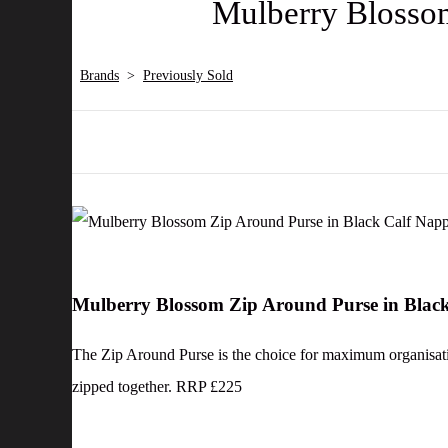
Mulberry Blosso
Brands
>
Previously Sold
Mulberry Blossom Zip Around Purse in Blac
The Zip Around Purse is the choice for maximum organisation,
zipped together. RRP £225