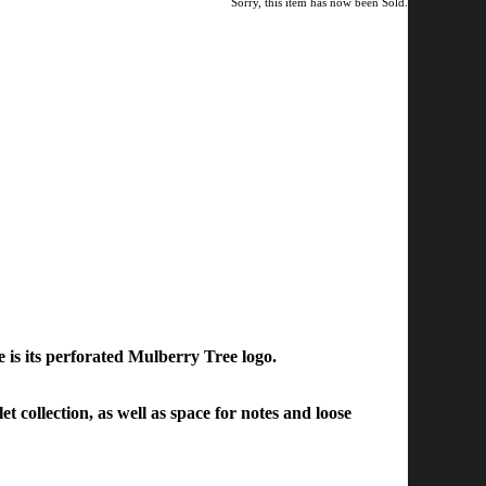
Sorry, this item has now been Sold.
 is its perforated Mulberry Tree logo.
 collection, as well as space for notes and loose