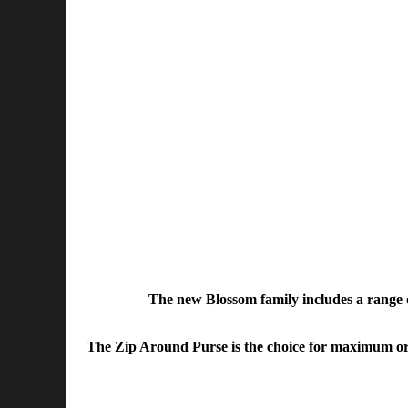
The new Blossom family includes a range of
The Zip Around Purse is the choice for maximum organi