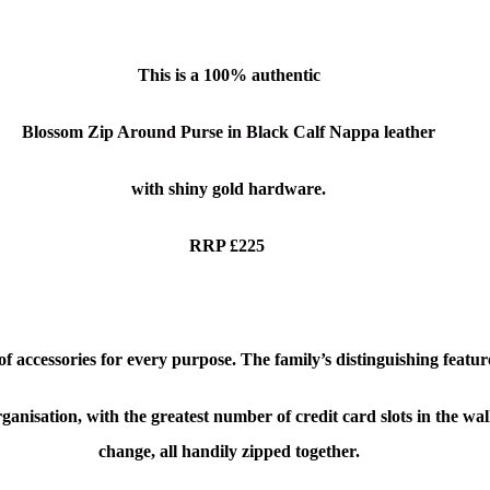
This is a
100% authentic
Blossom Zip Around Purse in Black Calf Nappa
leather
with shiny gold hardware.
RRP £225
 accessories for every purpose. The family’s distinguishing feature
sation, with the greatest number of credit card slots in the wallet
change, all handily zipped together.