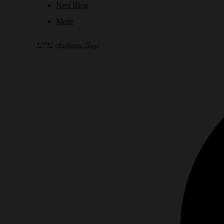
Nest Blog
More
NPN Authentic Bags