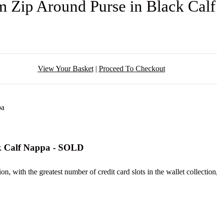
m Zip Around Purse in Black Cal
View Your Basket
|
Proceed To Checkout
k Calf Nappa - SOLD
 with the greatest number of credit card slots in the wallet collection,