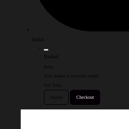
basket
Basket
Items
Your basket is currently empty
Sub Total
Basket
Checkout