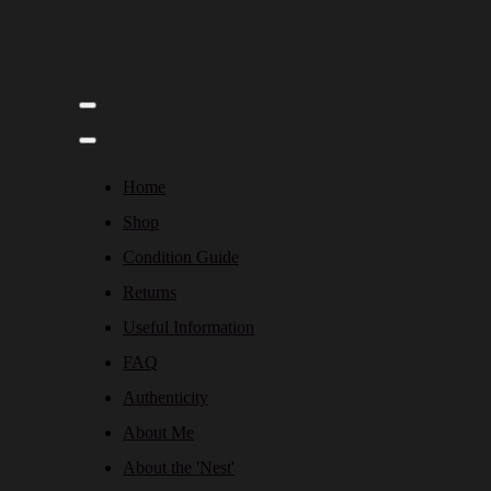
Home
Shop
Condition Guide
Returns
Useful Information
FAQ
Authenticity
About Me
About the 'Nest'