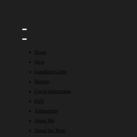
Home
Shop
Condition Guide
Returns
Useful Information
FAQ
Authenticity
About Me
About the 'Nest'