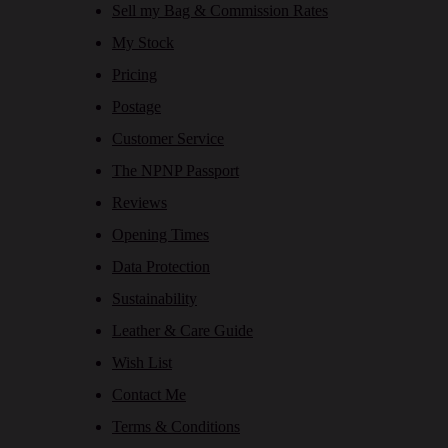
Sell my Bag & Commission Rates
My Stock
Pricing
Postage
Customer Service
The NPNP Passport
Reviews
Opening Times
Data Protection
Sustainability
Leather & Care Guide
Wish List
Contact Me
Terms & Conditions