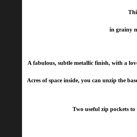
Thi
in grainy 
A fabulous, subtle metallic finish, with a love
Acres of space inside, you can unzip the base 
Two useful zip pockets to 