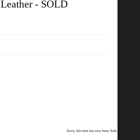
 Leather - SOLD
Sorry, this item has now been Sold.