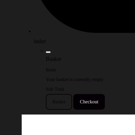
basket
Basket
Items
Your basket is currently empty
Sub Total
Basket
Checkout