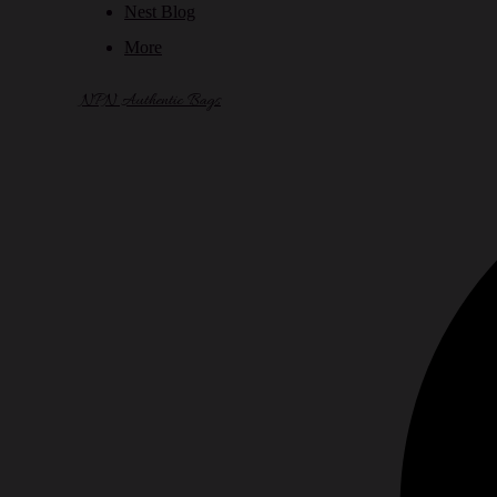
Nest Blog
More
NPN Authentic Bags