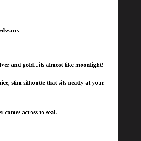
ardware.
silver and gold...its almost like moonlight!
ce, slim silhoutte that sits neatly at your
er comes across to seal.