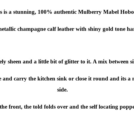
s is a stunning, 100% authentic Mulberry Mabel Hobo
metallic champagne calf leather with shiny gold tone h
ly sheen and a little bit of glitter to it. A mix between 
and carry the kitchen sink or close it round and its a ni
side.
the front, the told folds over and the self locating popp