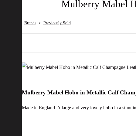
Mulberry Mabel H
Brands
>
Previously Sold
Mulberry Mabel Hobo in Metallic Calf Cha
Made in England. A large and very lovely hobo in a stunning