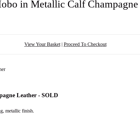
obo in Metallic Calf Champagne
View Your Basket
|
Proceed To Checkout
mpagne Leather - SOLD
, metallic finish.