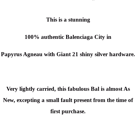
This is a stunning
100% authentic Balenciaga City in
Papyrus Agneau with
Giant 21
shiny silver hardware.
Very lightly carried, this fabulous Bal is almost As
New, excepting a small fault present from the time of
first purchase.