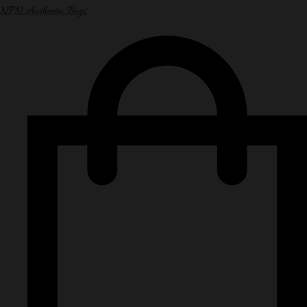
NPN Authentic Bags