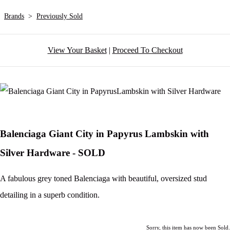
Brands
>
Previously Sold
View Your Basket
|
Proceed To Checkout
Balenciaga Giant City in Papyrus Lambskin with
Silver Hardware - SOLD
A fabulous grey toned Balenciaga with beautiful, oversized stud
detailing in a superb condition.
Sorry, this item has now been Sold.