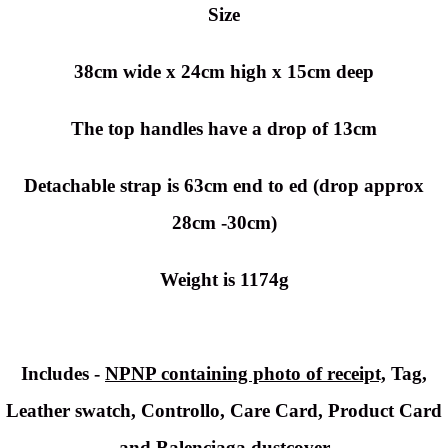
Size
38cm wide x 24cm high x 15cm deep
The top handles have a drop of 13cm
Detachable strap is 63cm end to ed (drop approx
28cm -30cm)
Weight is 1174g
Includes -
NPNP containing photo of receipt,
Tag,
Leather swatch, Controllo, Care Card, Product Card
and Balenciaga dustcover