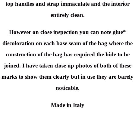
top handles and strap immaculate and the interior
entirely clean.
However on close inspection you can note glue*
discoloration on each base seam of the bag where the
construction of the bag has required the hide to be
joined. I have taken close up photos of both of these
marks to show them clearly but in use they are barely
noticable.
Made in Italy