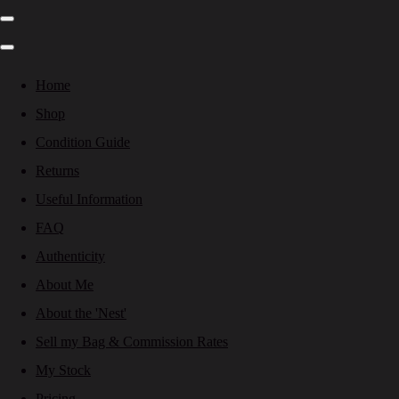
Home
Shop
Condition Guide
Returns
Useful Information
FAQ
Authenticity
About Me
About the 'Nest'
Sell my Bag & Commission Rates
My Stock
Pricing