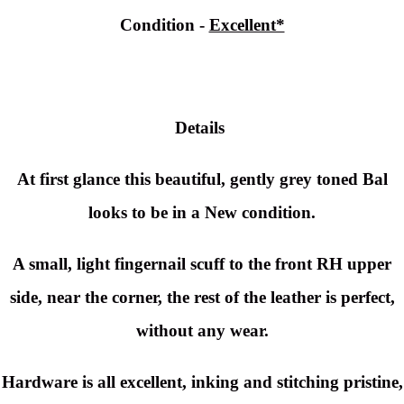
Condition -
Excellent*
Details
At first glance this beautiful, gently grey toned Bal
looks to be in a New condition.
A small, light fingernail scuff to the front RH upper
side, near the corner, the rest of the leather is perfect,
without any wear.
Hardware is all excellent, inking and stitching pristine,