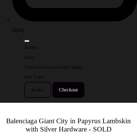
basket
Basket
Items
Your basket is currently empty
Sub Total
Basket
Checkout
Balenciaga Giant City in Papyrus Lambskin
with Silver Hardware - SOLD