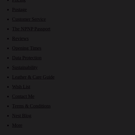
Postage
Customer Service
The NPNP Passport
Reviews
Opening Times
Data Protection
Sustainability
Leather & Care Guide
Wish List
Contact Me
Terms & Conditions
Nest Blog
More