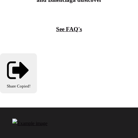
See FAQ's
Share
Copied!