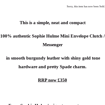
Sorry, this item has now been Sold.
This is a simple, neat and compact
100% authentic Sophie Hulme Mini Envelope Clutch /
Messenger
in smooth burgundy leather with shiny gold tone
hardware and pretty Spade charm.
RRP now £350