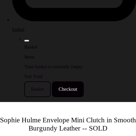
basket
Basket
Items
Your basket is currently empty
Sub Total
Basket
Checkout
Sophie Hulme Envelope Mini Clutch in Smooth
Burgundy Leather -- SOLD