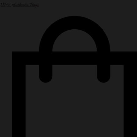
NPN Authentic Bags