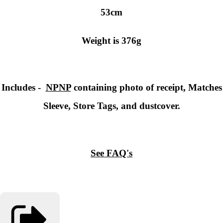
53cm
Weight is 376g
Includes -
NPNP
containing photo of receipt, Matches
Sleeve, Store Tags, and dustcover.
See FAQ's