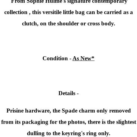
From Sophie Hulme's signature contemporary
collection , this versitile little bag can be carried as a
clutch, on the shoulder or cross body.
Condition -
As New*
Details -
Prisine hardware, the Spade charm only removed
from its packaging for the photos, there is the slightest
dulling to the keyring's ring only.