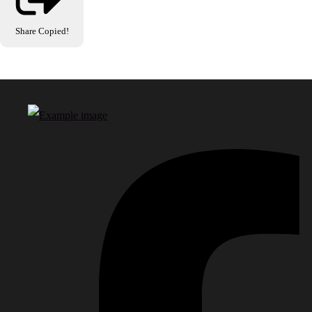
Share
Copied!