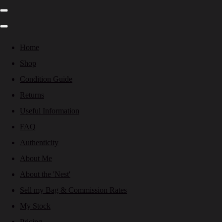
Home
Shop
Condition Guide
Returns
Useful Information
FAQ
Authenticity
About Me
About the 'Nest'
Sell my Bag & Commission Rates
My Stock
Pricing