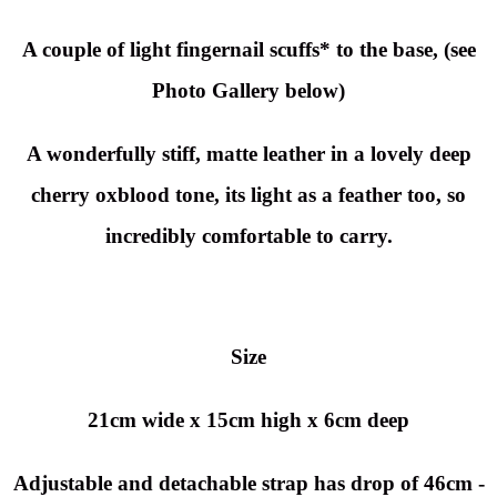
A couple of light fingernail scuffs* to the base, (see
Photo Gallery below)
A wonderfully stiff, matte leather in a lovely deep
cherry oxblood tone, its light as a feather too, so
incredibly comfortable to carry.
Size
21cm wide x 15cm high x 6cm deep
Adjustable and detachable strap has drop of 46cm -