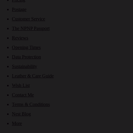
Postage
Customer Service
The NPNP Passport
Reviews
Opening Times
Data Protection
Sustainability
Leather & Care Guide
Wish List
Contact Me
Terms & Conditions
Nest Blog
More