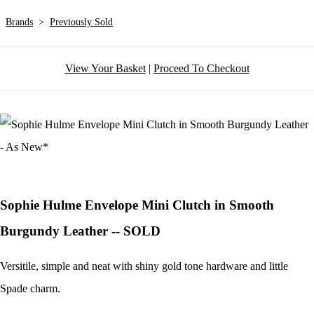
Brands
>
Previously Sold
View Your Basket
|
Proceed To Checkout
Sophie Hulme Envelope Mini Clutch in Smooth
Burgundy Leather -- SOLD
Versitile, simple and neat with shiny gold tone hardware and little
Spade charm.