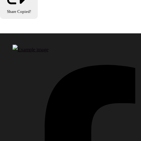
Share
Copied!