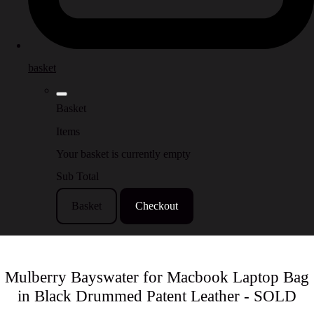
basket
Basket
Items
Your basket is currently empty
Sub Total
Basket
Checkout
Mulberry Bayswater for Macbook Laptop Bag
in Black Drummed Patent Leather - SOLD