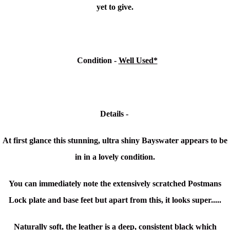
yet to give.
Condition
-
Well Used*
Details -
At first glance this stunning, ultra shiny Bayswater appears to be
in in a lovely condition.
You can immediately note the extensively scratched Postmans
Lock plate and base feet but apart from this, it looks super.....
Naturally soft, the leather is a deep, consistent black which