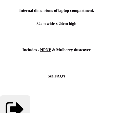
Internal dimensions of laptop compartment.
32cm wide x 24cm high
Includes -
NPNP
& Mulberry dustcover
See FAQ's