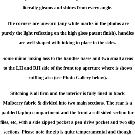
literally gleams and shines from every angle.
The corners are unworn (any white marks in the photos are
purely the light reflecting on the high gloss patent finish), handles
are well shaped with inking in place to the sides.
Some minor inking loss to the handles bases and two small areas
to the LH and RH side of the front top aperture where is shows
ruffling also (see Photo Gallery below).
Stitching is all firm and t
he interior is f
ully lined in black
Mulberry fabric & divided into two main sections. The rear is a
padded laptop compartment and the front a soft sided section for
files, etc, with a side zipped pocket a pen-drive pocket and two slip
sections.
Please note the zip is quite temperamental and though