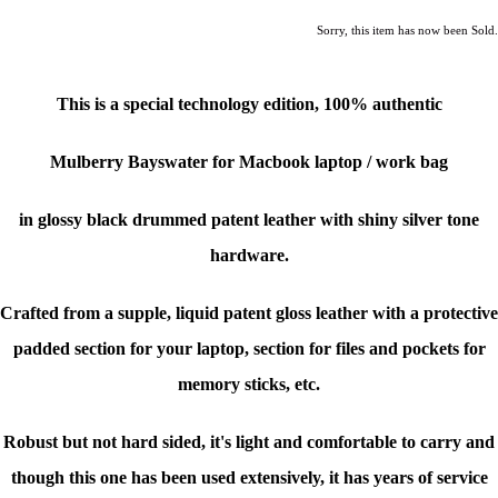
Sorry, this item has now been Sold.
This is a special technology edition, 100% authentic
Mulberry Bayswater for Macbook laptop / work bag
in glossy black drummed patent leather with shiny silver tone
hardware.
Crafted from a supple, liquid patent gloss leather with a protective
padded section for your laptop, section for files and pockets for
memory sticks, etc.
Robust but not hard sided, it's light and comfortable to carry and
though this one has been used extensively, it has years of service