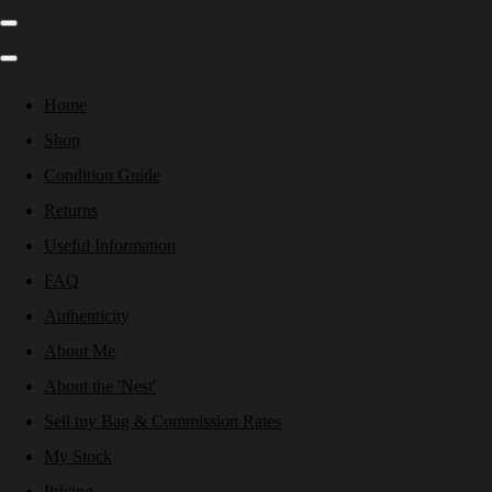
Home
Shop
Condition Guide
Returns
Useful Information
FAQ
Authenticity
About Me
About the 'Nest'
Sell my Bag & Commission Rates
My Stock
Pricing