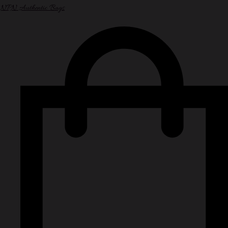
NPN Authentic Bags