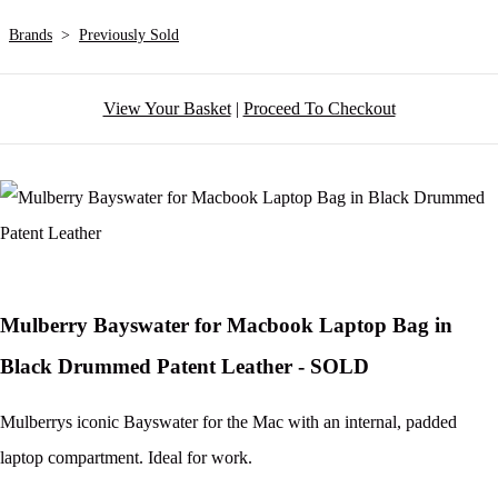
Brands
>
Previously Sold
View Your Basket
|
Proceed To Checkout
Mulberry Bayswater for Macbook Laptop Bag in
Black Drummed Patent Leather - SOLD
Mulberrys iconic Bayswater for the Mac with an internal, padded
laptop compartment. Ideal for work.