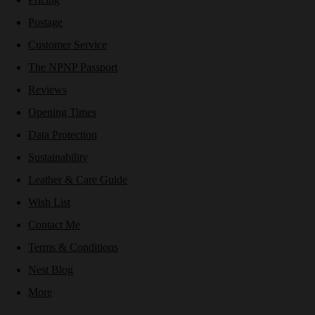
Postage
Customer Service
The NPNP Passport
Reviews
Opening Times
Data Protection
Sustainability
Leather & Care Guide
Wish List
Contact Me
Terms & Conditions
Nest Blog
More