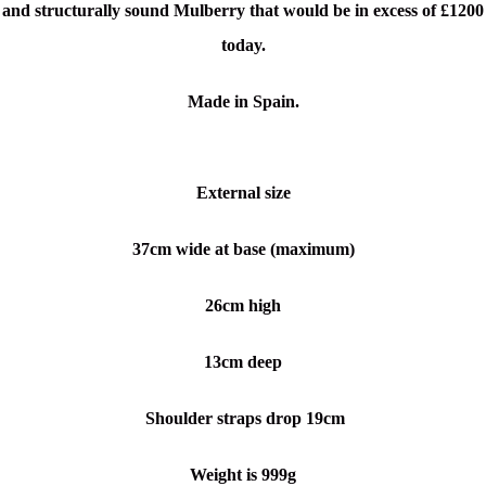
and structurally sound Mulberry that would be in excess of £1200
today.
Made in Spain.
External size
37cm wide at base (maximum)
26cm high
13cm deep
Shoulder straps drop 19cm
Weight is 999g