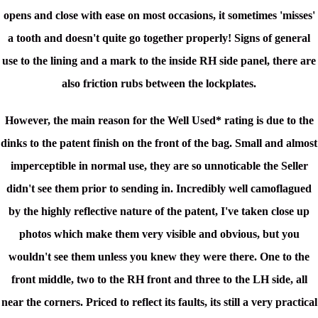
opens and close with ease on most occasions, it sometimes 'misses'
a tooth and doesn't quite go together properly!
Signs of general
use to the lining and a mark to the inside RH side panel, there are
also friction rubs between the lockplates.
However, the main reason for the Well Used* rating is due to the
dinks to the patent finish on the front of the bag. Small and almost
imperceptible in normal use, they are so unnoticable the Seller
didn't see them prior to sending in. Incredibly well camoflagued
by the highly reflective nature of the patent, I've taken close up
photos which make them very visible and obvious, but you
wouldn't see them unless you knew they were there. One to the
front middle, two to the RH front and three to the LH side, all
near the corners. Priced to reflect its faults, its still a very practical