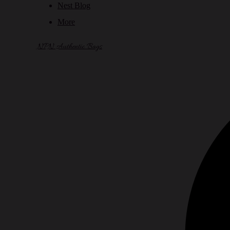
Nest Blog
More
NPN Authentic Bags