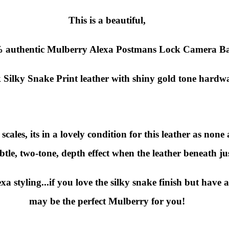
This is a beautiful,
 authentic
Mulberry Alexa Postmans Lock Camera B
 Silky Snake Print leather with shiny gold tone hardw
ales, its in a lovely condition for this leather as none 
btle, two-tone, depth effect when the leather beneath ju
a styling...if you love the silky snake finish but have 
may be the perfect Mulberry for you!