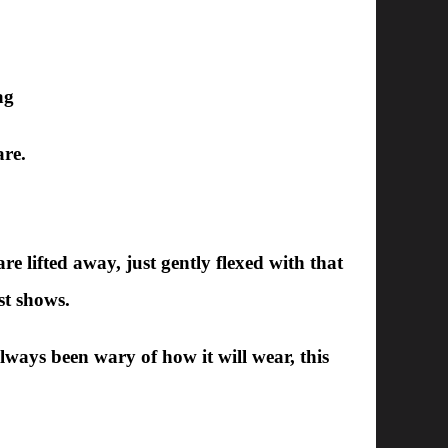
ag
are.
are lifted away, just gently flexed with that
st shows.
always been wary of how it will wear, this