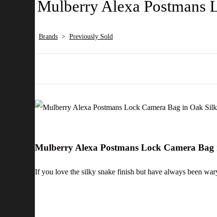
Mulberry Alexa Postmans L
Brands
>
Previously Sold
Mulberry Alexa Postmans Lock Camera Bag i
If you love the silky snake finish but have always been war