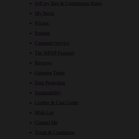
Sell my Bag & Commission Rates
My Stock
Pricing
Postage
Customer Service
The NPNP Passport
Reviews
Opening Times
Data Protection
Sustainability
Leather & Care Guide
Wish List
Contact Me
Terms & Conditions