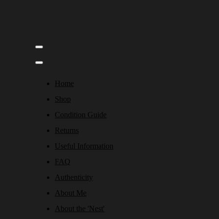
Home
Shop
Condition Guide
Returns
Useful Information
FAQ
Authenticity
About Me
About the 'Nest'