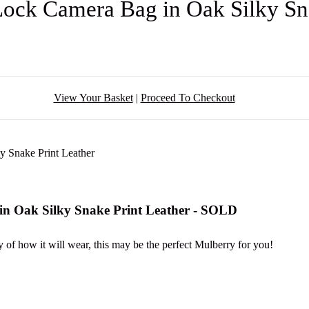
ock Camera Bag in Oak Silky Sn
View Your Basket
|
Proceed To Checkout
n Oak Silky Snake Print Leather - SOLD
y of how it will wear, this may be the perfect Mulberry for you!