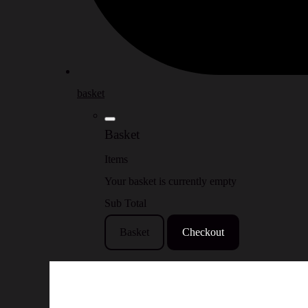
basket
Basket
Items
Your basket is currently empty
Sub Total
Basket
Checkout