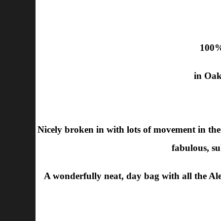
100%
in Oak
Nicely broken in with lots of movement in the sc
fabulous, su
A wonderfully neat, day bag with all the Alex