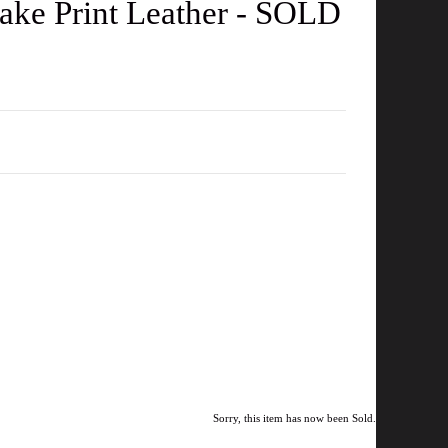
ake Print Leather - SOLD
Sorry, this item has now been Sold.