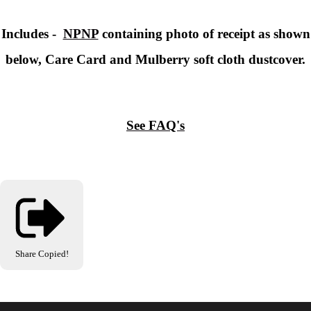
Includes -
NPNP
containing photo of receipt as shown
below, Care Card and Mulberry soft cloth dustcover.
See FAQ's
Share
Copied!