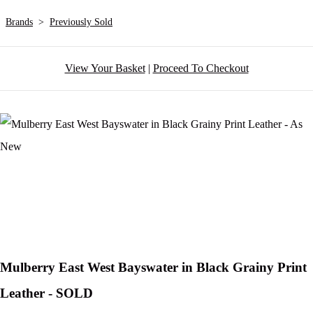
Brands
>
Previously Sold
View Your Basket
|
Proceed To Checkout
Mulberry East West Bayswater in Black Grainy Print
Leather - SOLD