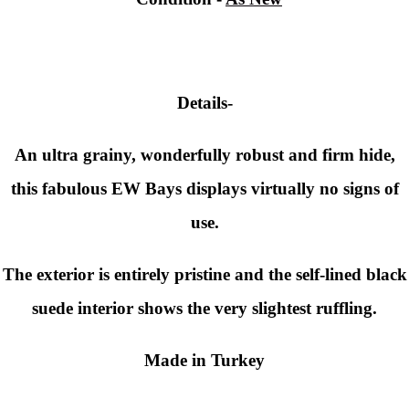
Details-
An ultra grainy, wonderfully robust and firm hide,
this fabulous EW Bays displays virtually no signs of
use.
The exterior is entirely pristine and the self-lined black
suede interior shows the very slightest ruffling.
Made in Turkey