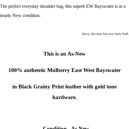
The perfect everyday shoulder bag, this superb EW Bayswater is in a
nearly New condition.
Sorry, this item has now been Sold.
This is an As-New
100% authentic
Mulberry East West Bayswater
in Black Grainy Print leather with gold tone
hardware.
Condition
-
As New