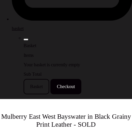
basket
Basket
Items
Your basket is currently empty
Sub Total
Basket
Checkout
Mulberry East West Bayswater in Black Grainy
Print Leather - SOLD