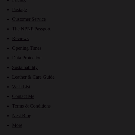
Postage
Customer Service
The NPNP Passport
Reviews
Opening Times
Data Protection
Sustainability
Leather & Care Guide
Wish List
Contact Me
Terms & Conditions
Nest Blog
More