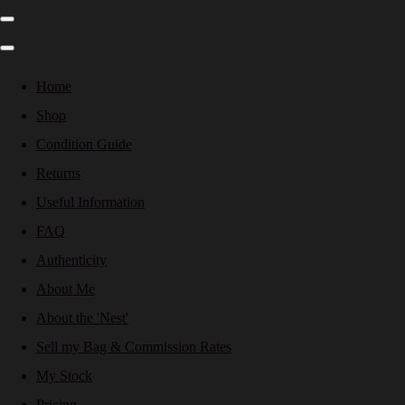
Home
Shop
Condition Guide
Returns
Useful Information
FAQ
Authenticity
About Me
About the 'Nest'
Sell my Bag & Commission Rates
My Stock
Pricing