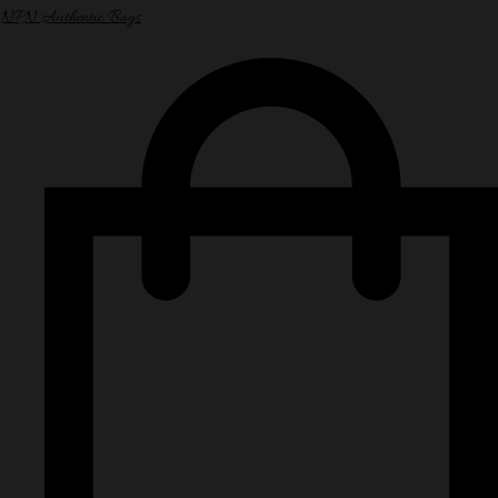
NPN Authentic Bags