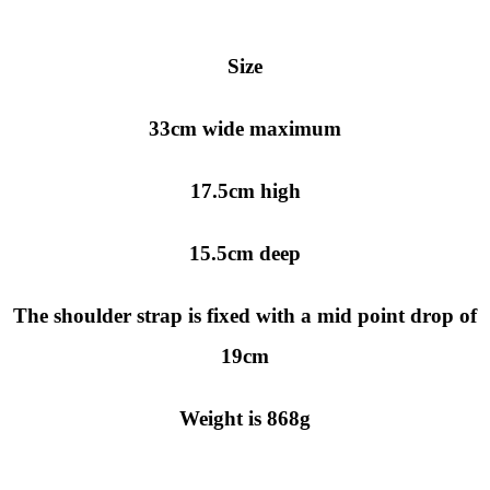
Size
33cm wide maximum
17.5cm high
15.5cm deep
The shoulder strap is fixed with a mid point drop of
19cm
Weight is 868g