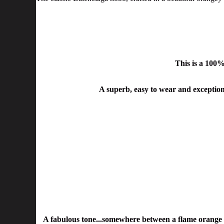
This is a 100
A superb, easy to wear and exceptiona
A fabulous tone...somewhere between a flame orange an