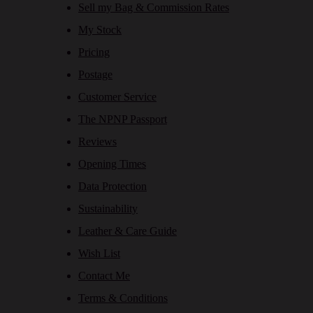
Sell my Bag & Commission Rates
My Stock
Pricing
Postage
Customer Service
The NPNP Passport
Reviews
Opening Times
Data Protection
Sustainability
Leather & Care Guide
Wish List
Contact Me
Terms & Conditions