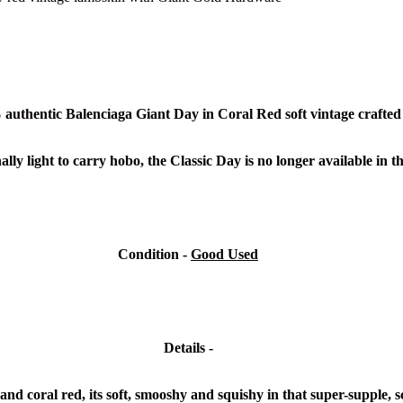
% authentic
Balenciaga Giant Day in Coral Red soft vintage crafted
lly light to carry hobo, the Classic Day is no longer available in t
Condition -
Good Used
Details -
d coral red, its soft, smooshy and squishy in that super-supple, s