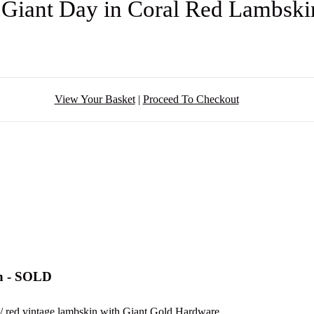
 Giant Day in Coral Red Lambsk
View Your Basket
|
Proceed To Checkout
in - SOLD
y / red vintage lambskin with Giant Gold Hardware