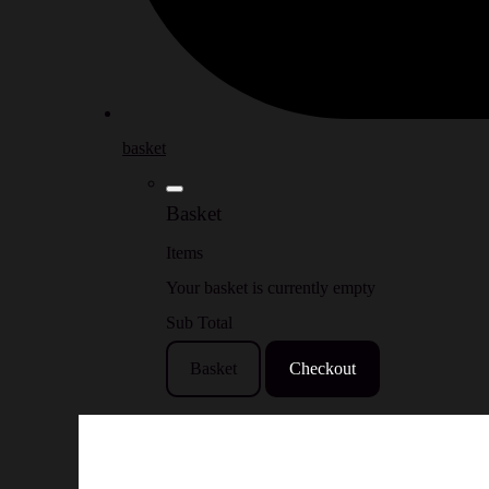
basket
Basket
Items
Your basket is currently empty
Sub Total
Basket
Checkout