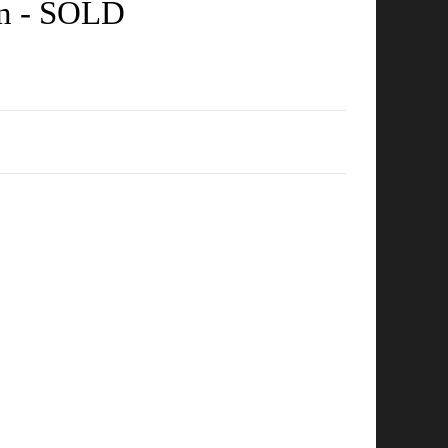
in - SOLD