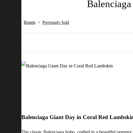
Balenciaga
Brands
>
Previously Sold
Balenciaga Giant Day in Coral Red Lambsk
The classic Balenciaga hobo, crafted in a beautiful orange