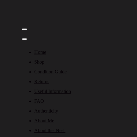
Home
Shop
Condition Guide
Returns
Useful Information
FAQ
Authenticity
About Me
About the 'Nest'