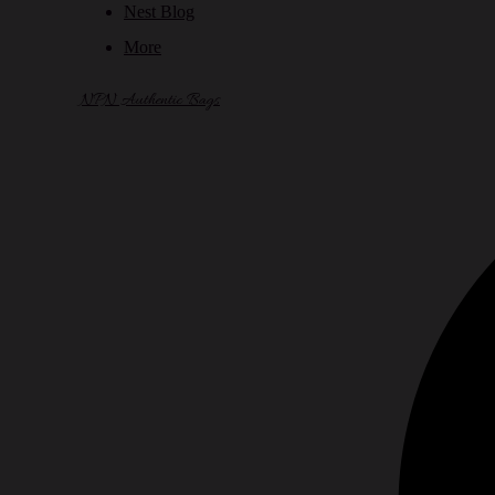
Nest Blog
More
NPN Authentic Bags