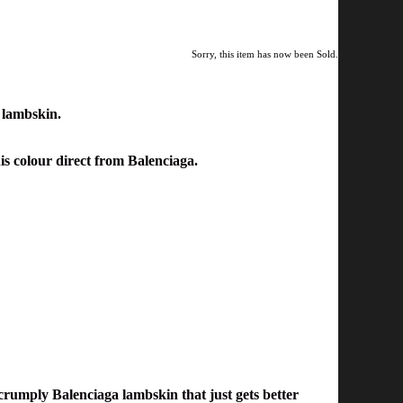
Sorry, this item has now been Sold.
 lambskin.
his colour direct from Balenciaga.
crumply Balenciaga lambskin that just gets better