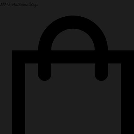
NPN Authentic Bags