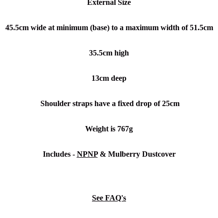
External Size
45.5cm wide at minimum (base) to a maximum width of 51.5cm
35.5cm high
13cm deep
Shoulder straps have a fixed drop of 25cm
Weight is 767g
Includes -
NPNP
& Mulberry Dustcover
See FAQ's