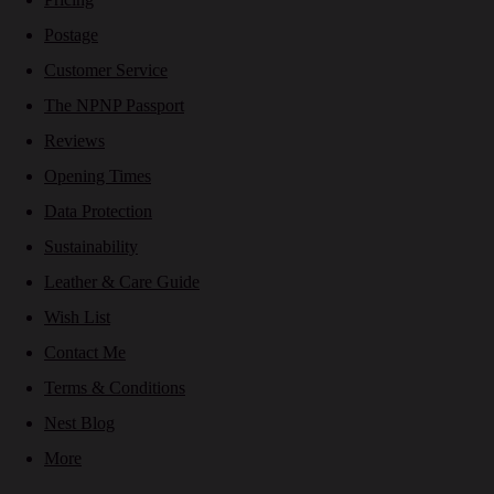
Postage
Customer Service
The NPNP Passport
Reviews
Opening Times
Data Protection
Sustainability
Leather & Care Guide
Wish List
Contact Me
Terms & Conditions
Nest Blog
More