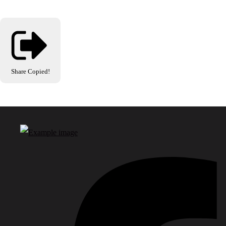
Share
Copied!