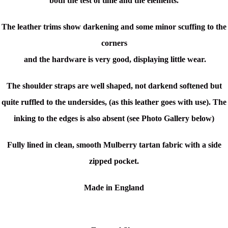
both the test of time and the elements.
The leather trims show darkening and some minor scuffing to the
corners
and the hardware is very good, displaying little wear.
The shoulder straps are well shaped, not darkend softened but
quite ruffled to the undersides, (as this leather goes with use). The
inking to the edges is also absent (see Photo Gallery below)
Fully lined in clean, smooth Mulberry tartan fabric with a side
zipped pocket.
Made in England