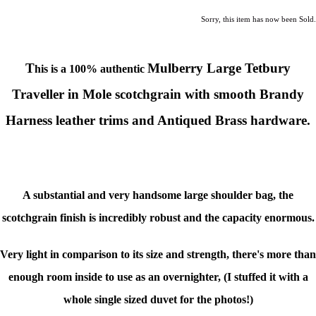
Sorry, this item has now been Sold.
T
Mulberry Large Tetbury
his is a 100% authentic
Traveller
in Mole scotchgrain with smooth Brandy
Harness leather trims
and Antiqued Brass hardware.
A substantial and very handsome large shoulder bag, the
scotchgrain finish is incredibly robust and the capacity enormous.
Very light in comparison to its size and strength, there's more than
enough room inside to use as an overnighter, (I stuffed it with a
whole single sized duvet for the photos!)