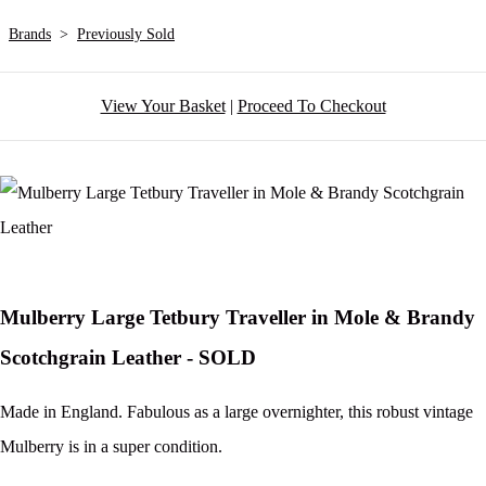
Brands
>
Previously Sold
View Your Basket
|
Proceed To Checkout
Mulberry Large Tetbury Traveller in Mole & Brandy
Scotchgrain Leather - SOLD
Made in England. Fabulous as a large overnighter, this robust vintage
Mulberry is in a super condition.