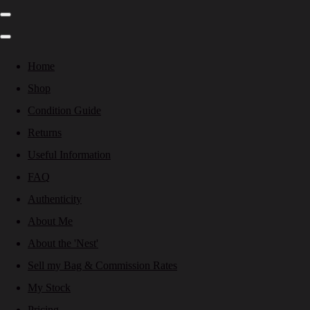
Home
Shop
Condition Guide
Returns
Useful Information
FAQ
Authenticity
About Me
About the 'Nest'
Sell my Bag & Commission Rates
My Stock
Pricing