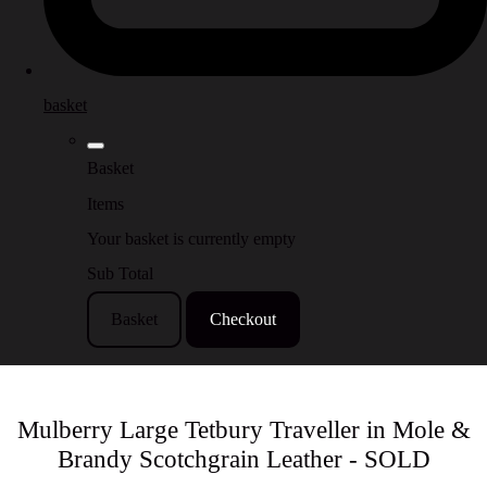
basket
Basket
Items
Your basket is currently empty
Sub Total
Basket
Checkout
Mulberry Large Tetbury Traveller in Mole &
Brandy Scotchgrain Leather - SOLD