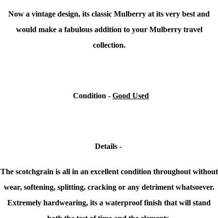
Now a vintage design, its classic Mulberry at its very best and
would make a fabulous addition to your Mulberry travel
collection.
Condition
-
Good Used
Details -
The scotchgrain is all in an excellent condition throughout without
wear, softening, splitting, cracking or any detriment whatsoever.
Extremely hardwearing, its a waterproof finish that will stand