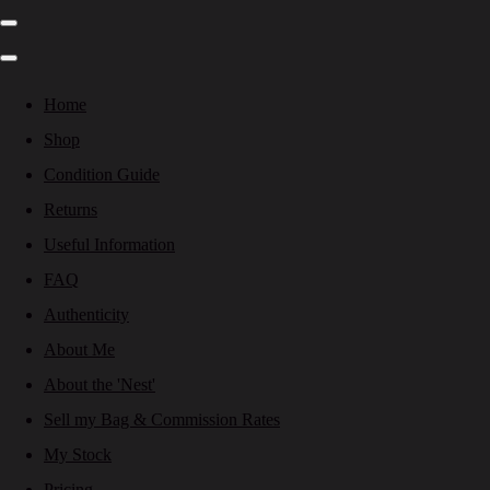
Home
Shop
Condition Guide
Returns
Useful Information
FAQ
Authenticity
About Me
About the 'Nest'
Sell my Bag & Commission Rates
My Stock
Pricing