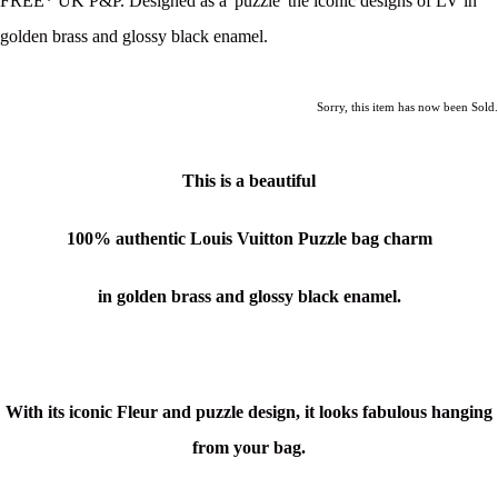
FREE* UK P&P. Designed as a 'puzzle' the iconic designs of LV in
golden brass and glossy black enamel.
Sorry, this item has now been Sold.
This is a beautiful
100% authentic
Louis Vuitton Puzzle bag charm
in golden brass and glossy black enamel.
With its iconic Fleur and puzzle design, it looks fabulous hanging
from your bag.