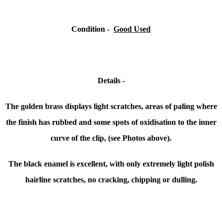
Condition -
Good Used
Details -
The golden brass displays light scratches, areas of paling where
the finish has rubbed and some spots of oxidisation to the inner
curve of the clip, (see Photos above).
The black enamel is excellent, with only extremely light polish
hairline scratches, no cracking, chipping or dulling.