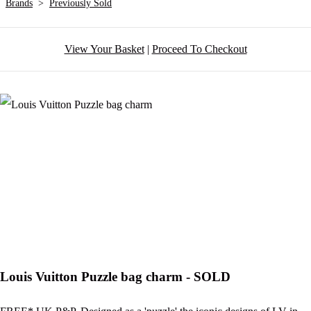
Brands
>
Previously Sold
View Your Basket
|
Proceed To Checkout
Louis Vuitton Puzzle bag charm - SOLD