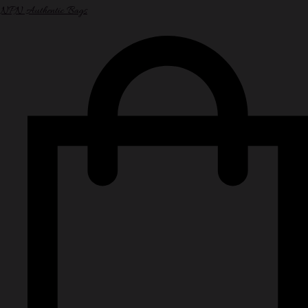
NPN Authentic Bags