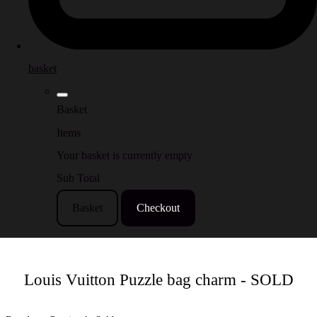
basket
Basket
Items
Your basket is currently empty
Sub Total
Basket
Checkout
Louis Vuitton Puzzle bag charm - SOLD