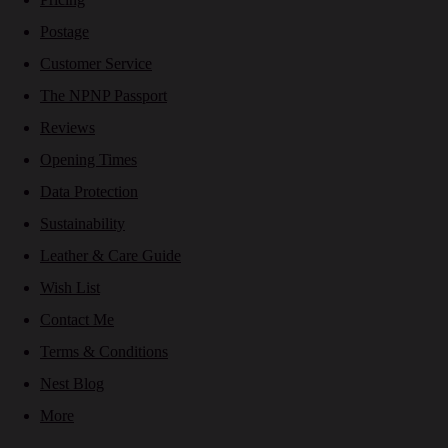
Postage
Customer Service
The NPNP Passport
Reviews
Opening Times
Data Protection
Sustainability
Leather & Care Guide
Wish List
Contact Me
Terms & Conditions
Nest Blog
More