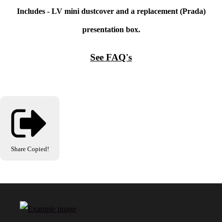
Includes - LV mini dustcover and a replacement (Prada)
presentation box.
See FAQ's
Share
Copied!