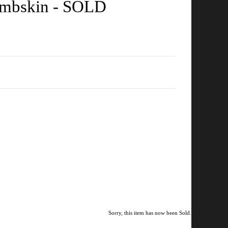
Lambskin - SOLD
Sorry, this item has now been Sold.