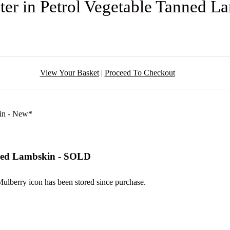
er in Petrol Vegetable Tanned 
View Your Basket
|
Proceed To Checkout
nned Lambskin - SOLD
 Mulberry icon has been stored since purchase.