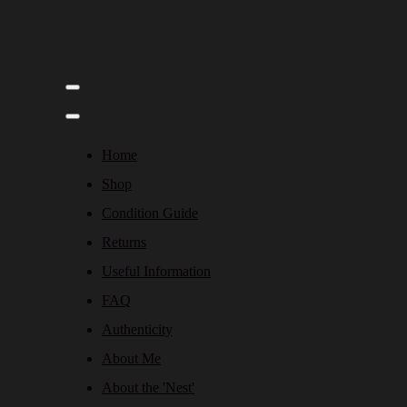
Home
Shop
Condition Guide
Returns
Useful Information
FAQ
Authenticity
About Me
About the 'Nest'