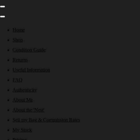
Home
Shop
Condition Guide
Returns
Useful Information
FAQ
Authenticity
About Me
About the 'Nest'
Sell my Bag & Commission Rates
My Stock
Pricing