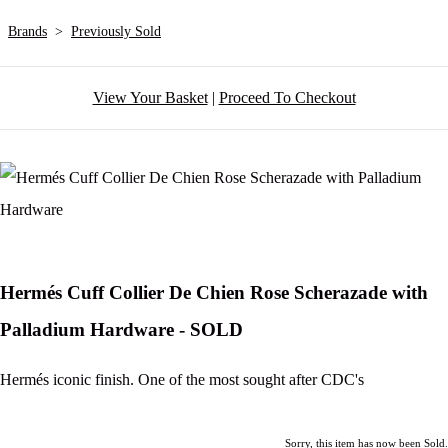
Brands
>
Previously Sold
View Your Basket
|
Proceed To Checkout
Hermés Cuff Collier De Chien Rose Scherazade with
Palladium Hardware - SOLD
Hermés iconic finish. One of the most sought after CDC's
Sorry, this item has now been Sold.