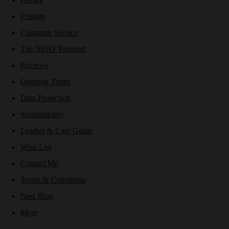
Postage
Customer Service
The NPNP Passport
Reviews
Opening Times
Data Protection
Sustainability
Leather & Care Guide
Wish List
Contact Me
Terms & Conditions
Nest Blog
More