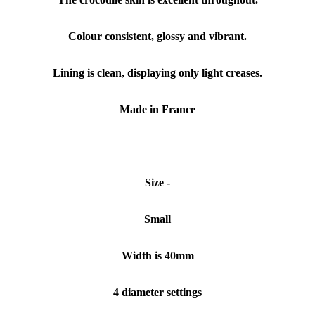
Colour consistent, glossy and vibrant.
Lining is clean, displaying only light creases.
Made in France
Size -
Small
Width is 40mm
4 diameter settings