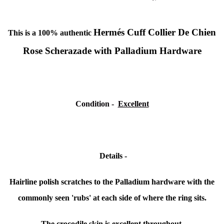
Hermés Cuff Collier De Chien
This is a 100% authentic
Rose Scherazade with Palladium Hardware
Condition -
Excellent
Details -
Hairline polish scratches to the Palladium hardware with the
commonly seen 'rubs' at each side of where the ring sits.
The crocodile skin is excellent throughout.