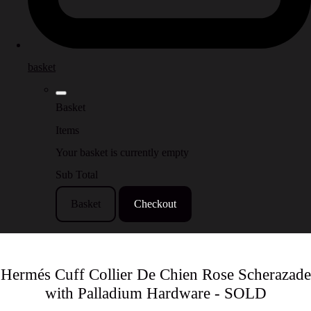
basket
Basket
Items
Your basket is currently empty
Sub Total
Basket
Checkout
Hermés Cuff Collier De Chien Rose Scherazade
with Palladium Hardware - SOLD