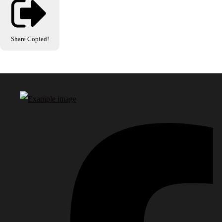
Share
Copied!