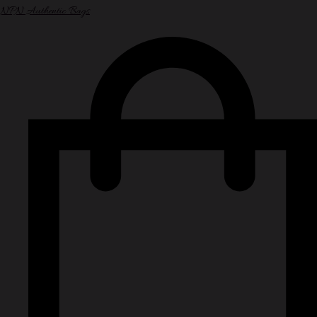
NPN Authentic Bags