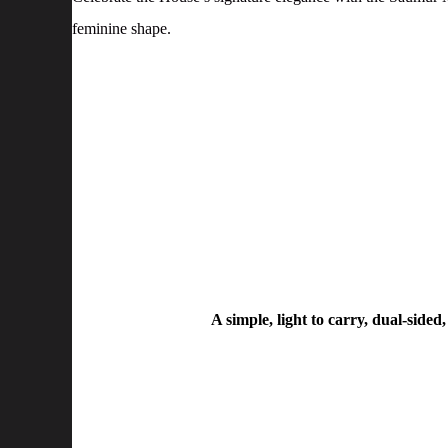
feminine shape.
A simple, light to carry, dual-side