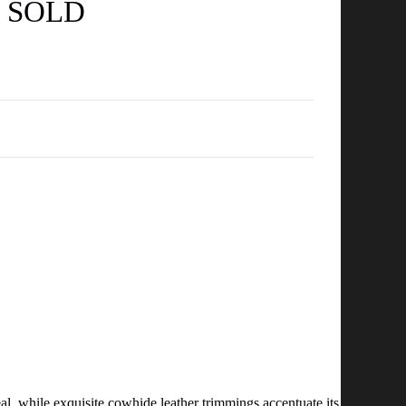
- SOLD
 while exquisite cowhide leather trimmings accentuate its