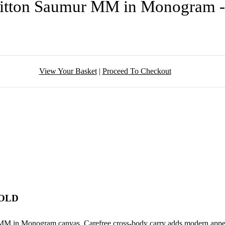
uitton Saumur MM in Monogram 
View Your Basket
|
Proceed To Checkout
SOLD
MM in Monogram canvas. Carefree cross-body carry adds modern appeal,