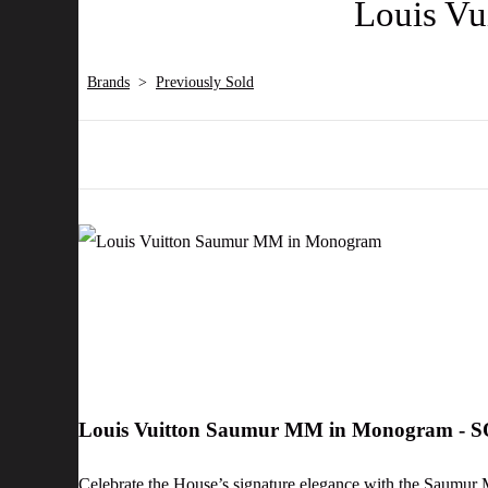
Louis V
Brands
>
Previously Sold
Louis Vuitton Saumur MM in Monogram - 
Celebrate the House’s signature elegance with the Saumur 