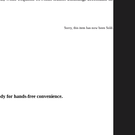
Sorry, this item has now been Sold.
body for hands-free convenience.