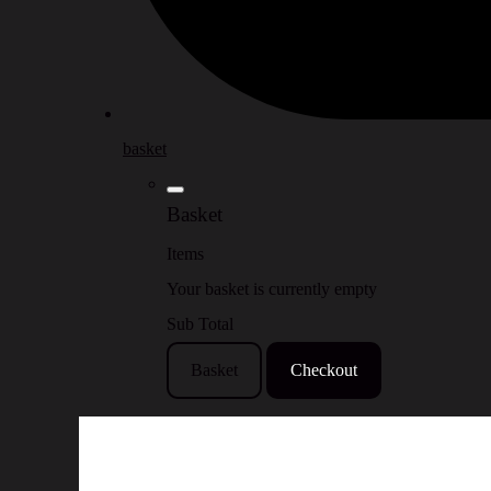
basket
Basket
Items
Your basket is currently empty
Sub Total
Basket
Checkout