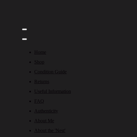
Home
Shop
Condition Guide
Returns
Useful Information
FAQ
Authenticity
About Me
About the 'Nest'