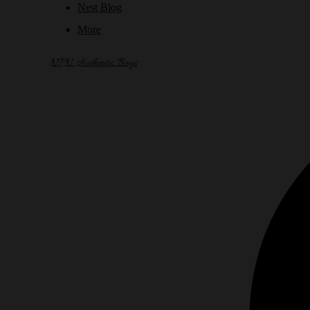
Nest Blog
More
NPN Authentic Bags