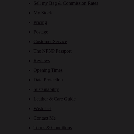
Sell my Bag & Commission Rates
My Stock
Pricing
Postage
Customer Service
The NPNP Passport
Reviews
Opening Times
Data Protection
Sustainability
Leather & Care Guide
Wish List
Contact Me
Terms & Conditions