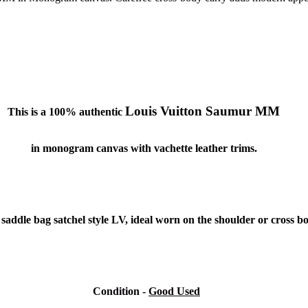
Louis Vuitton Saumur MM
This is a 100% authentic
in monogram canvas with vachette leather trims.
d, saddle bag satchel style LV, ideal worn on the shoulder or cross 
Condition
-
Good Used