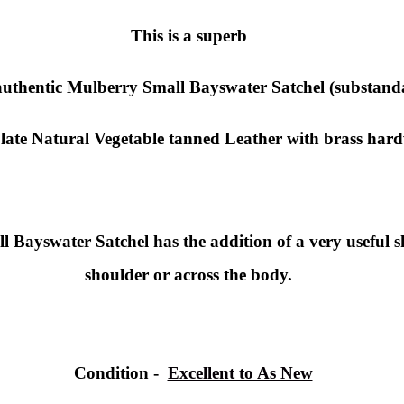
This is a superb
uthentic
Mulberry Small
Bayswater Satchel (substand
late Natural Vegetable tanned Leather with brass har
Bayswater Satchel has the addition of a very useful sho
shoulder or across the body.
Condition
-
Excellent to As New