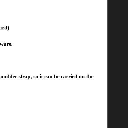
ard)
dware.
ulder strap, so it can be carried on the