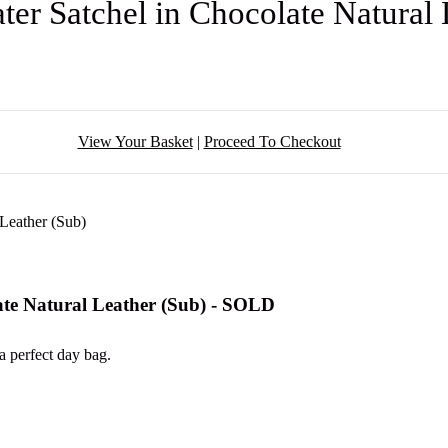
er Satchel in Chocolate Natural
View Your Basket
|
Proceed To Checkout
ate Natural Leather (Sub) - SOLD
a perfect day bag.