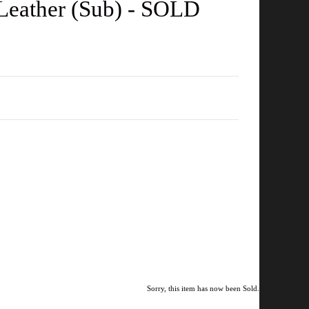
 Leather (Sub) - SOLD
Sorry, this item has now been Sold.