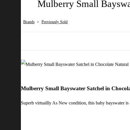
Mulberry Small Bayswat
Brands
>
Previously Sold
Mulberry Small Bayswater Satchel in Chocol
Superb virtuallly As New condition, this baby bayswater is 