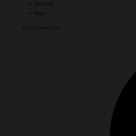
Nest Blog
More
NPN Authentic Bags