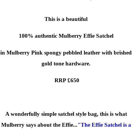
This is a beautiful
100% authentic
Mulberry Effie Satchel
in Mulberry Pink spongy pebbled leather with brished
gold tone hardware.
RRP £650
A wonderfully simple satchel style bag, this is what
Mulberry says about the Effie...
"The Effie Satchel is a