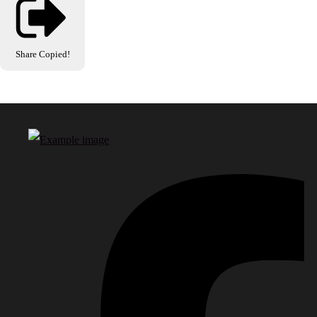
Share
Copied!