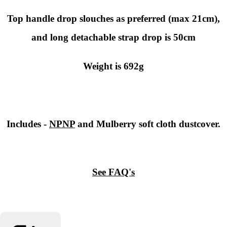
Top handle drop slouches as preferred (max 21cm),
and long detachable strap drop is 50cm
Weight is 692g
Includes -
NPNP
and Mulberry soft cloth dustcover.
See FAQ's