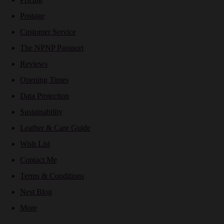
Postage
Customer Service
The NPNP Passport
Reviews
Opening Times
Data Protection
Sustainability
Leather & Care Guide
Wish List
Contact Me
Terms & Conditions
Nest Blog
More