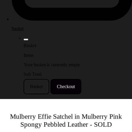
basket
Basket
Items
Your basket is currently empty
Sub Total
Basket
Checkout
Mulberry Effie Satchel in Mulberry Pink
Spongy Pebbled Leather - SOLD