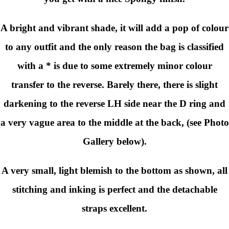
A bright and vibrant shade, it will add a pop of colour
to any outfit and the only reason the bag is classified
with a * is due to some extremely minor colour
transfer to the reverse. Barely there, there is slight
darkening to the reverse LH side near the D ring and
a very vague area to the middle at the back, (see Photo
Gallery below).
A very small, light blemish to the bottom as shown, all
stitching and inking is perfect and the detachable
straps excellent.