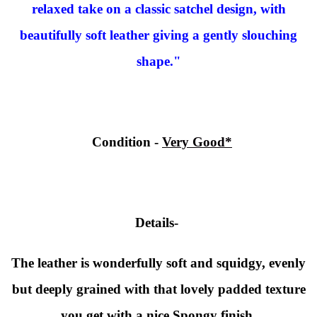
relaxed take on a classic satchel design, with
beautifully soft leather giving a gently slouching
shape."
Condition
-
Very Good*
Details-
The leather is wonderfully soft and squidgy, evenly
but deeply grained with that lovely padded texture
you get with a nice Spongy finish.