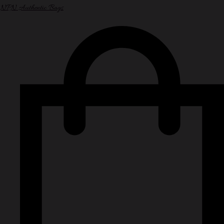
NPN Authentic Bags