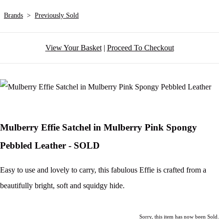
Brands
>
Previously Sold
View Your Basket
|
Proceed To Checkout
Mulberry Effie Satchel in Mulberry Pink Spongy
Pebbled Leather - SOLD
Easy to use and lovely to carry, this fabulous Effie is crafted from a
beautifully bright, soft and squidgy hide.
Sorry, this item has now been Sold.