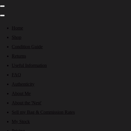
Home
Shop
Condition Guide
Returns
Useful Information
FAQ
Authenticity
About Me
About the 'Nest'
Sell my Bag & Commission Rates
My Stock
Pricing