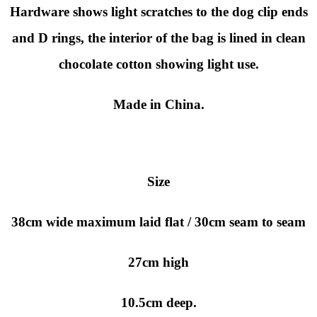
Hardware shows light scratches to the dog clip ends
and D rings, the interior of the bag is lined in clean
chocolate cotton showing light use.
Made in China.
Size
38cm wide maximum laid flat / 30cm seam to seam
27cm high
10.5cm deep.