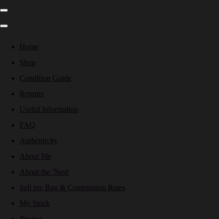
Home
Shop
Condition Guide
Returns
Useful Information
FAQ
Authenticity
About Me
About the 'Nest'
Sell my Bag & Commission Rates
My Stock
Pricing