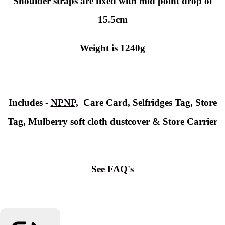
Shoulder straps are fixed with mid point drop of
15.5cm
Weight is 1240g
Includes -
NPNP,
Care Card, Selfridges Tag, Store
Tag, Mulberry soft cloth dustcover & Store Carrier
See FAQ's