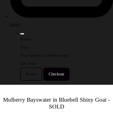
basket
Basket
Items
Your basket is currently empty
Sub Total
Basket
Checkout
Mulberry Bayswater in Bluebell Shiny Goat -
SOLD