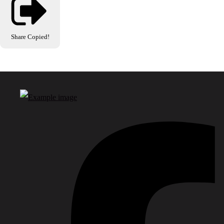
Share
Copied!