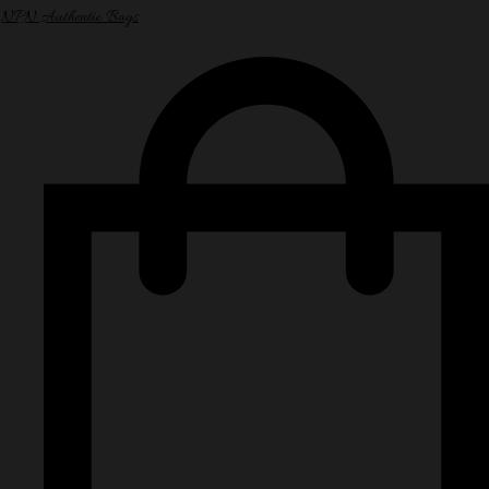
NPN Authentic Bags