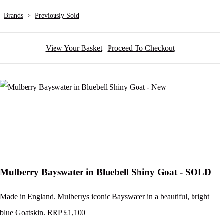
Brands
>
Previously Sold
View Your Basket
|
Proceed To Checkout
Mulberry Bayswater in Bluebell Shiny Goat - SOLD
Made in England. Mulberrys iconic Bayswater in a beautiful, bright
blue Goatskin. RRP £1,100