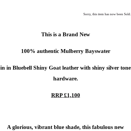
Sorry, this item has now been Sold.
This is a Brand New
100% authentic
Mulberry
Bayswater
in in Bluebell Shiny Goat leather with shiny silver tone
hardware.
RRP £1,100
A glorious, vibrant blue shade, this fabulous new