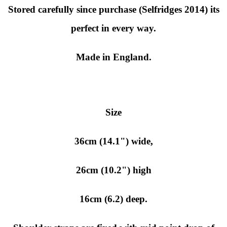
Stored carefully since purchase (Selfridges 2014) its
perfect in every way.
Made in England.
Size
36cm (14.1") wide,
26cm (10.2") high
16cm (6.2) deep.