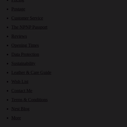
Postage
Customer Service
The NPNP Passport
Reviews
Opening Times
Data Protection
Sustainability
Leather & Care Guide
Wish List
Contact Me
Terms & Conditions
Nest Blog
More