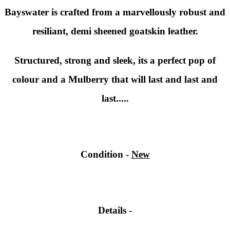
Bayswater is crafted from a marvellously robust and
resiliant, demi sheened goatskin leather.
Structured, strong and sleek, its a perfect pop of
colour and a Mulberry that will last and last and
last.....
Condition -
New
Details -