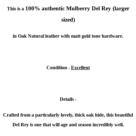
100% authentic Mulberry Del Rey (larger
This is a
sized)
in Oak Natural leather with matt gold tone hardware.
Condition -
Excellent
Details -
Crafted from a particularly lovely, thick oak hide, this beautiful
Del Rey is one that will age and season incredibly well.