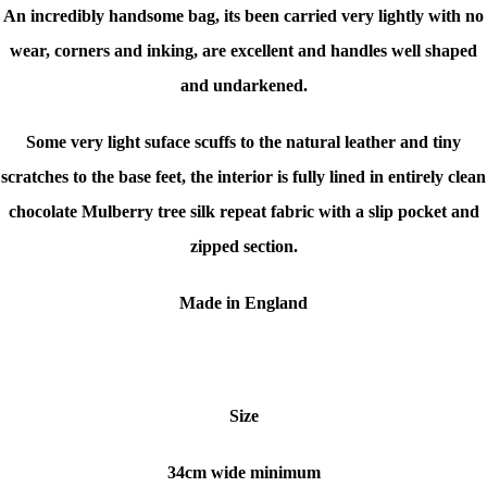
An incredibly handsome bag, its been carried very lightly with no
wear, corners and inking, are excellent and handles well shaped
and undarkened.
Some very light suface scuffs to the natural leather and tiny
scratches to the base feet, the interior is fully lined in entirely clean
chocolate Mulberry tree silk repeat fabric with a slip pocket and
zipped section.
Made in England
Size
34cm wide minimum