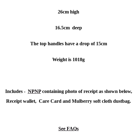
26cm high
16.5cm deep
The top handles have a drop of 15cm
Weight is 1018g
Includes -
NPNP
containing photo of receipt as shown below,
Receipt wallet, Care Card and Mulberry soft cloth dustbag.
See FAQs