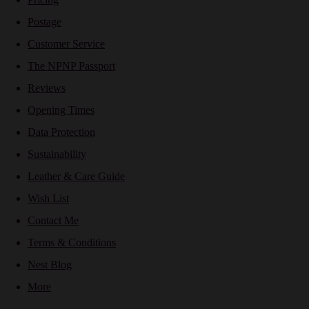
Postage
Customer Service
The NPNP Passport
Reviews
Opening Times
Data Protection
Sustainability
Leather & Care Guide
Wish List
Contact Me
Terms & Conditions
Nest Blog
More