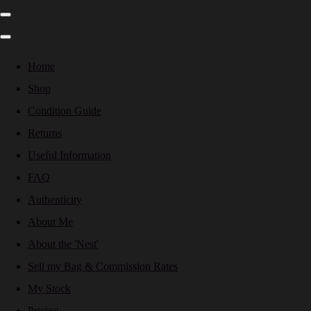
Home
Shop
Condition Guide
Returns
Useful Information
FAQ
Authenticity
About Me
About the 'Nest'
Sell my Bag & Commission Rates
My Stock
Pricing