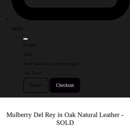
basket
Basket
Items
Your basket is currently empty
Sub Total
Basket
Checkout
Mulberry Del Rey in Oak Natural Leather -
SOLD