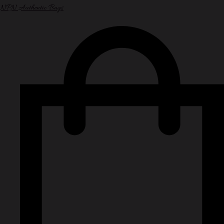
NPN Authentic Bags