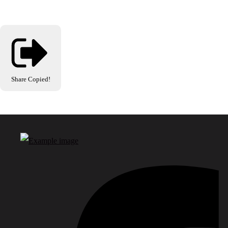
Share
Copied!