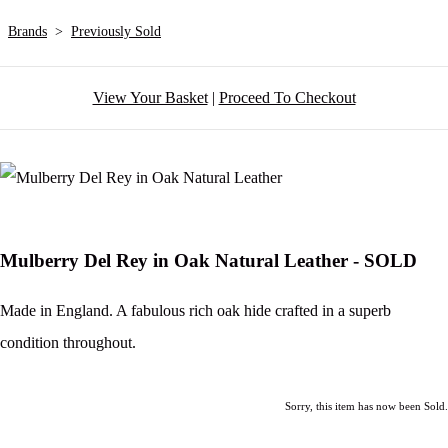
Brands
>
Previously Sold
View Your Basket
|
Proceed To Checkout
Mulberry Del Rey in Oak Natural Leather - SOLD
Made in England. A fabulous rich oak hide crafted in a superb
condition throughout.
Sorry, this item has now been Sold.