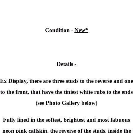
Condition -
New*
Details -
Ex Display, there are three studs to the reverse and one
to the front, that have the tiniest white rubs to the ends
(see Photo Gallery below)
Fully lined in the softest, brightest and most fabuous
neon pink calfskin, the reverse of the studs, inside the