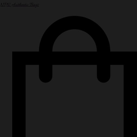
NPN Authentic Bags