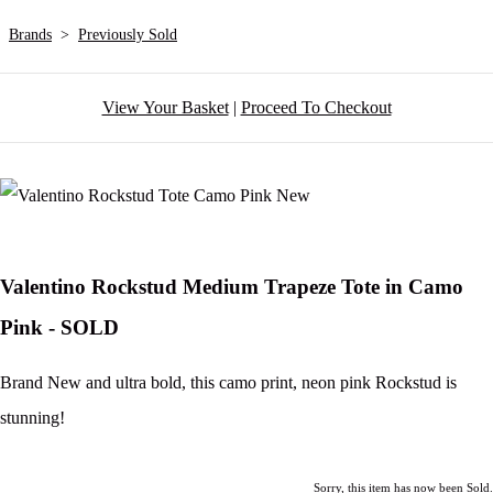
Brands
>
Previously Sold
View Your Basket
|
Proceed To Checkout
Valentino Rockstud Medium Trapeze Tote in Camo
Pink - SOLD
Brand New and ultra bold, this camo print, neon pink Rockstud is
stunning!
Sorry, this item has now been Sold.