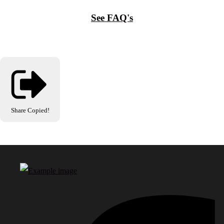
See FAQ's
Share
Copied!