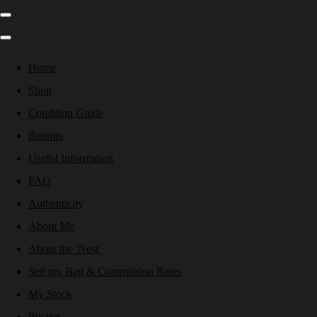
Home
Shop
Condition Guide
Returns
Useful Information
FAQ
Authenticity
About Me
About the 'Nest'
Sell my Bag & Commission Rates
My Stock
Pricing