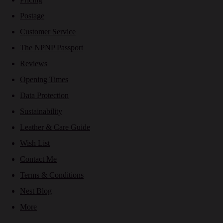
Postage
Customer Service
The NPNP Passport
Reviews
Opening Times
Data Protection
Sustainability
Leather & Care Guide
Wish List
Contact Me
Terms & Conditions
Nest Blog
More