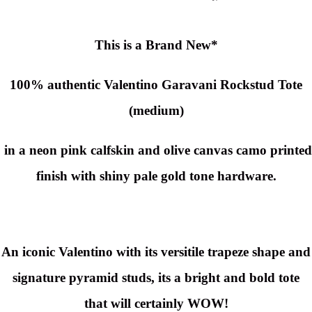
This is a Brand New*
100% authentic Valentino Garavani Rockstud Tote
(medium)
in a neon pink calfskin and olive canvas camo printed
finish with shiny pale gold tone hardware.
An iconic Valentino with its versitile trapeze shape and
signature pyramid studs, its a bright and bold tote
that will certainly WOW!