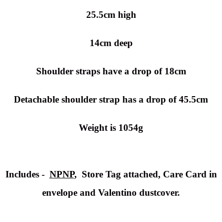
25.5cm high
14cm deep
Shoulder straps have a drop of 18cm
Detachable shoulder strap has a drop of 45.5cm
Weight is 1054g
Includes -
NPNP
, Store Tag attached, Care Card in
envelope and Valentino dustcover.