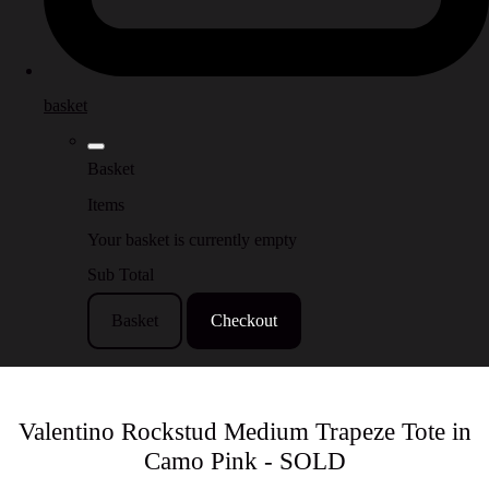
basket
Basket
Items
Your basket is currently empty
Sub Total
Basket
Checkout
Valentino Rockstud Medium Trapeze Tote in
Camo Pink - SOLD