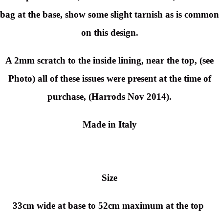
bag at the base, show some slight tarnish as is common
on this design.
A 2mm scratch to the inside lining, near the top, (see
Photo) all of these issues were present at the time of
purchase, (Harrods Nov 2014).
Made in Italy
Size
33cm wide at base to 52cm maximum at the top