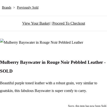
Brands
>
Previously Sold
View Your Basket
|
Proceed To Checkout
Mulberry Bayswater in Rouge Noir Pebbled Leather -
SOLD
Beautiful purple toned leather with a robust grain, very similar to
goatskin, this fabulous Bayswater is super comfy to carry.
Sorry, this item has now been Sold.