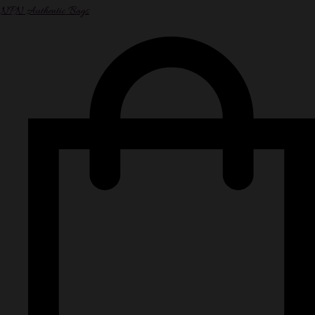
NPN Authentic Bags