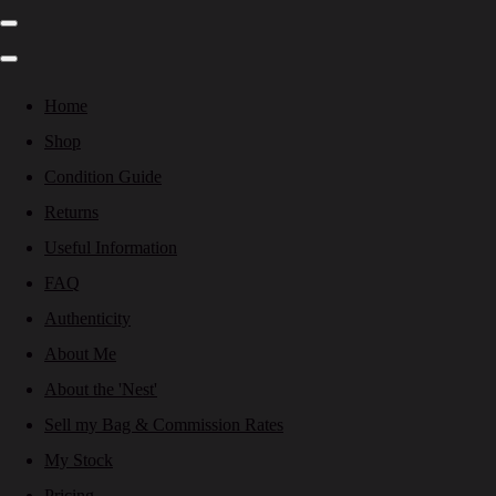
Home
Shop
Condition Guide
Returns
Useful Information
FAQ
Authenticity
About Me
About the 'Nest'
Sell my Bag & Commission Rates
My Stock
Pricing