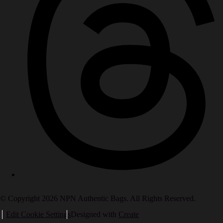
© Copyright 2026 NPN Authentic Bags. All Rights Reserved.
Edit Cookie Settings
Designed with
Create