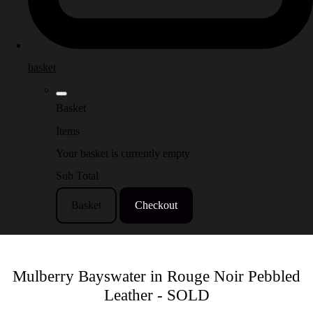
basket
Basket
Items
Your basket is currently empty
Sub Total
Basket
Checkout
Mulberry Bayswater in Rouge Noir Pebbled
Leather - SOLD