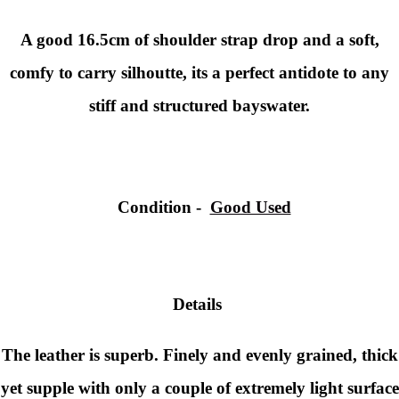
A good 16.5cm of shoulder strap drop and a soft,
comfy to carry silhoutte, its a perfect antidote to any
stiff and structured bayswater.
Condition
-
Good Used
Details
The leather is superb. Finely and evenly grained, thick
yet supple with only a couple of extremely light surface