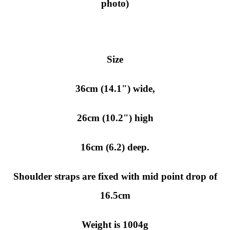
photo)
Size
36cm (14.1") wide,
26cm (10.2") high
16cm (6.2) deep.
Shoulder straps are fixed with mid point drop of
16.5cm
Weight is 1004g