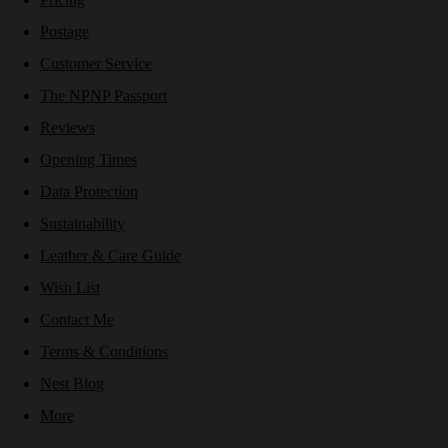
Postage
Customer Service
The NPNP Passport
Reviews
Opening Times
Data Protection
Sustainability
Leather & Care Guide
Wish List
Contact Me
Terms & Conditions
Nest Blog
More