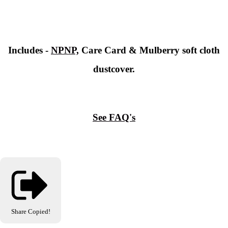
Includes -
NPNP,
Care Card & Mulberry soft cloth
dustcover.
See FAQ's
Share
Copied!