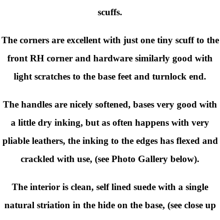
scuffs.
The corners are excellent with just one tiny scuff to the
front RH corner and hardware similarly good with
light scratches to the base feet and turnlock end.
The handles are nicely softened, bases very good with
a little dry inking, but as often happens with very
pliable leathers, the inking to the edges has flexed and
crackled with use, (see Photo Gallery below).
The interior is clean, self lined suede with a single
natural striation in the hide on the base, (see close up