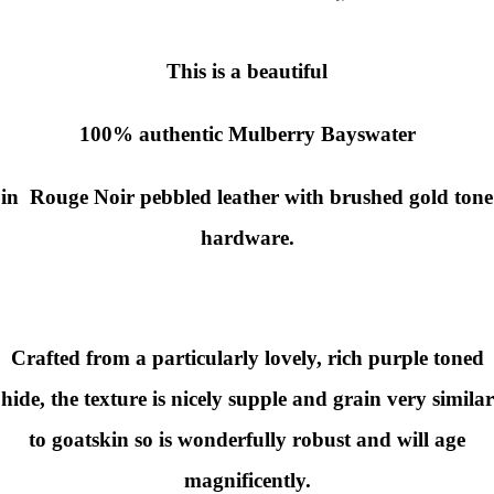
This is a beautiful
100% authentic
Mulberry
Bayswater
in Rouge Noir pebbled leather with brushed gold tone
hardware.
Crafted from a particularly lovely, rich purple toned
hide, the texture is nicely supple and grain very similar
to goatskin so is wonderfully robust and will age
magnificently.