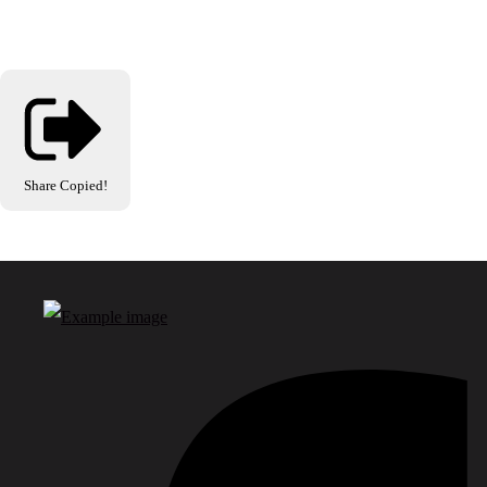
Share
Copied!