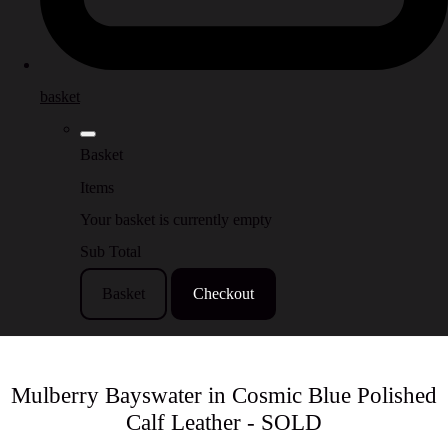
basket
Basket
Items
Your basket is currently empty
Sub Total
Basket
Checkout
Mulberry Bayswater in Cosmic Blue Polished
Calf Leather - SOLD