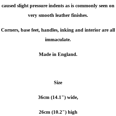
caused slight pressure indents as is commonly seen on
very smooth leather finishes.
Corners, base feet, handles, inking and interior are all
immaculate.
Made in England.
Size
36cm (14.1") wide,
26cm (10.2") high