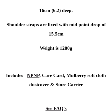
16cm (6.2) deep.
Shoulder straps are fixed with mid point drop of
15.5cm
Weight is 1280g
Includes -
NPNP,
Care Card, Mulberry soft cloth
dustcover & Store Carrier
See FAQ's