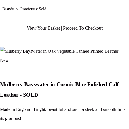
Brands
>
Previously Sold
View Your Basket
|
Proceed To Checkout
Mulberry Bayswater in Cosmic Blue Polished Calf
Leather - SOLD
Made in England. Bright, beautiful and such a sleek and smooth finish,
its glorious!