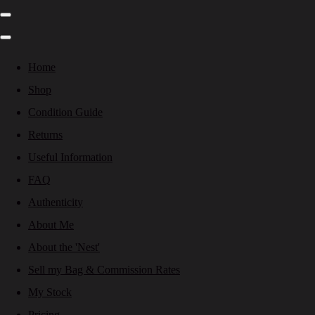
Home
Shop
Condition Guide
Returns
Useful Information
FAQ
Authenticity
About Me
About the 'Nest'
Sell my Bag & Commission Rates
My Stock
Pricing