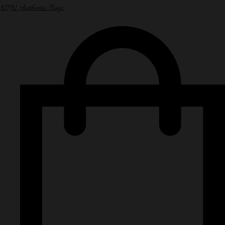
NPN Authentic Bags