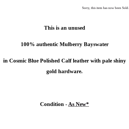
Sorry, this item has now been Sold.
This is an unused
100% authentic
Mulberry
Bayswater
in Cosmic Blue Polished Calf leather with pale shiny
gold hardware.
Condition -
As New*