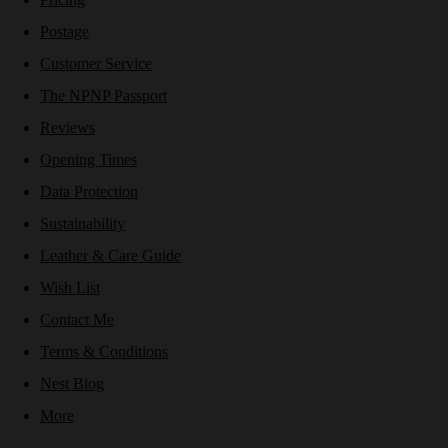
Postage
Customer Service
The NPNP Passport
Reviews
Opening Times
Data Protection
Sustainability
Leather & Care Guide
Wish List
Contact Me
Terms & Conditions
Nest Blog
More