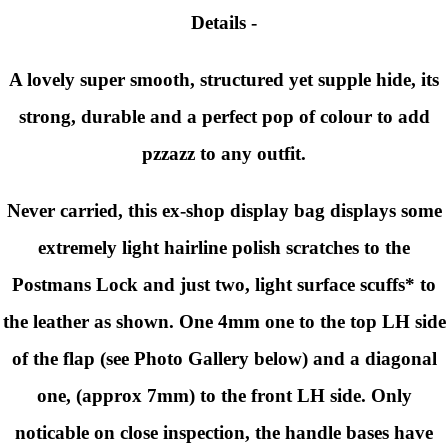
Details -
A lovely super smooth, structured yet supple hide, its
strong, durable and a perfect pop of colour to add
pzzazz to any outfit.
Never carried, this ex-shop display bag displays some
extremely light hairline polish scratches to the
Postmans Lock and just two, light surface scuffs* to
the leather as shown. One 4mm one to the top LH side
of the flap (see Photo Gallery below) and a diagonal
one, (approx 7mm) to the front LH side. Only
noticable on close inspection, the handle bases have