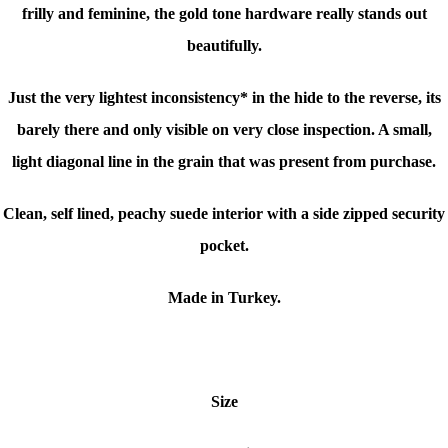
frilly and feminine, the gold tone hardware really stands out
beautifully.
Just the very lightest inconsistency* in the hide to the reverse, its
barely there and only visible on very close inspection. A small,
light diagonal line in the grain that was present from purchase.
Clean, self lined, peachy suede interior with a side zipped security
pocket.
Made in Turkey.
Size