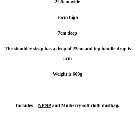
22.5cm wide
16cm high
7cm deep
The shoulder strap has a drop of 25cm and top handle drop is
5cm
Weight is 600g
Includes -
NPNP
and Mulberry soft cloth dustbag.