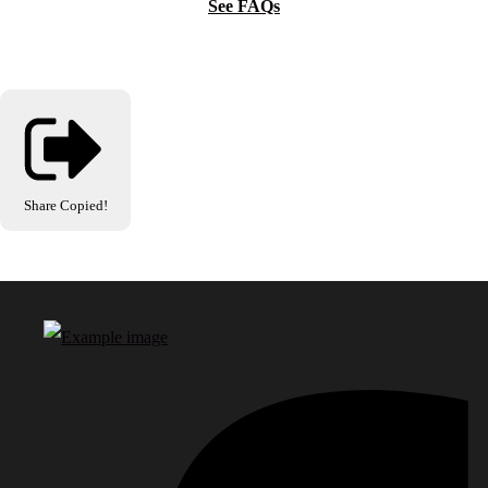
See FAQs
Share
Copied!