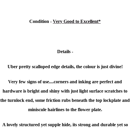
Condition -
Very Good to Excellent*
Details -
Uber pretty scalloped edge details, the colour is just divine!
Very few signs of use....corners and inking are perfect and
hardware is bright and shiny with just light surface scratches to
the turnlock end, some friction rubs beneath the top lockplate and
miniscule hairlines to the flower plate.
A lovely structured yet supple hide, its strong and durable yet so