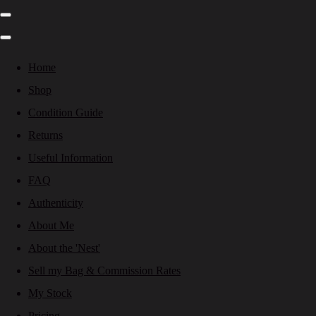
Home
Shop
Condition Guide
Returns
Useful Information
FAQ
Authenticity
About Me
About the 'Nest'
Sell my Bag & Commission Rates
My Stock
Pricing