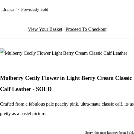
Brands
>
Previously Sold
View Your Basket
|
Proceed To Checkout
Mulberry Cecily Flower in Light Berry Cream Classic
Calf Leather - SOLD
Crafted from a fabulous pale peachy pink, ultra-matte classic calf, its as
pretty as a pastel picture.
Sorry, this item has now been Sold.