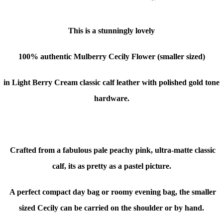
This is a stunningly lovely
100% authentic Mulberry Cecily Flower (smaller sized)
in Light Berry Cream classic calf leather with polished gold tone
hardware.
Crafted from a fabulous pale peachy pink, ultra-matte classic
calf, its as pretty as a pastel picture.
A perfect compact day bag or roomy evening bag, the smaller
sized Cecily can be carried on the shoulder or by hand.