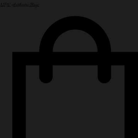
NPN Authentic Bags