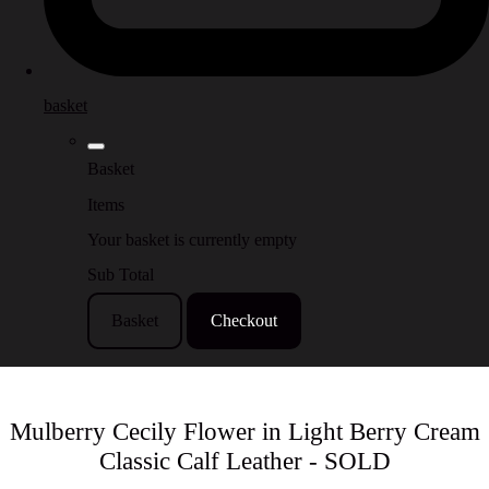
basket
Basket
Items
Your basket is currently empty
Sub Total
Basket
Checkout
Mulberry Cecily Flower in Light Berry Cream
Classic Calf Leather - SOLD