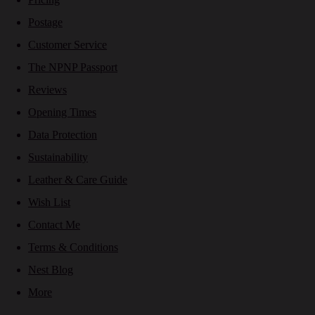
Postage
Customer Service
The NPNP Passport
Reviews
Opening Times
Data Protection
Sustainability
Leather & Care Guide
Wish List
Contact Me
Terms & Conditions
Nest Blog
More