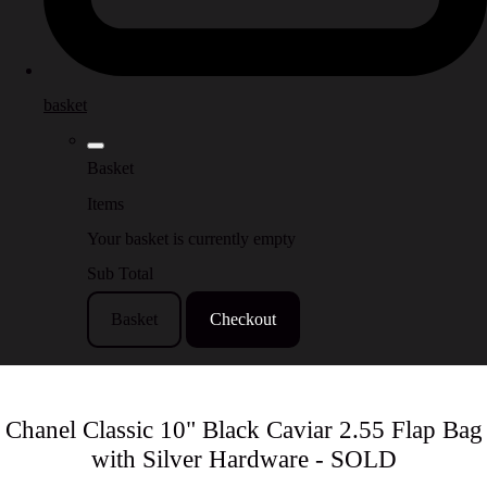
basket
Basket
Items
Your basket is currently empty
Sub Total
Basket
Checkout
Chanel Classic 10" Black Caviar 2.55 Flap Bag
with Silver Hardware - SOLD