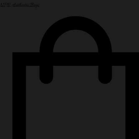
NPN Authentic Bags