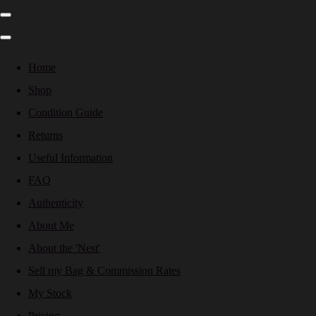
Home
Shop
Condition Guide
Returns
Useful Information
FAQ
Authenticity
About Me
About the 'Nest'
Sell my Bag & Commission Rates
My Stock
Pricing