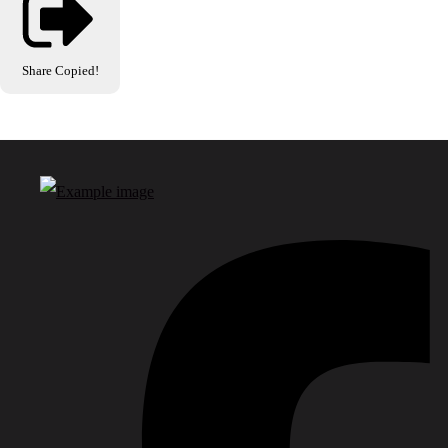
Share
Copied!