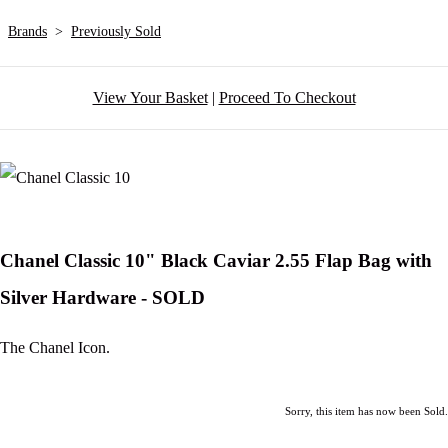
Brands
>
Previously Sold
View Your Basket
|
Proceed To Checkout
Chanel Classic 10" Black Caviar 2.55 Flap Bag with
Silver Hardware - SOLD
The Chanel Icon.
Sorry, this item has now been Sold.