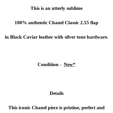
This is an utterly sublime
100% authentic Chanel Classic 2.55 flap
in Black Caviar leather with silver tone hardware.
Condition -
New*
Details
This iconic Chanel piece is pristine, perfect and