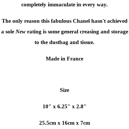
completely immaculate in every way.
The only reason this fabulous Chanel hasn't achieved
a sole
New
rating is some general creasing and storage
to the dustbag and tissue.
Made in France
Size
10" x 6.25" x 2.8"
25.5cm x 16cm x 7cm