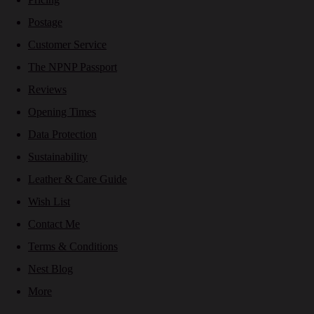
Postage
Customer Service
The NPNP Passport
Reviews
Opening Times
Data Protection
Sustainability
Leather & Care Guide
Wish List
Contact Me
Terms & Conditions
Nest Blog
More