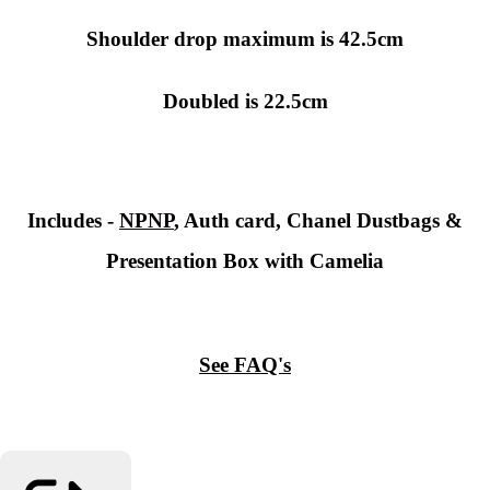
Shoulder drop maximum is 42.5cm
Doubled is 22.5cm
Includes -
NPNP
, Auth card, Chanel Dustbags &
Presentation Box with Camelia
See FAQ's