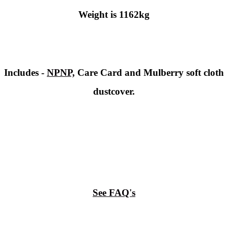
Weight is 1162kg
Includes -
NPNP,
Care Card and Mulberry soft cloth
dustcover.
See FAQ's