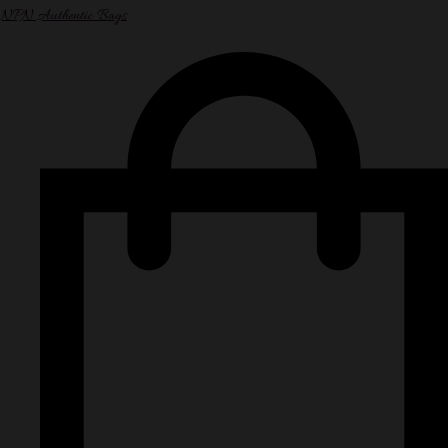
NPN Authentic Bags