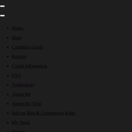
Home
Shop
Condition Guide
Returns
Useful Information
FAQ
Authenticity
About Me
About the 'Nest'
Sell my Bag & Commission Rates
My Stock
Pricing