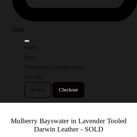
basket
Basket
Items
Your basket is currently empty
Sub Total
Basket
Checkout
Mulberry Bayswater in Lavender Tooled
Darwin Leather - SOLD