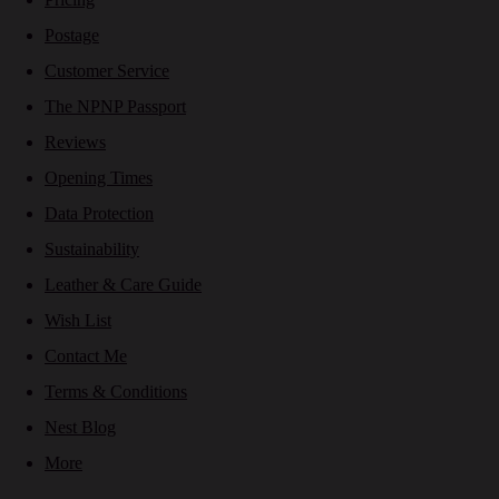
Postage
Customer Service
The NPNP Passport
Reviews
Opening Times
Data Protection
Sustainability
Leather & Care Guide
Wish List
Contact Me
Terms & Conditions
Nest Blog
More