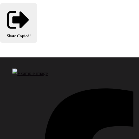
Share
Copied!