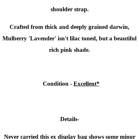
shoulder strap.
Crafted from thick and deeply grained darwin,
Mulberry 'Lavender' isn't lilac toned, but a beautiful
rich pink shade.
Condition
-
Excellent*
Details-
Never carried this ex display bag shows some minor