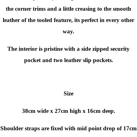
the corner trims and a little creasing to the smooth
leather of the tooled feature, its perfect in every other
way.
The interior is pristine with a side zipped security
pocket and two leather slip pockets.
Size
38cm wide x 27cm high x 16cm deep.
Shoulder straps are fixed with mid point drop of 17cm