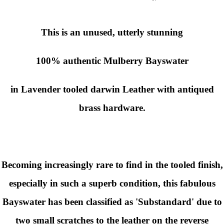
This is an unused, utterly stunning
100% authentic
Mulberry
Bayswater
in Lavender tooled darwin Leather with antiqued
brass hardware.
Becoming increasingly rare to find in the tooled finish,
especially in such a superb condition, this fabulous
Bayswater has been classified as 'Substandard' due to
two small scratches to the leather on the reverse