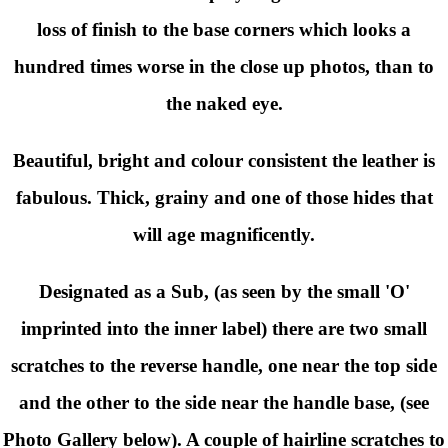
loss of finish to the base corners which looks a
hundred times worse in the close up photos, than to
the naked eye.
Beautiful, bright and colour consistent the leather is
fabulous. Thick, grainy and one of those hides that
will age magnificently.
Designated as a Sub, (as seen by the small 'O'
imprinted into the inner label) there are two small
scratches to the reverse handle, one near the top side
and the other to the side near the handle base, (see
Photo Gallery below). A couple of hairline scratches to