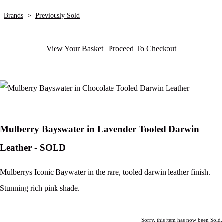
Brands
>
Previously Sold
View Your Basket
|
Proceed To Checkout
Mulberry Bayswater in Lavender Tooled Darwin
Leather - SOLD
Mulberrys Iconic Baywater in the rare, tooled darwin leather finish.
Stunning rich pink shade.
Sorry, this item has now been Sold.