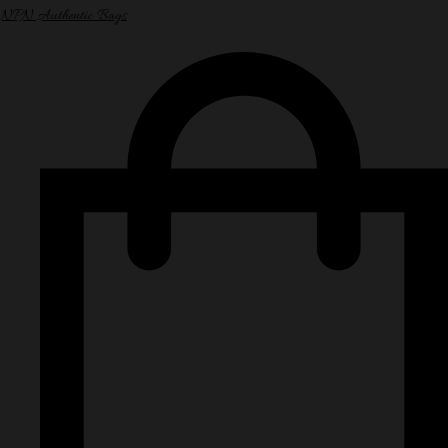
NPN Authentic Bags