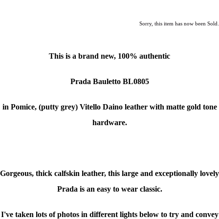
Sorry, this item has now been Sold.
This is a brand new, 100% authentic
Prada Bauletto BL0805
in Pomice, (putty grey) Vitello Daino leather with matte gold tone
hardware.
Gorgeous, thick calfskin leather, this large and exceptionally lovely
Prada is an easy to wear classic.
I've taken lots of photos in different lights below to try and convey