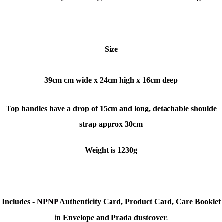
Size
39cm cm wide x
24cm high x
16cm deep
Top handles have a drop of 15cm and long, detachable shoulde
strap approx 30cm
Weight is 1230g
Includes -
NPNP
Authenticity Card, Product Card, Care Booklet
in Envelope and Prada dustcover.