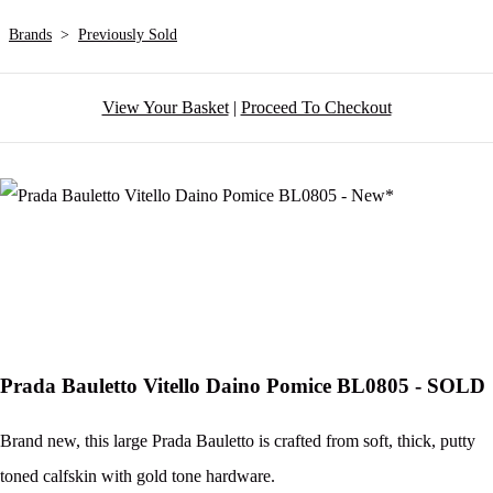
Brands
>
Previously Sold
View Your Basket
|
Proceed To Checkout
Prada Bauletto Vitello Daino Pomice BL0805 - SOLD
Brand new, this large Prada Bauletto is crafted from soft, thick, putty
toned calfskin with gold tone hardware.