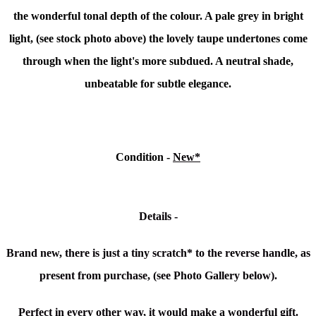
the wonderful tonal depth of the colour. A pale grey in bright
light, (see stock photo above) the lovely taupe undertones come
through when the light's more subdued. A neutral shade,
unbeatable for subtle elegance.
Condition -
New*
Details -
Brand new, there is just a tiny scratch* to the reverse handle, as
present from purchase, (see Photo Gallery below).
Perfect in every other way, it would make a wonderful gift.