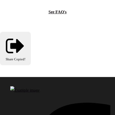
See FAQ's
Share
Copied!