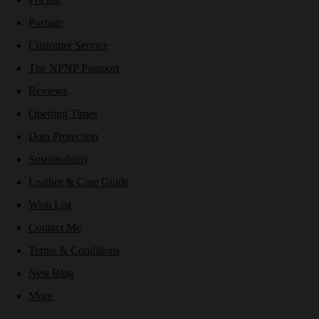
Postage
Customer Service
The NPNP Passport
Reviews
Opening Times
Data Protection
Sustainability
Leather & Care Guide
Wish List
Contact Me
Terms & Conditions
Nest Blog
More