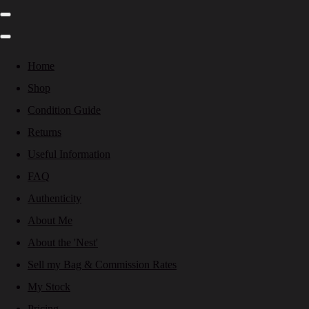
Home
Shop
Condition Guide
Returns
Useful Information
FAQ
Authenticity
About Me
About the 'Nest'
Sell my Bag & Commission Rates
My Stock
Pricing