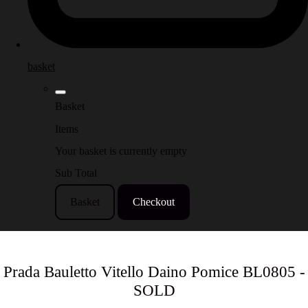
basket
Basket
Items
Your basket is currently empty
Sub Total
Basket
Checkout
Prada Bauletto Vitello Daino Pomice BL0805 -
SOLD