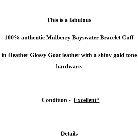
This is a fabulous
100% authentic
Mulberry Bayswater Bracelet Cuff
in Heather Glossy Goat leather with a shiny gold tone
hardware.
Condition
-
Excellent*
Details