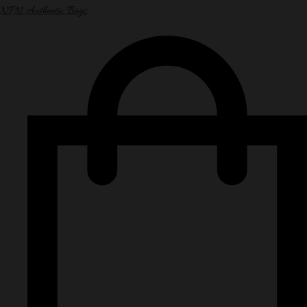
NPN Authentic Bags