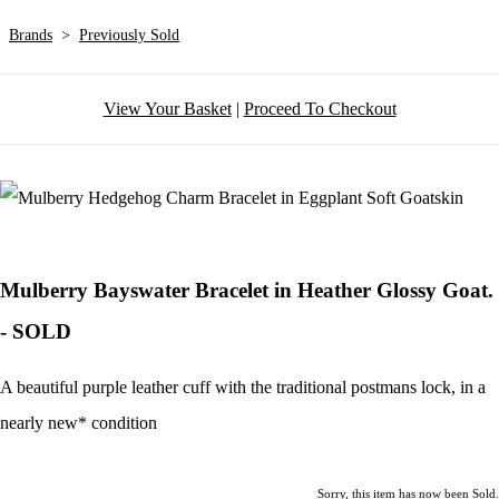
Brands
>
Previously Sold
View Your Basket
|
Proceed To Checkout
Mulberry Bayswater Bracelet in Heather Glossy Goat.
- SOLD
A beautiful purple leather cuff with the traditional postmans lock, in a
nearly new* condition
Sorry, this item has now been Sold.