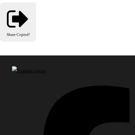
Share
Copied!