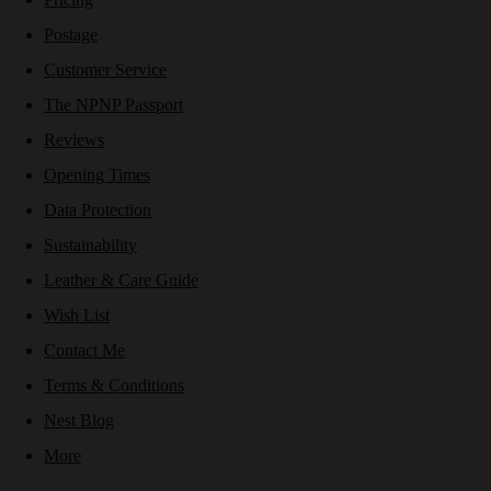
Postage
Customer Service
The NPNP Passport
Reviews
Opening Times
Data Protection
Sustainability
Leather & Care Guide
Wish List
Contact Me
Terms & Conditions
Nest Blog
More