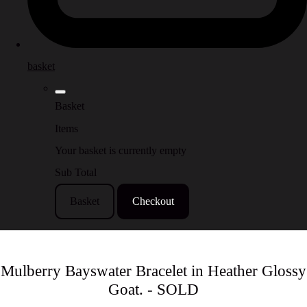
basket
Basket
Items
Your basket is currently empty
Sub Total
Basket
Checkout
Mulberry Bayswater Bracelet in Heather Glossy
Goat. - SOLD