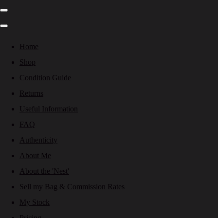
Home
Shop
Condition Guide
Returns
Useful Information
FAQ
Authenticity
About Me
About the 'Nest'
Sell my Bag & Commission Rates
My Stock
Pricing