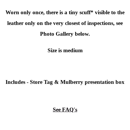
Worn only once, there is a tiny scuff* visible to the
leather only on the very closest of inspections, see
Photo Gallery below.
Size is medium
Includes - Store Tag & Mulberry presentation box
See FAQ's