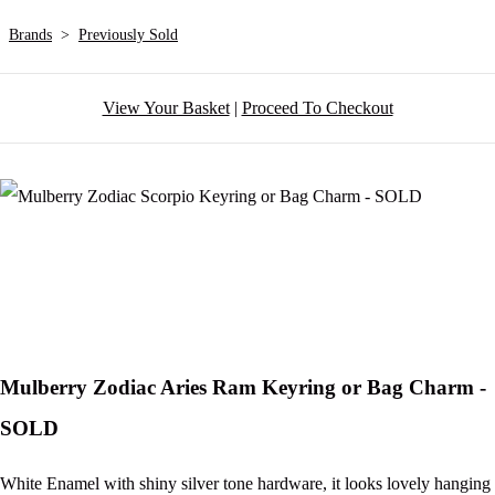
Brands
>
Previously Sold
View Your Basket
|
Proceed To Checkout
Mulberry Zodiac Aries Ram Keyring or Bag Charm -
SOLD
White Enamel with shiny silver tone hardware, it looks lovely hanging