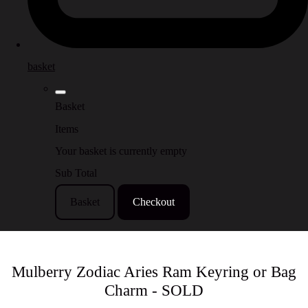
basket
Basket
Items
Your basket is currently empty
Sub Total
Basket
Checkout
Mulberry Zodiac Aries Ram Keyring or Bag
Charm - SOLD