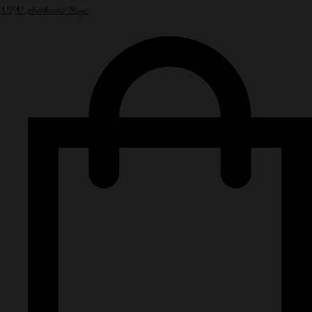
NPN Authentic Bags