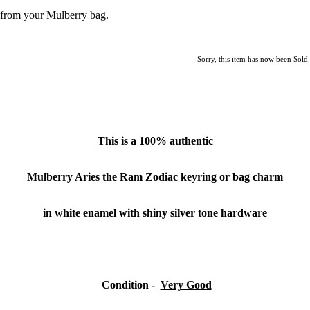
from your Mulberry bag.
Sorry, this item has now been Sold.
This is a
100% authentic
Mulberry Aries the Ram Zodiac keyring
or bag charm
in white enamel with shiny silver tone hardware
Condition
-
Very Good