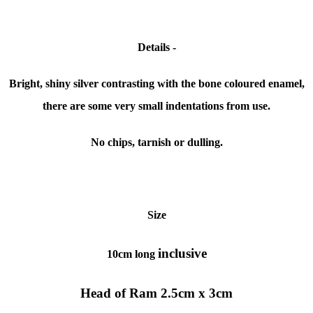
Details -
Bright, shiny silver contrasting with the bone coloured enamel,
there are some very small indentations from use.
No chips, tarnish or dulling.
Size
inclusive
10cm long
Head of Ram 2.5cm x 3cm