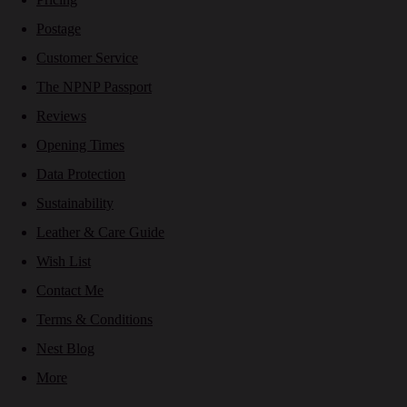
Postage
Customer Service
The NPNP Passport
Reviews
Opening Times
Data Protection
Sustainability
Leather & Care Guide
Wish List
Contact Me
Terms & Conditions
Nest Blog
More