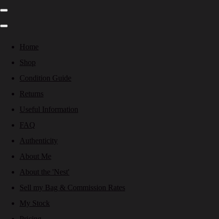
Home
Shop
Condition Guide
Returns
Useful Information
FAQ
Authenticity
About Me
About the 'Nest'
Sell my Bag & Commission Rates
My Stock
Pricing