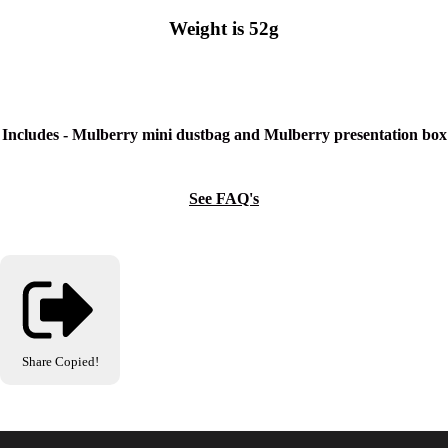
Weight is 52g
Includes - Mulberry mini dustbag and Mulberry presentation box
See FAQ's
Share
Copied!