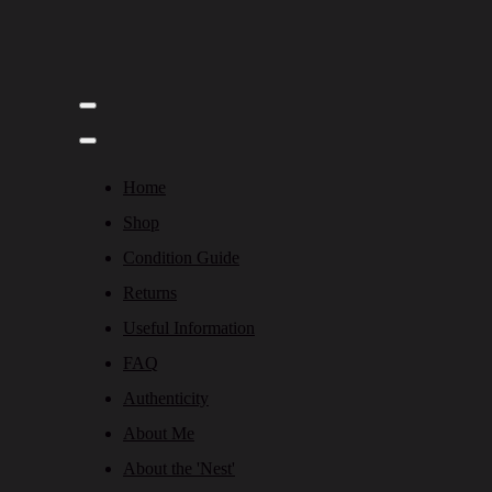
Home
Shop
Condition Guide
Returns
Useful Information
FAQ
Authenticity
About Me
About the 'Nest'