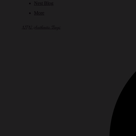
Nest Blog
More
NPN Authentic Bags