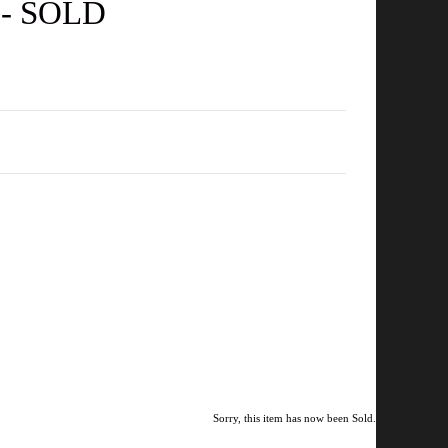
e - SOLD
Sorry, this item has now been Sold.