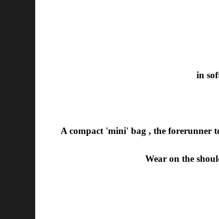
in so
A compact 'mini' bag , the forerunner to 
Wear on the should