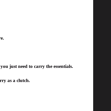
e.
you just need to carry the essentials.
rry as a clutch.