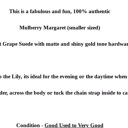
This is a fabulous and fun, 100% authentic
Mulberry Margaret (smaller sized)
ft Grape Suede with matte and shiny gold tone hardwar
the Lily, its ideal for the evening or the daytime when 
er, across the body or tuck the chain strap inside to ca
Condition -
Good Used to Very Good