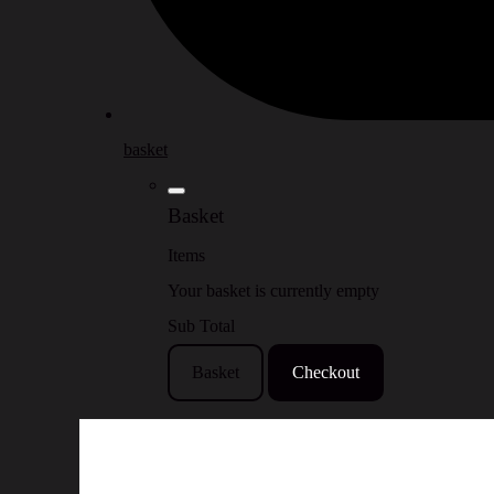
basket
Basket
Items
Your basket is currently empty
Sub Total
Basket
Checkout