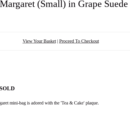
Margaret (Small) in Grape Sued
View Your Basket
|
Proceed To Checkout
- SOLD
aret mini-bag is adored with the 'Tea & Cake' plaque.