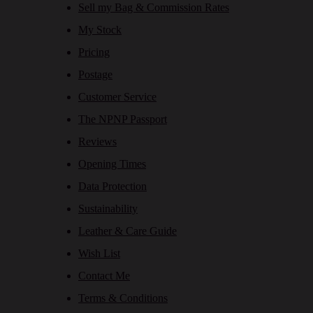
Sell my Bag & Commission Rates
My Stock
Pricing
Postage
Customer Service
The NPNP Passport
Reviews
Opening Times
Data Protection
Sustainability
Leather & Care Guide
Wish List
Contact Me
Terms & Conditions