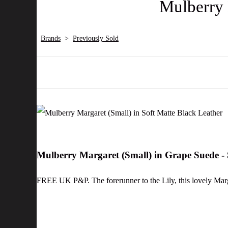
Mulberry 
Brands
>
Previously Sold
Mulberry Margaret (Small) in Grape Suede 
FREE UK P&P. The forerunner to the Lily, this lovely Marg