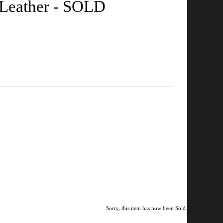
t Leather - SOLD
Sorry, this item has now been Sold.