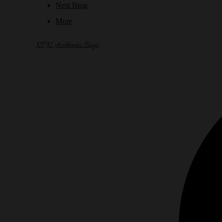
Nest Blog
More
NPN Authentic Bags