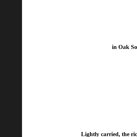
in Oak So
Lightly carried, the r