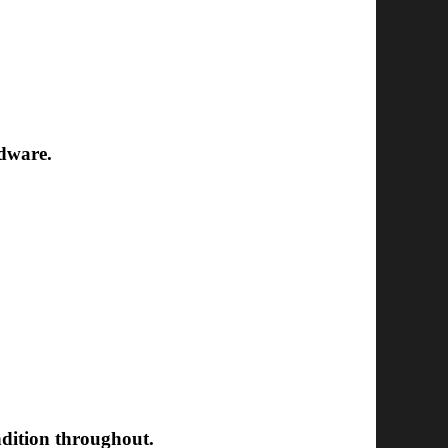
rdware.
ondition throughout.