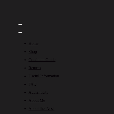
Home
Shop
Condition Guide
Returns
Useful Information
FAQ
Authenticity
About Me
About the 'Nest'