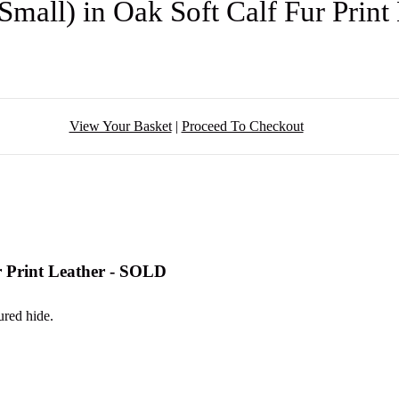
Small) in Oak Soft Calf Fur Prin
View Your Basket
|
Proceed To Checkout
r Print Leather - SOLD
ured hide.