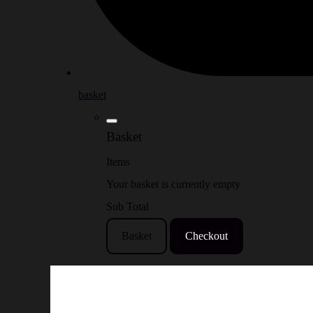
basket
Basket
Items
Your basket is currently empty
Sub Total
Basket
Checkout