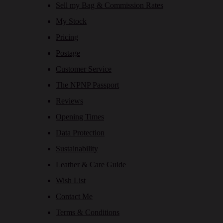
Sell my Bag & Commission Rates
My Stock
Pricing
Postage
Customer Service
The NPNP Passport
Reviews
Opening Times
Data Protection
Sustainability
Leather & Care Guide
Wish List
Contact Me
Terms & Conditions