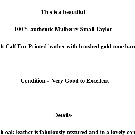
This is a beautiful
100% authentic
Mulberry Small Taylor
ft Calf Fur Printed leather with brushed gold tone ha
Condition
-
Very Good to Excellent
Details-
ich oak leather is fabulously textured and in a lovely c