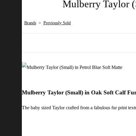
Mulberry Taylor (
Brands
>
Previously Sold
Mulberry Taylor (Small) in Oak Soft Calf Fu
The baby sized Taylor crafted from a fabulous fur print text