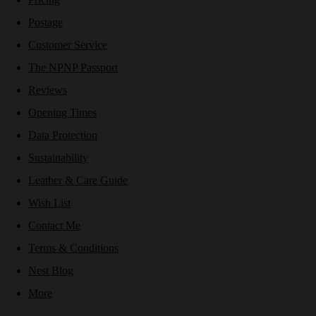
Postage
Customer Service
The NPNP Passport
Reviews
Opening Times
Data Protection
Sustainability
Leather & Care Guide
Wish List
Contact Me
Terms & Conditions
Nest Blog
More