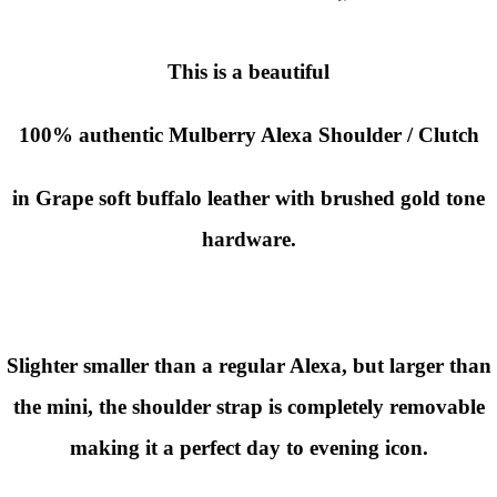
This is a beautiful
100% authentic Mulberry Alexa Shoulder / Clutch
in Grape soft buffalo leather with brushed gold tone
hardware.
Slighter smaller than a regular Alexa, but larger than
the mini, the shoulder strap is completely removable
making it a perfect day to evening icon.