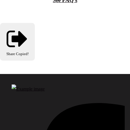
See FAQ's
Share
Copied!