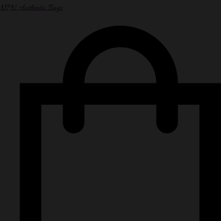
NPN Authentic Bags