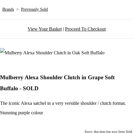
Brands
>
Previously Sold
View Your Basket
|
Proceed To Checkout
Mulberry Alexa Shoulder Clutch in Grape Soft
Buffalo - SOLD
The iconic Alexa satchel in a very versitile shoulder / clutch format.
Stunning purple colour
Sorry, this item has now been Sold.