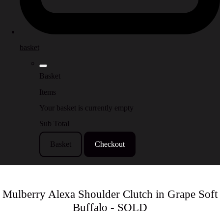
basket
Basket
Items
Your basket is currently empty
Sub Total
Basket
Checkout
Mulberry Alexa Shoulder Clutch in Grape Soft
Buffalo - SOLD