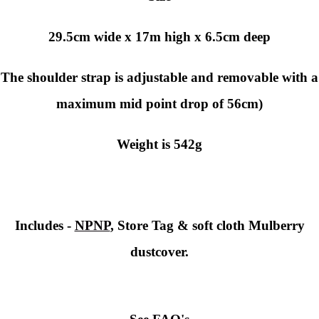
29.5cm wide x 17m high x 6.5cm deep
The shoulder strap is adjustable and removable with a
maximum mid point drop of 56cm)
Weight is 542g
Includes -
NPNP
, Store Tag & soft cloth Mulberry
dustcover.