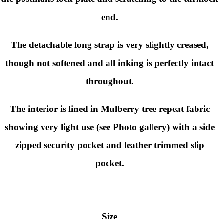
end.
The detachable long strap is very slightly creased,
though not softened and all inking is perfectly intact
throughout.
The interior is lined in Mulberry tree repeat fabric
showing very light use (see Photo gallery) with a side
zipped security pocket and leather trimmed slip
pocket.
Size