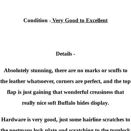
Condition -
Very Good to Excellent
Details -
Absolutely stunning, there are no marks or scuffs to
the leather whatsoever, corners are perfect, and the top
flap is just gaining that wonderful creasiness that
really nice soft Buffalo hides display.
Hardware is very good, just some hairline scratches to
the postmans lock plate and scratching to the turnlock