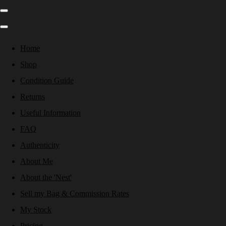
Home
Shop
Condition Guide
Returns
Useful Information
FAQ
Authenticity
About Me
About the 'Nest'
Sell my Bag & Commission Rates
My Stock
Pricing